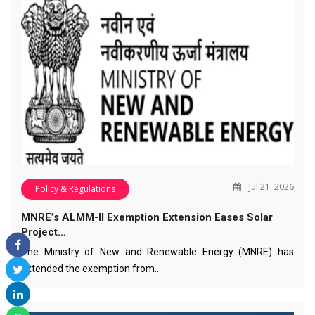
Jul 21, 2026
Policy & Regulations
MNRE’s ALMM-II Exemption Extension Eases Solar
Project…
The Ministry of New and Renewable Energy (MNRE) has
extended the exemption from…