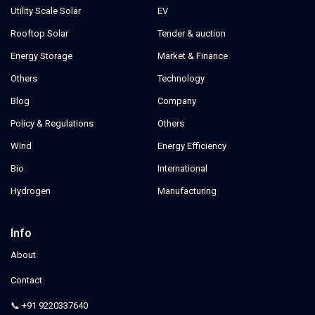
Utility Scale Solar
EV
Rooftop Solar
Tender & auction
Energy Storage
Market & Finance
Others
Technology
Blog
Company
Policy & Regulations
Others
Wind
Energy Efficiency
Bio
International
Hydrogen
Manufacturing
Info
About
Contact
📞 +91 9220337640