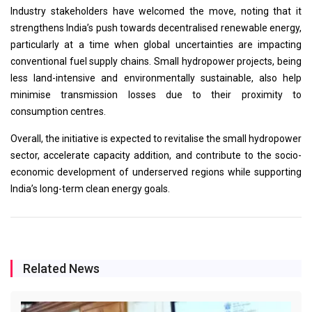
Industry stakeholders have welcomed the move, noting that it
strengthens India’s push towards decentralised renewable energy,
particularly at a time when global uncertainties are impacting
conventional fuel supply chains. Small hydropower projects, being
less land-intensive and environmentally sustainable, also help
minimise transmission losses due to their proximity to
consumption centres.
Overall, the initiative is expected to revitalise the small hydropower
sector, accelerate capacity addition, and contribute to the socio-
economic development of underserved regions while supporting
India’s long-term clean energy goals.
Related News