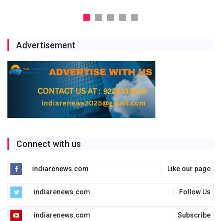
Advertisement
Connect with us
indiarenews.com
Like our page
indiarenews.com
Follow Us
indiarenews.com
Subscribe