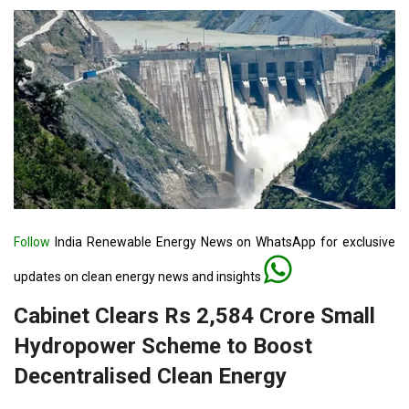
Follow
India Renewable Energy News on WhatsApp for exclusive
updates on clean energy news and insights
Cabinet Clears Rs 2,584 Crore Small
Hydropower Scheme to Boost
Decentralised Clean Energy