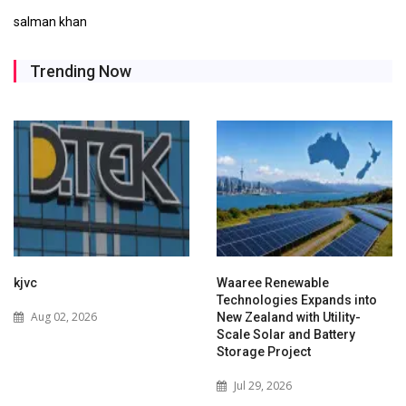
salman khan
Trending Now
kjvc
Waaree Renewable
Technologies Expands into
Aug 02, 2026
New Zealand with Utility-
Scale Solar and Battery
Storage Project
Jul 29, 2026