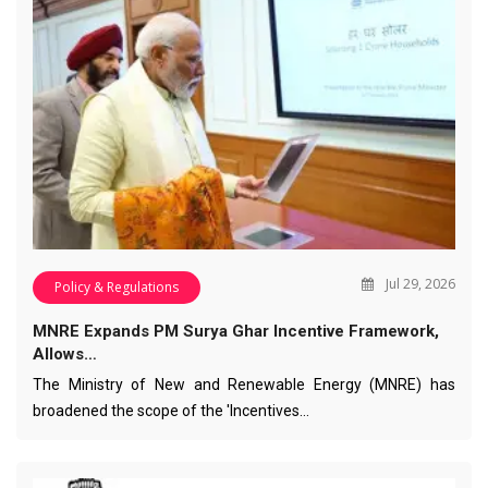
Jul 29, 2026
Policy & Regulations
MNRE Expands PM Surya Ghar Incentive Framework,
Allows…
The Ministry of New and Renewable Energy (MNRE) has
broadened the scope of the 'Incentives…