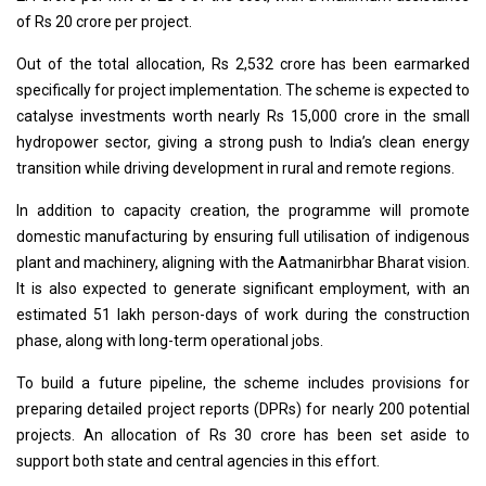
of Rs 20 crore per project.
Out of the total allocation, Rs 2,532 crore has been earmarked
specifically for project implementation. The scheme is expected to
catalyse investments worth nearly Rs 15,000 crore in the small
hydropower sector, giving a strong push to India’s clean energy
transition while driving development in rural and remote regions.
In addition to capacity creation, the programme will promote
domestic manufacturing by ensuring full utilisation of indigenous
plant and machinery, aligning with the Aatmanirbhar Bharat vision.
It is also expected to generate significant employment, with an
estimated 51 lakh person-days of work during the construction
phase, along with long-term operational jobs.
To build a future pipeline, the scheme includes provisions for
preparing detailed project reports (DPRs) for nearly 200 potential
projects. An allocation of Rs 30 crore has been set aside to
support both state and central agencies in this effort.