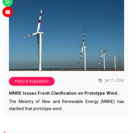
Jul 17, 2026
Policy & Regulations
MNRE Issues Fresh Clarification on Prototype Wind…
The Ministry of New and Renewable Energy (MNRE) has
clarified that prototype wind…