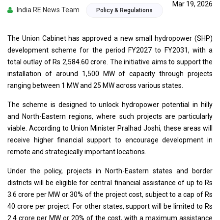
Mar 19, 2026
India RE News Team
Policy & Regulations
The Union Cabinet has approved a new small hydropower (SHP)
development scheme for the period FY2027 to FY2031, with a
total outlay of Rs 2,584.60 crore. The initiative aims to support the
installation of around 1,500 MW of capacity through projects
ranging between 1 MW and 25 MW across various states.
The scheme is designed to unlock hydropower potential in hilly
and North-Eastern regions, where such projects are particularly
viable. According to Union Minister Pralhad Joshi, these areas will
receive higher financial support to encourage development in
remote and strategically important locations.
Under the policy, projects in North-Eastern states and border
districts will be eligible for central financial assistance of up to Rs
3.6 crore per MW or 30% of the project cost, subject to a cap of Rs
40 crore per project. For other states, support will be limited to Rs
2.4 crore per MW or 20% of the cost, with a maximum assistance