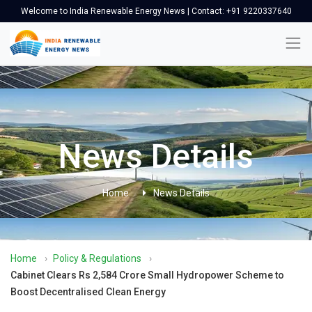
Welcome to India Renewable Energy News | Contact: +91 9220337640
News Details
Home
News Details
Home
›
Policy & Regulations
›
Cabinet Clears Rs 2,584 Crore Small Hydropower Scheme to
Boost Decentralised Clean Energy