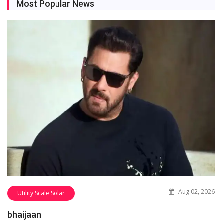
Most Popular News
Aug 02, 2026
Utility Scale Solar
bhaijaan