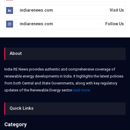
indiarenews.com
Visit Us
indiarenews.com
Follow Us
About
India RE News provides authentic and comprehensive coverage of
renewable energy developments in India. It highlights the latest policies
from both Central and State Governments, along with key regulatory
updates of the Renewable Energy sector.
read more
Quick Links
Category