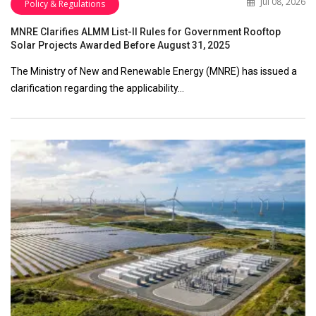
Jul 08, 2026
Policy & Regulations
MNRE Clarifies ALMM List-II Rules for Government Rooftop
Solar Projects Awarded Before August 31, 2025
The Ministry of New and Renewable Energy (MNRE) has issued a
clarification regarding the applicability…