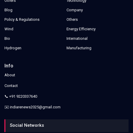
Others
Technology
Blog
Company
Policy & Regulations
Others
Wind
Energy Efficiency
Bio
International
Hydrogen
Manufacturing
Info
About
Contact
📞 +91 9220337640
✉️ indiarenews2025@gmail.com
Social Networks