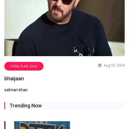
Aug 02, 2026
Utility Scale Solar
bhaijaan
salman khan
Trending Now