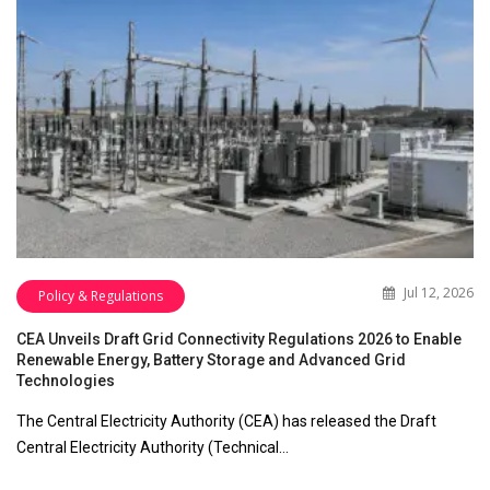
Jul 12, 2026
Policy & Regulations
CEA Unveils Draft Grid Connectivity Regulations 2026 to Enable
Renewable Energy, Battery Storage and Advanced Grid
Technologies
The Central Electricity Authority (CEA) has released the Draft
Central Electricity Authority (Technical…