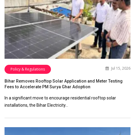
Jul 15, 2026
Policy & Regulations
Bihar Removes Rooftop Solar Application and Meter Testing
Fees to Accelerate PM Surya Ghar Adoption
In a significant move to encourage residential rooftop solar
installations, the Bihar Electricity…