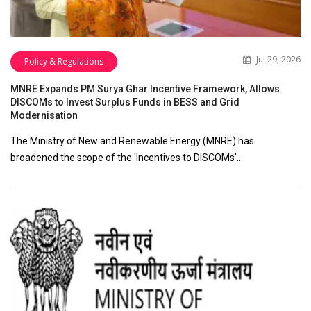
Jul 29, 2026
Policy & Regulations
MNRE Expands PM Surya Ghar Incentive Framework, Allows
DISCOMs to Invest Surplus Funds in BESS and Grid
Modernisation
The Ministry of New and Renewable Energy (MNRE) has
broadened the scope of the 'Incentives to DISCOMs'…