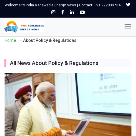
Welcome to India Renewable Energy News | Contact: +91 9220337640
Home
›
About Policy & Regulations
All News About Policy & Regulations