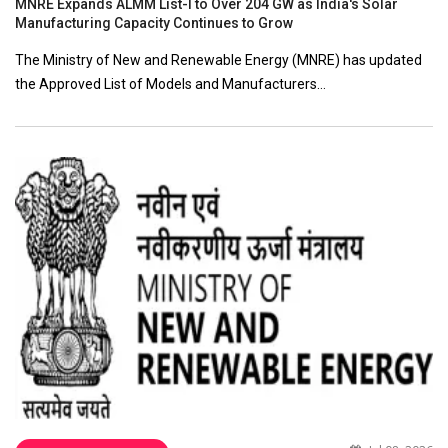
MNRE Expands ALMM List-I to Over 204 GW as India's Solar
Manufacturing Capacity Continues to Grow
The Ministry of New and Renewable Energy (MNRE) has updated
the Approved List of Models and Manufacturers…