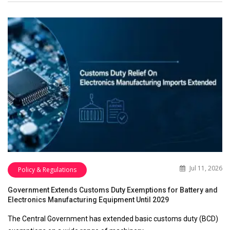
Jul 11, 2026
Policy & Regulations
Government Extends Customs Duty Exemptions for Battery and
Electronics Manufacturing Equipment Until 2029
The Central Government has extended basic customs duty (BCD)