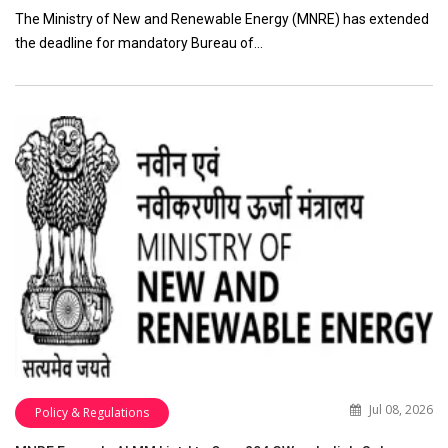
The Ministry of New and Renewable Energy (MNRE) has extended
the deadline for mandatory Bureau of…
Jul 08, 2026
Policy & Regulations