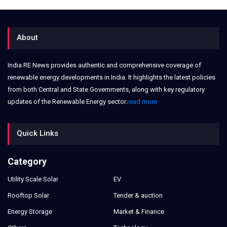
About
India RE News provides authentic and comprehensive coverage of
renewable energy developments in India. It highlights the latest policies
from both Central and State Governments, along with key regulatory
updates of the Renewable Energy sector.
read more
Quick Links
Category
Utility Scale Solar
EV
Rooftop Solar
Tender & auction
Energy Storage
Market & Finance