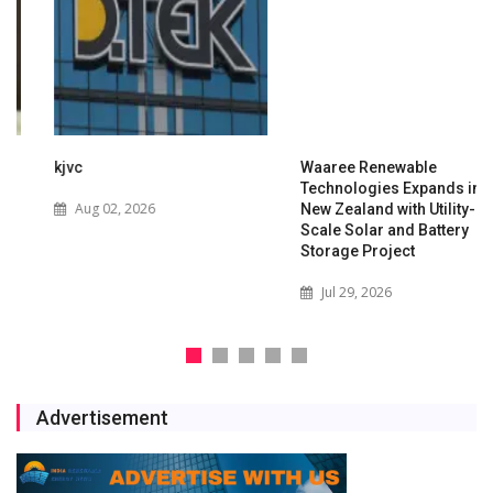
kjvc
Waaree Renewable
Technologies Expands into
Aug 02, 2026
New Zealand with Utility-
Scale Solar and Battery
Storage Project
Jul 29, 2026
Advertisement