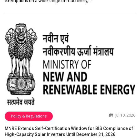
exemptions on a wide range of machinery,…
Jul 10, 2026
Policy & Regulations
MNRE Extends Self-Certification Window for BIS Compliance of
High-Capacity Solar Inverters Until December 31, 2026