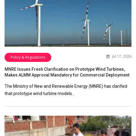
Jul 17, 2026
Policy & Regulations
MNRE Issues Fresh Clarification on Prototype Wind Turbines,
Makes ALMM Approval Mandatory for Commercial Deployment
The Ministry of New and Renewable Energy (MNRE) has clarified
that prototype wind turbine models…