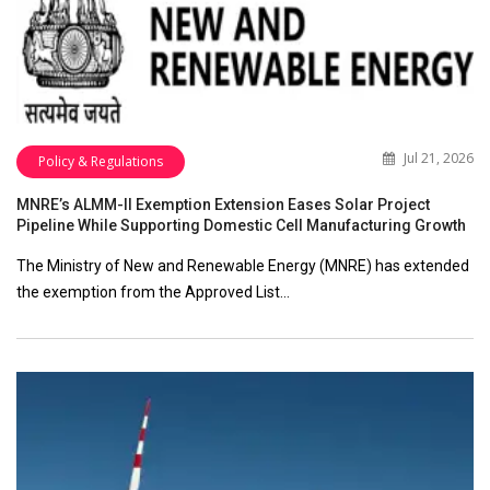
Jul 21, 2026
Policy & Regulations
MNRE’s ALMM-II Exemption Extension Eases Solar Project
Pipeline While Supporting Domestic Cell Manufacturing Growth
The Ministry of New and Renewable Energy (MNRE) has extended
the exemption from the Approved List…