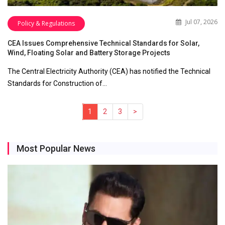
Jul 07, 2026
Policy & Regulations
CEA Issues Comprehensive Technical Standards for Solar,
Wind, Floating Solar and Battery Storage Projects
The Central Electricity Authority (CEA) has notified the Technical
Standards for Construction of…
1
(current)
2
3
>
Most Popular News