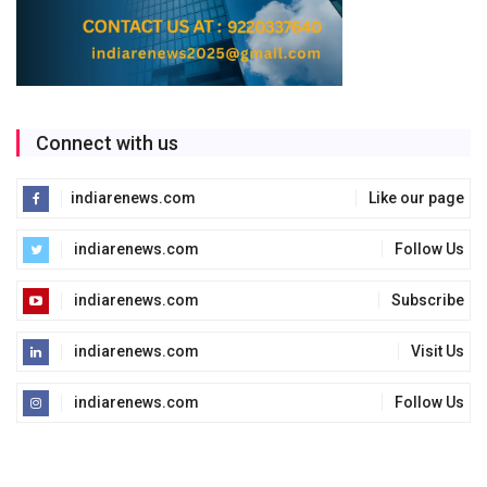
Connect with us
indiarenews.com
Like our page
indiarenews.com
Follow Us
indiarenews.com
Subscribe
indiarenews.com
Visit Us
indiarenews.com
Follow Us