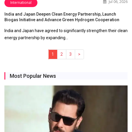
Jul 06, 2026
International
India and Japan Deepen Clean Energy Partnership, Launch
Biogas Initiative and Advance Green Hydrogen Cooperation
India and Japan have agreed to significantly strengthen their clean
energy partnership by expanding…
1
(current)
2
3
>
Most Popular News