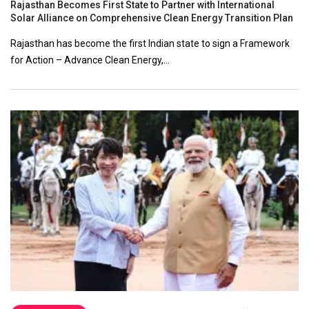
Rajasthan Becomes First State to Partner with International
Solar Alliance on Comprehensive Clean Energy Transition Plan
Rajasthan has become the first Indian state to sign a Framework
for Action – Advance Clean Energy,…