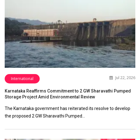
Jul 22, 2026
International
Karnataka Reaffirms Commitment to 2 GW Sharavathi Pumped
Storage Project Amid Environmental Review
The Karnataka government has reiterated its resolve to develop
the proposed 2 GW Sharavathi Pumped…