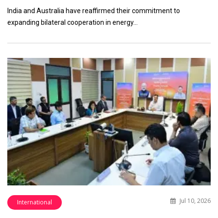
India and Australia have reaffirmed their commitment to
expanding bilateral cooperation in energy…
Jul 10, 2026
International