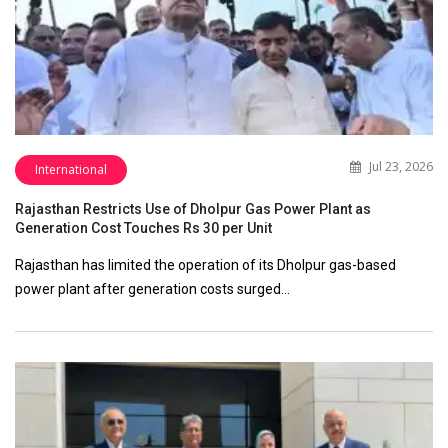
Jul 23, 2026
International
Rajasthan Restricts Use of Dholpur Gas Power Plant as
Generation Cost Touches Rs 30 per Unit
Rajasthan has limited the operation of its Dholpur gas-based
power plant after generation costs surged…