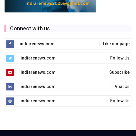
Connect with us
indiarenews.com
Like our page
indiarenews.com
Follow Us
indiarenews.com
Subscribe
indiarenews.com
Visit Us
indiarenews.com
Follow Us