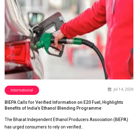
Jul 14, 2026
International
BIEPA Calls for Verified Information on E20 Fuel, Highlights
Benefits of India's Ethanol Blending Programme
The Bharat Independent Ethanol Producers Association (BIEPA)
has urged consumers to rely on verified…