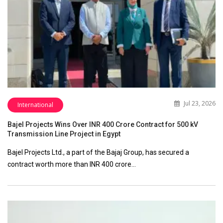
Jul 23, 2026
International
Bajel Projects Wins Over INR 400 Crore Contract for 500 kV
Transmission Line Project in Egypt
Bajel Projects Ltd., a part of the Bajaj Group, has secured a
contract worth more than INR 400 crore…