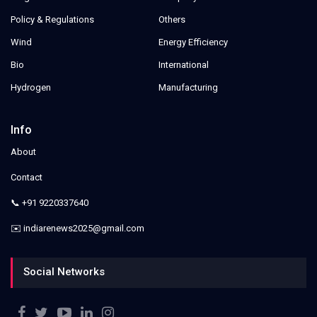
Policy & Regulations
Others
Wind
Energy Efficiency
Bio
International
Hydrogen
Manufacturing
Info
About
Contact
📞 +91 9220337640
✉️ indiarenews2025@gmail.com
Social Networks