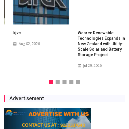
kjvc
Waaree Renewable
Technologies Expands into
Aug 02, 2026
New Zealand with Utility-
Scale Solar and Battery
Storage Project
Jul 29, 2026
Advertisement