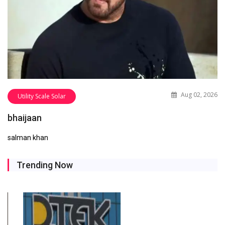
Aug 02, 2026
Utility Scale Solar
bhaijaan
salman khan
Trending Now