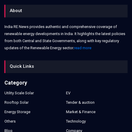
About
India RE News provides authentic and comprehensive coverage of
renewable energy developments in India. It highlights the latest policies
from both Central and State Governments, along with key regulatory
updates of the Renewable Energy sector.
read more
Quick Links
Category
Utility Scale Solar
EV
Rooftop Solar
Tender & auction
Energy Storage
Market & Finance
Others
Technology
Blog
Company