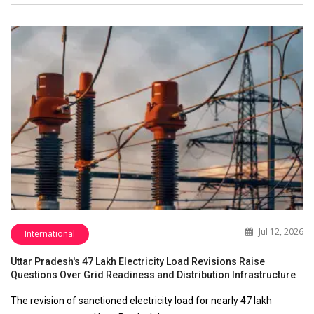
Jul 12, 2026
International
Uttar Pradesh's 47 Lakh Electricity Load Revisions Raise
Questions Over Grid Readiness and Distribution Infrastructure
The revision of sanctioned electricity load for nearly 47 lakh