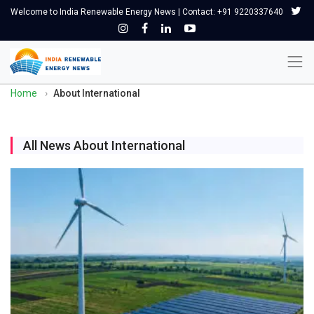
Welcome to India Renewable Energy News | Contact: +91 9220337640
Home
›
About International
All News About International