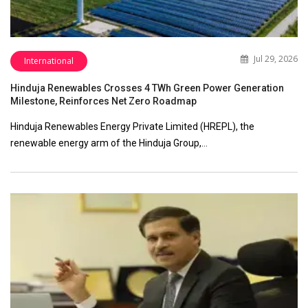
Jul 29, 2026
International
Hinduja Renewables Crosses 4 TWh Green Power Generation
Milestone, Reinforces Net Zero Roadmap
Hinduja Renewables Energy Private Limited (HREPL), the
renewable energy arm of the Hinduja Group,…