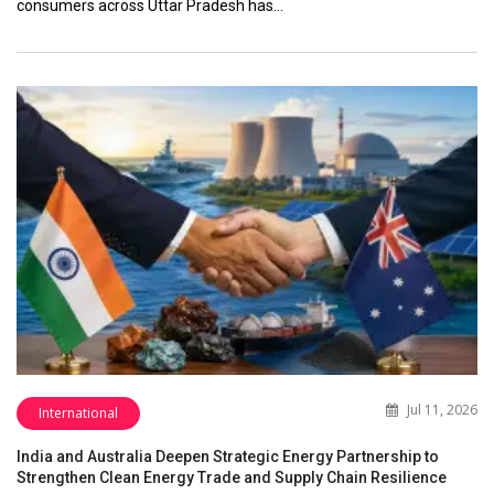
consumers across Uttar Pradesh has…
Jul 11, 2026
International
India and Australia Deepen Strategic Energy Partnership to
Strengthen Clean Energy Trade and Supply Chain Resilience