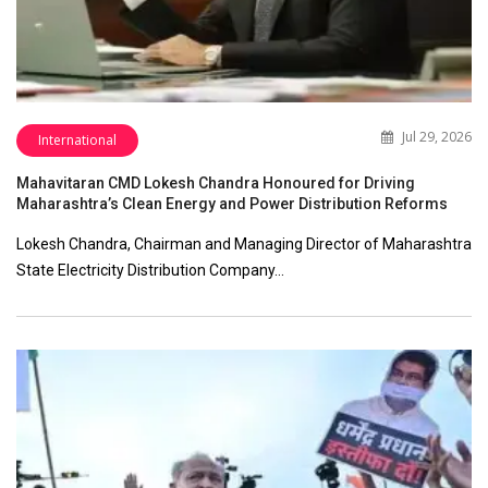
Jul 29, 2026
International
Mahavitaran CMD Lokesh Chandra Honoured for Driving
Maharashtra’s Clean Energy and Power Distribution Reforms
Lokesh Chandra, Chairman and Managing Director of Maharashtra
State Electricity Distribution Company…