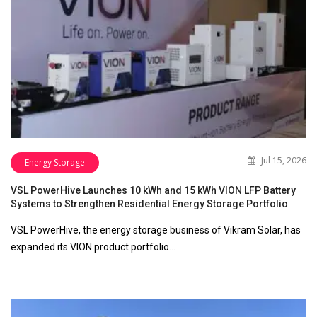
Jul 15, 2026
Energy Storage
VSL PowerHive Launches 10 kWh and 15 kWh VION LFP Battery
Systems to Strengthen Residential Energy Storage Portfolio
VSL PowerHive, the energy storage business of Vikram Solar, has
expanded its VION product portfolio…