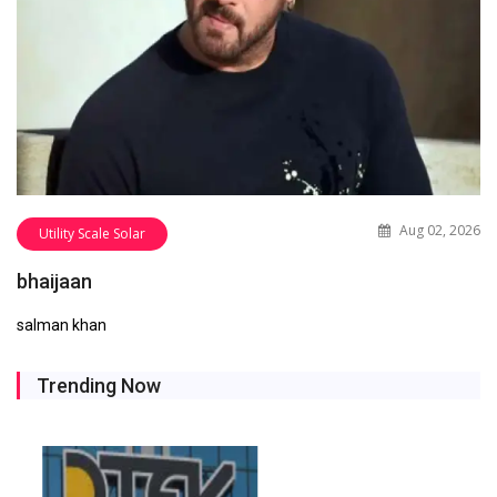
Aug 02, 2026
Utility Scale Solar
bhaijaan
salman khan
Trending Now