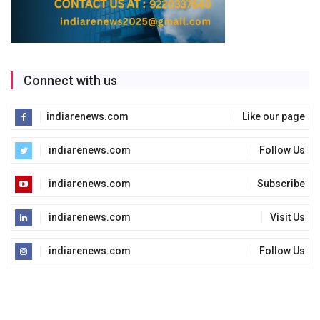
Connect with us
indiarenews.com
Like our page
indiarenews.com
Follow Us
indiarenews.com
Subscribe
indiarenews.com
Visit Us
indiarenews.com
Follow Us