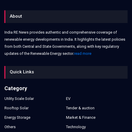
About
India RE News provides authentic and comprehensive coverage of
renewable energy developments in India. It highlights the latest policies
from both Central and State Governments, along with key regulatory
updates of the Renewable Energy sector.
read more
Quick Links
Category
Utility Scale Solar
EV
Rooftop Solar
Tender & auction
Energy Storage
Market & Finance
Others
Technology