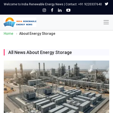
Welcome to India Renewable Energy News | Contact: +91 9220337640
Home
›
About Energy Storage
All News About Energy Storage