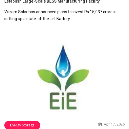
Establish Large-Scale BESS Manufacturing Facility
Vikram Solar has announced plans to invest Rs 15,037 crore in
setting up a state-of-the-art Battery…
Apr 17, 2026
Energy Storage