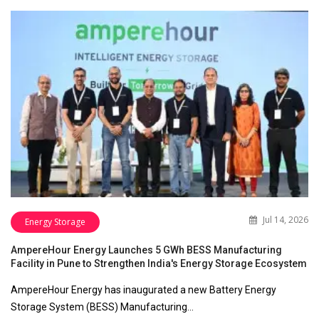
Jul 14, 2026
Energy Storage
AmpereHour Energy Launches 5 GWh BESS Manufacturing
Facility in Pune to Strengthen India's Energy Storage Ecosystem
AmpereHour Energy has inaugurated a new Battery Energy
Storage System (BESS) Manufacturing…