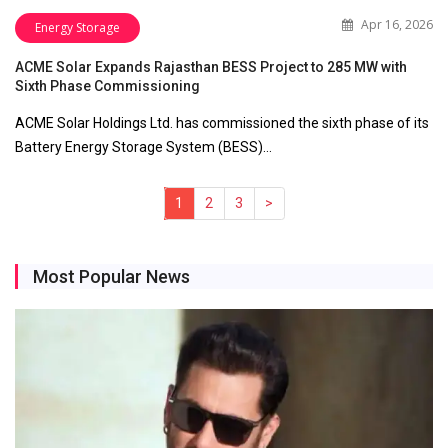
Apr 16, 2026
Energy Storage
ACME Solar Expands Rajasthan BESS Project to 285 MW with
Sixth Phase Commissioning
ACME Solar Holdings Ltd. has commissioned the sixth phase of its
Battery Energy Storage System (BESS)…
1
(current)
2
3
>
Most Popular News