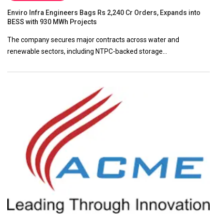
Enviro Infra Engineers Bags Rs 2,240 Cr Orders, Expands into
BESS with 930 MWh Projects
The company secures major contracts across water and
renewable sectors, including NTPC-backed storage…