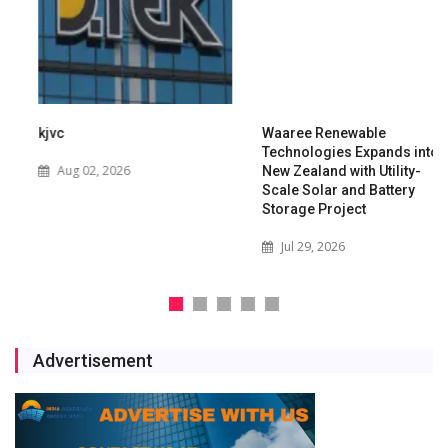
kjvc
Waaree Renewable
Technologies Expands into
Aug 02, 2026
New Zealand with Utility-
Scale Solar and Battery
Storage Project
Jul 29, 2026
Advertisement