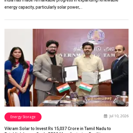
India has made remarkable progress in expanding renewable
energy capacity, particularly solar power,…
Jul 10, 2026
Energy Storage
Vikram Solar to Invest Rs 15,037 Crore in Tamil Nadu to