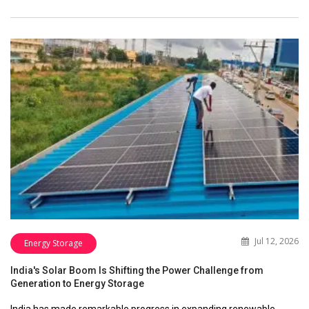
Jul 12, 2026
Energy Storage
India's Solar Boom Is Shifting the Power Challenge from
Generation to Energy Storage