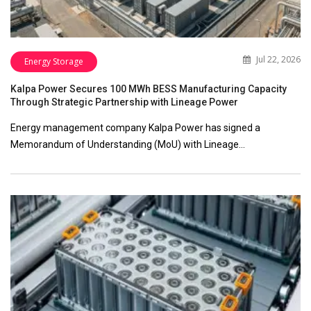
Jul 22, 2026
Energy Storage
Kalpa Power Secures 100 MWh BESS Manufacturing Capacity
Through Strategic Partnership with Lineage Power
Energy management company Kalpa Power has signed a
Memorandum of Understanding (MoU) with Lineage…