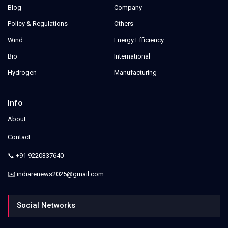
Blog
Company
Policy & Regulations
Others
Wind
Energy Efficiency
Bio
International
Hydrogen
Manufacturing
Info
About
Contact
📞 +91 9220337640
✉️ indiarenews2025@gmail.com
Social Networks