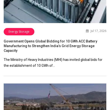
Jul 17, 2026
Energy Storage
Government Opens Global Bidding for 10 GWh ACC Battery
Manufacturing to Strengthen India’s Grid Energy Storage
Capacity
The Ministry of Heavy Industries (MHI) has invited global bids for
the establishment of 10 GWh of…