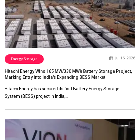
Jul 16, 2026
Energy Storage
Hitachi Energy Wins 165 MW/330 MWh Battery Storage Project,
Marking Entry into India's Expanding BESS Market
Hitachi Energy has secured its first Battery Energy Storage
System (BESS) project in India,…