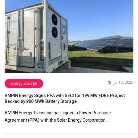
Jul 15, 2026
Energy Storage
AMPIN Energy Signs PPA with SECI for 199 MW FDRE Project
Backed by 800 MWh Battery Storage
AMPIN Energy Transition has signed a Power Purchase
Agreement (PPA) with the Solar Energy Corporation…