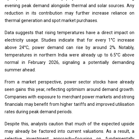
evening peak demand alongside thermal and solar sources. Any
reduction in its contribution may further increase reliance on
thermal generation and spot market purchases.
Data suggests that rising temperatures have a direct impact on
electricity usage. Studies indicate that for every 1°C increase
above 24°C, power demand can rise by around 2%. Notably,
temperatures in northern India were already up to 6.5°C above
normal in February 2026, signaling a potentially demanding
summer ahead.
From a market perspective, power sector stocks have already
seen gains this year, reflecting optimism around demand growth.
Companies with exposure to merchant power markets and strong
financials may benefit from higher tariffs and improved utilisation
rates during peak demand periods.
Despite this, analysts caution that much of the expected upside
may already be factored into current valuations. As a result, a
selective investment approach—focusing on fundamentally