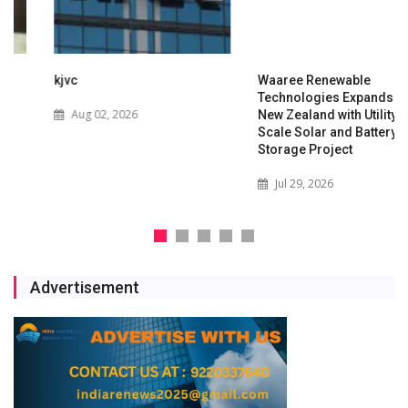
kjvc
Waaree Renewable
Technologies Expands into
Aug 02, 2026
New Zealand with Utility-
Scale Solar and Battery
Storage Project
Jul 29, 2026
Advertisement