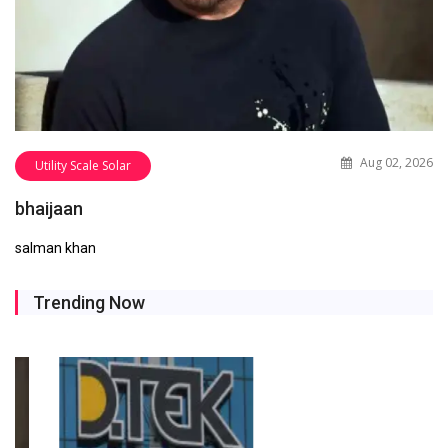
Aug 02, 2026
Utility Scale Solar
bhaijaan
salman khan
Trending Now