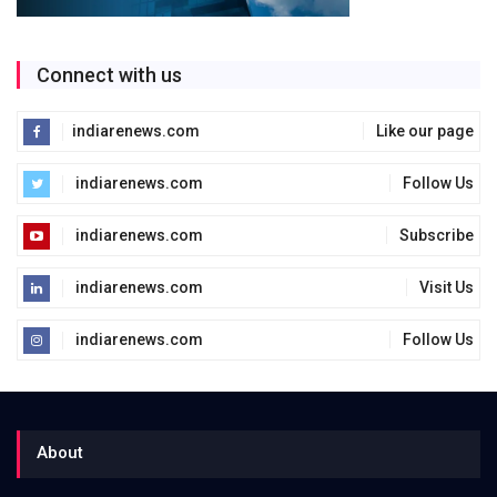
Connect with us
indiarenews.com
Like our page
indiarenews.com
Follow Us
indiarenews.com
Subscribe
indiarenews.com
Visit Us
indiarenews.com
Follow Us
About