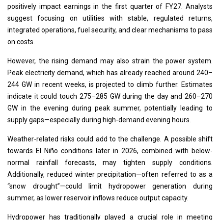
positively impact earnings in the first quarter of FY27. Analysts
suggest focusing on utilities with stable, regulated returns,
integrated operations, fuel security, and clear mechanisms to pass
on costs.
However, the rising demand may also strain the power system.
Peak electricity demand, which has already reached around 240–
244 GW in recent weeks, is projected to climb further. Estimates
indicate it could touch 275–285 GW during the day and 260–270
GW in the evening during peak summer, potentially leading to
supply gaps—especially during high-demand evening hours.
Weather-related risks could add to the challenge. A possible shift
towards El Niño conditions later in 2026, combined with below-
normal rainfall forecasts, may tighten supply conditions.
Additionally, reduced winter precipitation—often referred to as a
“snow drought”—could limit hydropower generation during
summer, as lower reservoir inflows reduce output capacity.
Hydropower has traditionally played a crucial role in meeting