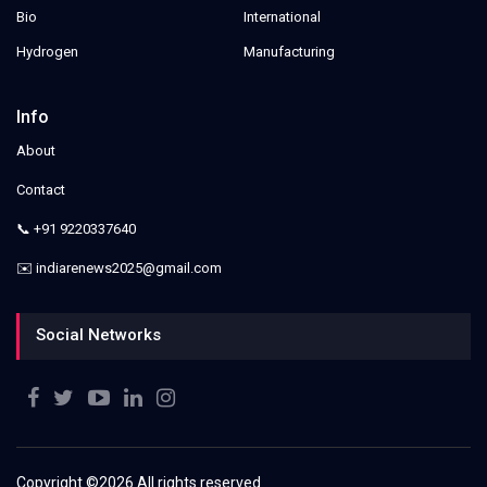
Bio
International
Hydrogen
Manufacturing
Info
About
Contact
📞 +91 9220337640
✉️ indiarenews2025@gmail.com
Social Networks
Copyright ©
2026 All rights reserved