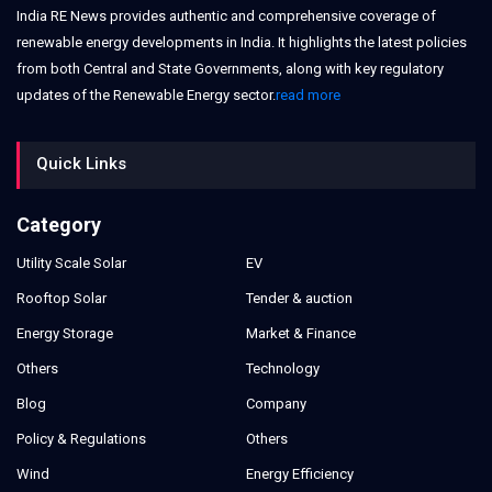
India RE News provides authentic and comprehensive coverage of
renewable energy developments in India. It highlights the latest policies
from both Central and State Governments, along with key regulatory
updates of the Renewable Energy sector.
read more
Quick Links
Category
Utility Scale Solar
EV
Rooftop Solar
Tender & auction
Energy Storage
Market & Finance
Others
Technology
Blog
Company
Policy & Regulations
Others
Wind
Energy Efficiency