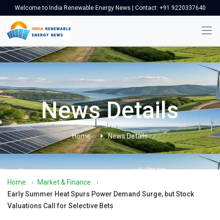
Welcome to India Renewable Energy News | Contact: +91 9220337640
News Details
Home
News Details
Home
›
Market & Finance
›
Early Summer Heat Spurs Power Demand Surge, but Stock
Valuations Call for Selective Bets