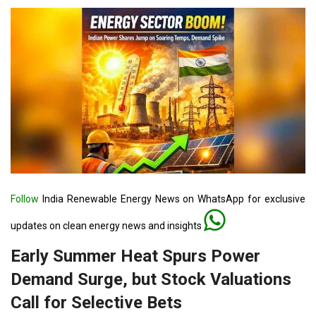
Follow
India Renewable Energy News on WhatsApp for exclusive
updates on clean energy news and insights
Early Summer Heat Spurs Power
Demand Surge, but Stock Valuations
Call for Selective Bets