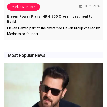
Jul 21, 2026
Market & Finance
Eleven Power Plans INR 4,700 Crore Investment to
Build…
Eleven Power, part of the diversified Eleven Group chaired by
Medanta co-founder…
Most Popular News