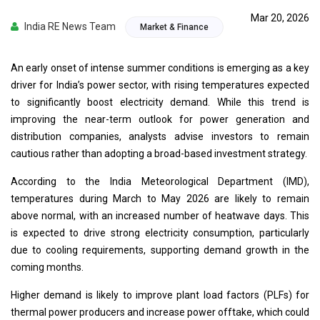
Mar 20, 2026
India RE News Team
Market & Finance
An early onset of intense summer conditions is emerging as a key
driver for India’s power sector, with rising temperatures expected
to significantly boost electricity demand. While this trend is
improving the near-term outlook for power generation and
distribution companies, analysts advise investors to remain
cautious rather than adopting a broad-based investment strategy.
According to the India Meteorological Department (IMD),
temperatures during March to May 2026 are likely to remain
above normal, with an increased number of heatwave days. This
is expected to drive strong electricity consumption, particularly
due to cooling requirements, supporting demand growth in the
coming months.
Higher demand is likely to improve plant load factors (PLFs) for
thermal power producers and increase power offtake, which could