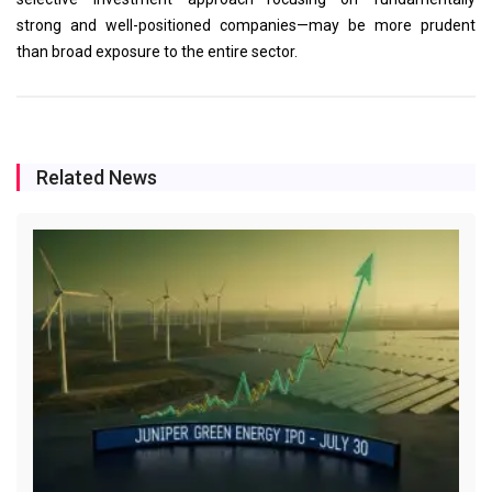
strong and well-positioned companies—may be more prudent
than broad exposure to the entire sector.
Related News