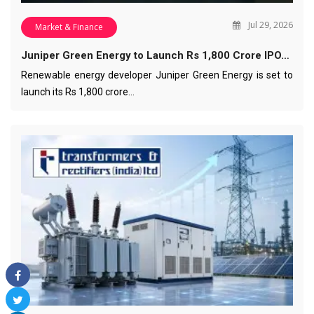
Jul 29, 2026
Market & Finance
Juniper Green Energy to Launch Rs 1,800 Crore IPO…
Renewable energy developer Juniper Green Energy is set to
launch its Rs 1,800 crore…