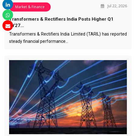
Jul 22, 2026
Market & Finance
Transformers & Rectifiers India Posts Higher Q1
FY27…
Transformers & Rectifiers India Limited (TARIL) has reported
steady financial performance…