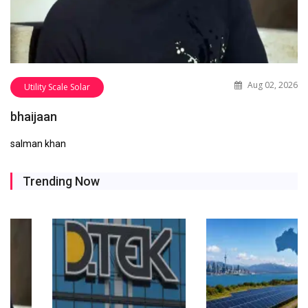
Aug 02, 2026
Utility Scale Solar
bhaijaan
salman khan
Trending Now