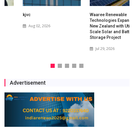
kjvc
Waaree Renewable
Technologies Expands into
Aug 02, 2026
New Zealand with Utility-
Scale Solar and Battery
Storage Project
Jul 29, 2026
Advertisement