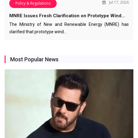
Jul 17, 2026
Policy & Regulations
MNRE Issues Fresh Clarification on Prototype Wind…
The Ministry of New and Renewable Energy (MNRE) has
clarified that prototype wind…
Most Popular News