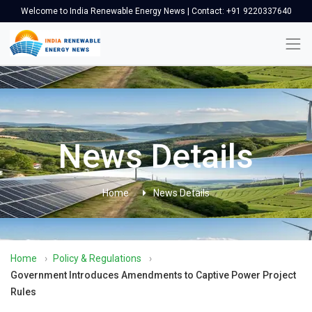
Welcome to India Renewable Energy News | Contact: +91 9220337640
News Details
Home
News Details
Home
›
Policy & Regulations
›
Government Introduces Amendments to Captive Power Project
Rules