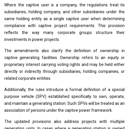
Where the captive user is a company, the regulations treat its
subsidiaries, holding company, and other subsidiaries under the
same holding entity as a single captive user when determining
compliance with captive project requirements. This provision
reflects the way many corporate groups structure their
investments in power projects.
The amendments also clarify the definition of ownership in
captive generating facilities. Ownership refers to an equity or
proprietary interest carrying voting rights and may be held either
directly or indirectly through subsidiaries, holding companies, or
related corporate entities.
Additionally, the rules introduce a formal definition of a special
purpose vehicle (SPV) established specifically to own, operate,
and maintain a generating station. Such SPVs will be treated as an
association of persons under the captive power framework.
The updated provisions also address projects with multiple
generating units. In cases where a generating station is owned