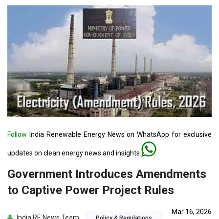
Follow
India Renewable Energy News on WhatsApp for exclusive
updates on clean energy news and insights
Government Introduces Amendments
to Captive Power Project Rules
Mar 16, 2026
India RE News Team
Policy & Regulations