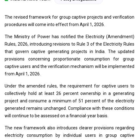
The revised framework for group captive projects and verification
procedures will come into effect from April 1, 2026.
The Ministry of Power has notified the Electricity (Amendment)
Rules, 2026, introducing revisions to Rule 3 of the Electricity Rules
that govern captive generating projects in India. The updated
provisions concerning proportionate consumption for group
captive users and the verification mechanism will be implemented
from April 1, 2026.
Under the amended rules, the requirement for captive users to
collectively hold at least 26 percent ownership in a generating
project and consume a minimum of 51 percent of the electricity
generated remains unchanged. Compliance with these conditions
will continue to be assessed on a financial-year basis.
The new framework also introduces clearer provisions regarding
electricity consumption by individual users in group captive