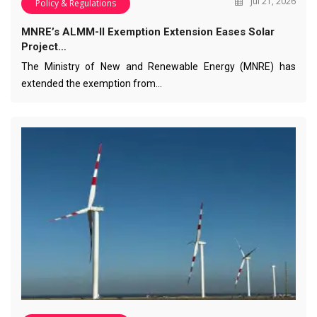
Jul 21, 2026
Policy & Regulations
MNRE’s ALMM-II Exemption Extension Eases Solar
Project…
The Ministry of New and Renewable Energy (MNRE) has
extended the exemption from…