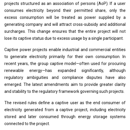
projects structured as an association of persons (AoP). If a user
consumes electricity beyond their permitted share, only the
excess consumption will be treated as power supplied by a
generating company and will attract cross-subsidy and additional
surcharges. This change ensures that the entire project will not
lose its captive status due to excess usage by a single participant.
Captive power projects enable industrial and commercial entities
to generate electricity primarily for their own consumption. In
recent years, the group captive model—often used for procuring
renewable energy—has expanded significantly, although
regulatory ambiguities and compliance disputes have also
emerged. The latest amendments aim to provide greater clarity
and stability to the regulatory framework governing such projects.
The revised rules define a captive user as the end consumer of
electricity generated from a captive project, including electricity
stored and later consumed through energy storage systems
connected to the project.