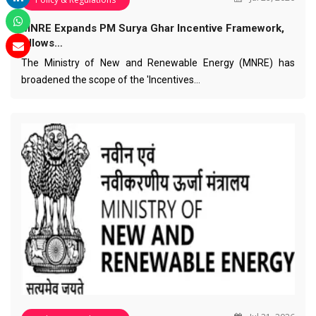
MNRE Expands PM Surya Ghar Incentive Framework,
Allows…
The Ministry of New and Renewable Energy (MNRE) has
broadened the scope of the 'Incentives…