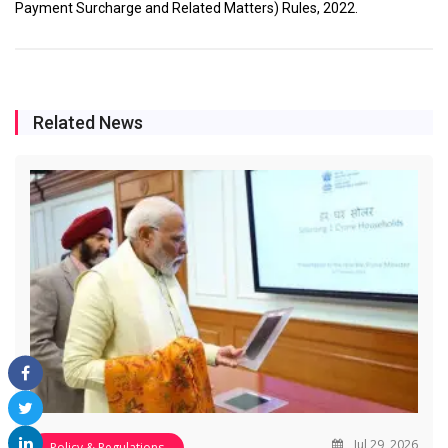
Payment Surcharge and Related Matters) Rules, 2022.
Related News
Jul 29, 2026
Policy & Regulations