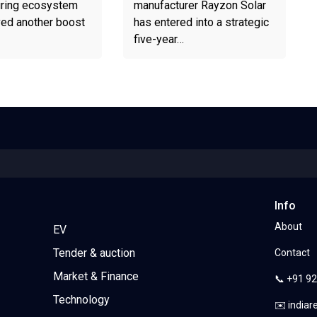
ring ecosystem
manufacturer Rayzon Solar
ved another boost
has entered into a strategic
five-year…
Info
About
EV
Tender & auction
Contact
Market & Finance
📞 +91 9
Technology
✉️ india