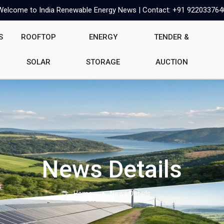
Welcome to India Renewable Energy News | Contact: +91 922033764
S
ROOFTOP
ENERGY
TENDER &
SOLAR
STORAGE
AUCTION
News Details
Home
News Details