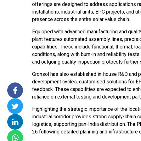
offerings are designed to address applications r
issions 15
NTPC Renewable Energy
Hero Future Energies
installations, industrial units, EPC projects, and 
ating Solar
Invites EPC Bids for 600
Unveils New Delhi
presence across the entire solar value chain.
Completes
MW Solar Projects in
Headquarters to
agundam
Maharashtra's Dhule
Accelerate Global
Equipped with advanced manufacturing and quality
District
Renewable Energy
plant features automated assembly lines, precisi
Growth
capabilities. These include functional, thermal, lo
Jun 29, 2026
conditions, along with burn-in and reliability tes
Jun 29, 2026
and outgoing quality inspection protocols further 
Gronsol has also established in-house R&D and prod
development cycles, customised solutions for EPCs
feedback. These capabilities are expected to enha
reliance on external testing and development part
Highlighting the strategic importance of the locati
industrial corridor provides strong supply-chain c
logistics, supporting pan-India distribution. T
26 following detailed planning and infrastructure