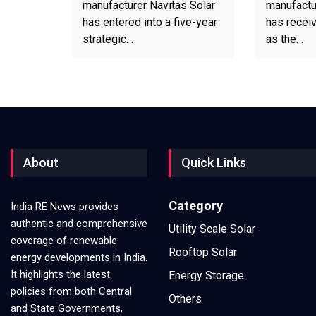
manufacturer Navitas Solar
manufactu
has entered into a five-year
has recei
strategic…
as the…
About
Quick Links
Category
India RE News provides
authentic and comprehensive
Utility Scale Solar
coverage of renewable
Rooftop Solar
energy developments in India.
It highlights the latest
Energy Storage
policies from both Central
Others
and State Governments,