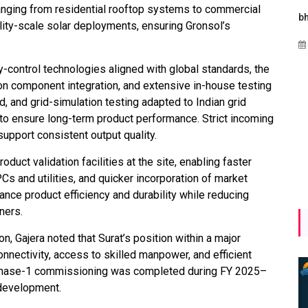
anging from residential rooftop systems to commercial
Maharashtra Invites Bids
bhaijaan
k
utility-scale solar deployments, ensuring Gronsol’s
for 2.25 MW Off-Grid
Aug 02, 2026
Solar with 7.14 MWh
Battery Storage
-control technologies aligned with global standards, the
on component integration, and extensive in-house testing
Apr 17, 2026
ad, and grid-simulation testing adapted to Indian grid
ts to ensure long-term product performance. Strict incoming
support consistent output quality.
uct validation facilities at the site, enabling faster
 and utilities, and quicker incorporation of market
nce product efficiency and durability while reducing
ners.
on, Gajera noted that Surat’s position within a major
onnectivity, access to skilled manpower, and efficient
he Phase-1 commissioning was completed during FY 2025–
 development.