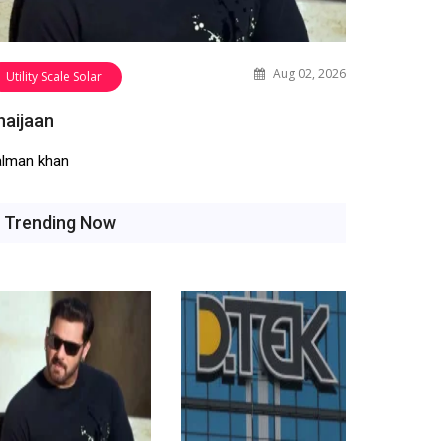
Aug 02, 2026
Utility Scale Solar
haijaan
alman khan
Trending Now