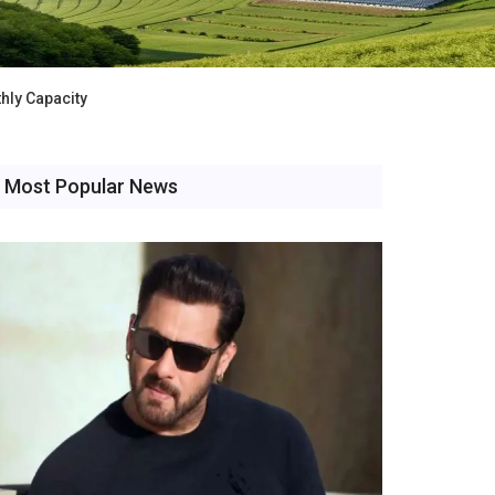
hly Capacity
Most Popular News