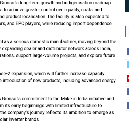
n Gronsol’s long-term growth and indigenisation roadmap.
 to achieve greater control over quality, costs, and
nd product localisation. The facility is also expected to
tors, and EPC players, while reducing import dependence
sol as a serious domestic manufacturer, moving beyond the
ly expanding dealer and distributor network across India,
ations, support large-volume projects, and explore future
se-2 expansion, which will further increase capacity
e introduction of new products, including advanced energy
s Gronsol’s commitment to the Make in India initiative and
its early beginnings with limited infrastructure to
, the company’s journey reflects its ambition to emerge as
lar inverter brands.