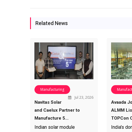
Related News
Manufacturing
Manufact
Jul 23, 2026
Navitas Solar
Avaada Jo
and Caelux Partner to
ALMM List
Manufacture 5…
TOPCon C
Indian solar module
India's do