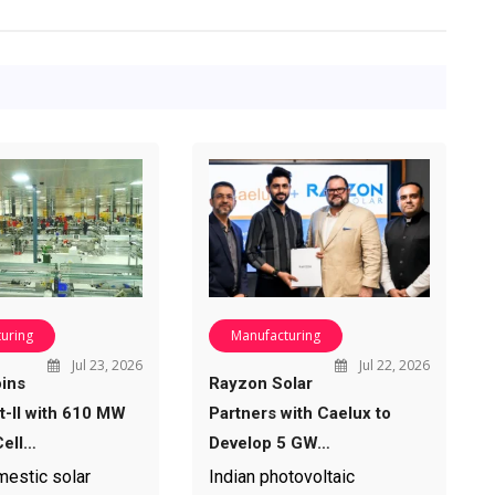
uring
Manufacturing
Jul 23, 2026
Jul 22, 2026
ins
Rayzon Solar
-II with 610 MW
Partners with Caelux to
ell…
Develop 5 GW…
mestic solar
Indian photovoltaic