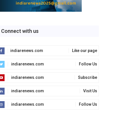
Connect with us
indiarenews.com
Like our page
indiarenews.com
Follow Us
indiarenews.com
Subscribe
indiarenews.com
Visit Us
indiarenews.com
Follow Us