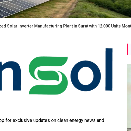
 Solar Inverter Manufacturing Plant in Surat with 12,000 Units Mont
 for exclusive updates on clean energy news and