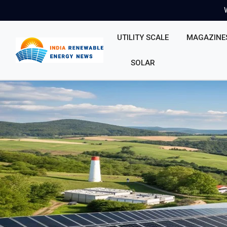
UTILITY SCALE
MAGAZINE
SOLAR