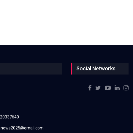
Social Networks
220337640
renews2025@gmail.com