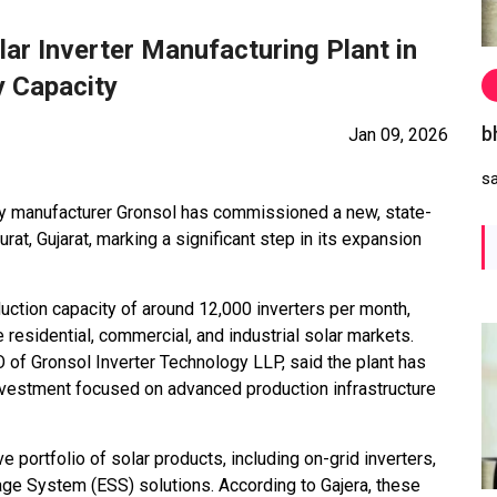
r Inverter Manufacturing Plant in
y Capacity
b
Jan 09, 2026
s
tery manufacturer Gronsol has commissioned a new, state-
Surat, Gujarat, marking a significant step in its expansion
roduction capacity of around 12,000 inverters per month,
residential, commercial, and industrial solar markets.
 of Gronsol Inverter Technology LLP, said the plant has
nvestment focused on advanced production infrastructure
 portfolio of solar products, including on-grid inverters,
rage System (ESS) solutions. According to Gajera, these