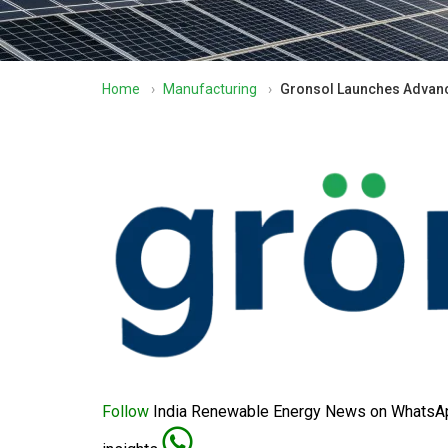
Home
›
Manufacturing
›
Gronsol Launches Advanced
Follow
India Renewable Energy News on WhatsApp