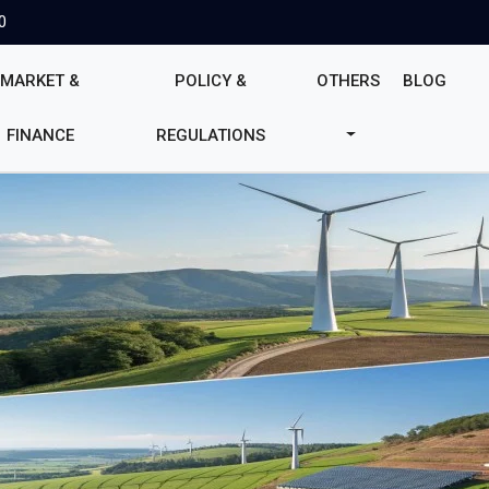
0
MARKET &
POLICY &
OTHERS
BLOG
FINANCE
REGULATIONS