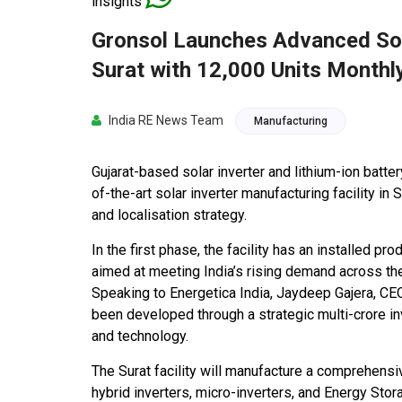
insights
Gronsol Launches Advanced Sola
Surat with 12,000 Units Monthl
India RE News Team
Manufacturing
Gujarat-based solar inverter and lithium-ion bat
of-the-art solar inverter manufacturing facility in 
and localisation strategy.
In the first phase, the facility has an installed p
aimed at meeting India’s rising demand across the 
Speaking to Energetica India, Jaydeep Gajera, CEO
been developed through a strategic multi-crore i
and technology.
The Surat facility will manufacture a comprehensive
hybrid inverters, micro-inverters, and Energy Sto