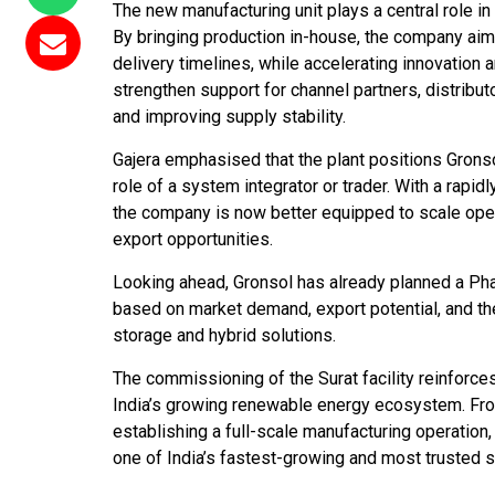
The new manufacturing unit plays a central role i
By bringing production in-house, the company aims
delivery timelines, while accelerating innovation a
strengthen support for channel partners, distribu
and improving supply stability.
Gajera emphasised that the plant positions Gron
role of a system integrator or trader. With a rapid
the company is now better equipped to scale oper
export opportunities.
Looking ahead, Gronsol has already planned a Pha
based on market demand, export potential, and th
storage and hybrid solutions.
The commissioning of the Surat facility reinforce
India’s growing renewable energy ecosystem. From 
establishing a full-scale manufacturing operation
one of India’s fastest-growing and most trusted so