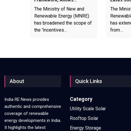
Framework, Allows…
Eases Sol
The Ministry of New and
The Minis
Renewable Energy (MNRE)
Renewabl
has broadened the scope of
has exten
the 'Incentives…
from…
About
Quick Links
Category
India RE News provides
authentic and comprehensive
Utility Scale Solar
coverage of renewable
Rooftop Solar
energy developments in India.
It highlights the latest
Energy Storage