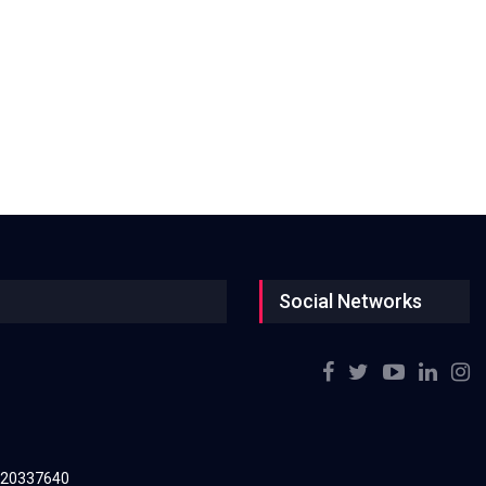
Social Networks
220337640