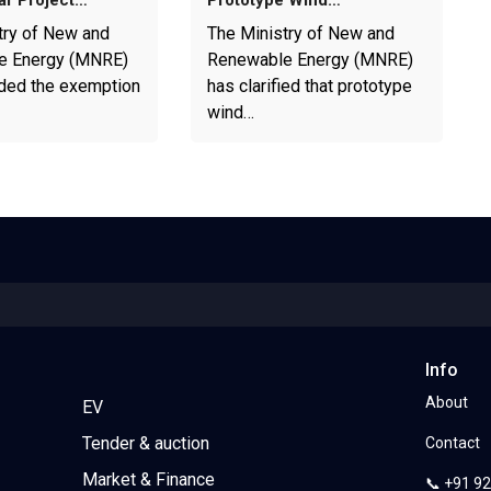
ar Project…
Prototype Wind…
try of New and
The Ministry of New and
e Energy (MNRE)
Renewable Energy (MNRE)
ded the exemption
has clarified that prototype
wind…
Info
About
EV
Tender & auction
Contact
Market & Finance
📞 +91 9