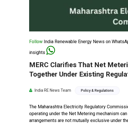
Follow
India Renewable Energy News on WhatsApp
insights
MERC Clarifies That Net Meter
Together Under Existing Regula
India RE News Team
Policy & Regulations
The Maharashtra Electricity Regulatory Commission
operating under the Net Metering mechanism can s
arrangements are not mutually exclusive under the