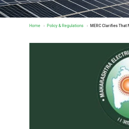
Home
›
Policy & Regulations
›
MERC Clarifies That