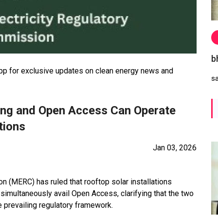
b
 for exclusive updates on clean energy news and
s
ing and Open Access Can Operate
tions
Jan 03, 2026
 (MERC) has ruled that rooftop solar installations
imultaneously avail Open Access, clarifying that the two
 prevailing regulatory framework.