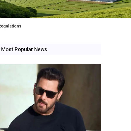
Regulations
Most Popular News