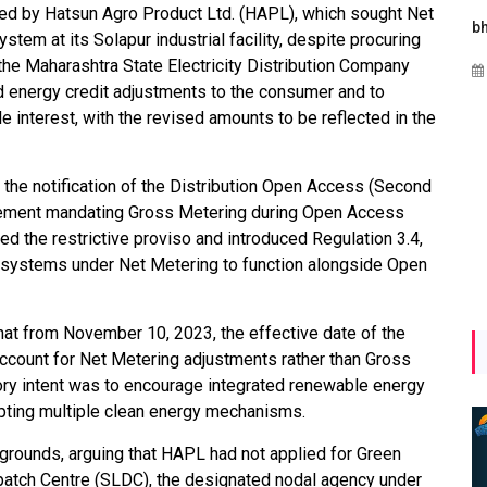
iled by Hatsun Agro Product Ltd. (HAPL), which sought Net
Maharashtra Invites Bids
bhaijaan
k
stem at its Solapur industrial facility, despite procuring
for 2.25 MW Off-Grid
e Maharashtra State Electricity Distribution Company
Aug 02, 2026
Solar with 7.14 MWh
energy credit adjustments to the consumer and to
Battery Storage
ble interest, with the revised amounts to be reflected in the
Apr 17, 2026
 the notification of the Distribution Open Access (Second
irement mandating Gross Metering during Open Access
 the restrictive proviso and introduced Regulation 3.4,
y systems under Net Metering to function alongside Open
hat from November 10, 2023, the effective date of the
ccount for Net Metering adjustments rather than Gross
ory intent was to encourage integrated renewable energy
pting multiple clean energy mechanisms.
rounds, arguing that HAPL had not applied for Green
atch Centre (SLDC), the designated nodal agency under