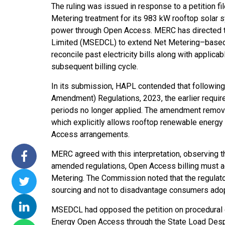
The ruling was issued in response to a petition f
ssions 15
NTPC Renewable Energy
Hero Future Energies
Metering treatment for its 983 kW rooftop solar sy
ating Solar
Invites EPC Bids for 600
Unveils New Delhi
power through Open Access. MERC has directed th
Completes
MW Solar Projects in
Headquarters to
Limited (MSEDCL) to extend Net Metering–based 
agundam
Maharashtra's Dhule
Accelerate Global
reconcile past electricity bills along with applica
District
Renewable Energy
subsequent billing cycle.
Growth
Jun 29, 2026
In its submission, HAPL contended that following
Jun 29, 2026
Amendment) Regulations, 2023, the earlier requ
periods no longer applied. The amendment removed
which explicitly allows rooftop renewable energ
Access arrangements.
MERC agreed with this interpretation, observing t
amended regulations, Open Access billing must a
Metering. The Commission noted that the regulat
sourcing and not to disadvantage consumers ado
MSEDCL had opposed the petition on procedural g
Energy Open Access through the State Load Desp