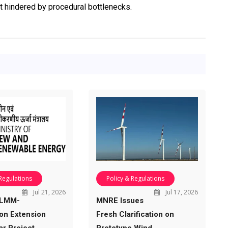
t hindered by procedural bottlenecks.
 Regulations
Policy & Regulations
Jul 21, 2026
Jul 17, 2026
ALMM-
MNRE Issues
ion Extension
Fresh Clarification on