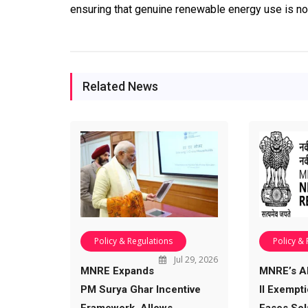
ensuring that genuine renewable energy use is no
Related News
Policy & Regulations
Policy &
Jul 29, 2026
MNRE Expands
MNRE’s 
PM Surya Ghar Incentive
II Exempt