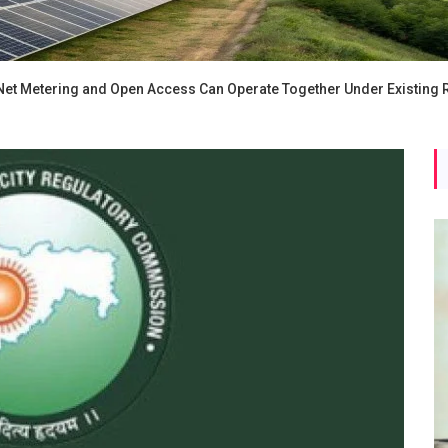
 Net Metering and Open Access Can Operate Together Under Existing 