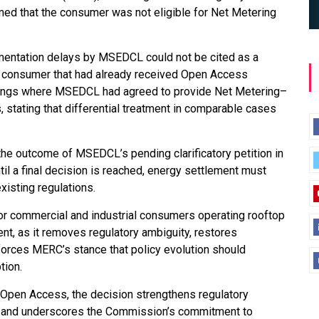
aimed that the consumer was not eligible for Net Metering
mentation delays by MSEDCL could not be cited as a
 a consumer that had already received Open Access
edings where MSEDCL had agreed to provide Net Metering–
stating that differential treatment in comparable cases
o the outcome of MSEDCL’s pending clarificatory petition in
l a final decision is reached, energy settlement must
xisting regulations.
 for commercial and industrial consumers operating rooftop
, as it removes regulatory ambiguity, restores
forces MERC’s stance that policy evolution should
tion.
 Open Access, the decision strengthens regulatory
on, and underscores the Commission’s commitment to