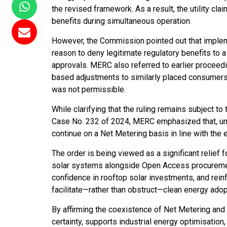
the revised framework. As a result, the utility cl
benefits during simultaneous operation.
However, the Commission pointed out that imple
reason to deny legitimate regulatory benefits to
approvals. MERC also referred to earlier proce
based adjustments to similarly placed consumers, 
was not permissible.
While clarifying that the ruling remains subject t
Case No. 232 of 2024, MERC emphasized that, unti
continue on a Net Metering basis in line with the e
The order is being viewed as a significant relief
solar systems alongside Open Access procurement
confidence in rooftop solar investments, and rein
facilitate—rather than obstruct—clean energy adop
By affirming the coexistence of Net Metering and
certainty, supports industrial energy optimisati