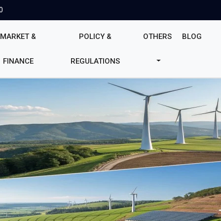
0
MARKET &
POLICY &
OTHERS
BLOG
FINANCE
REGULATIONS