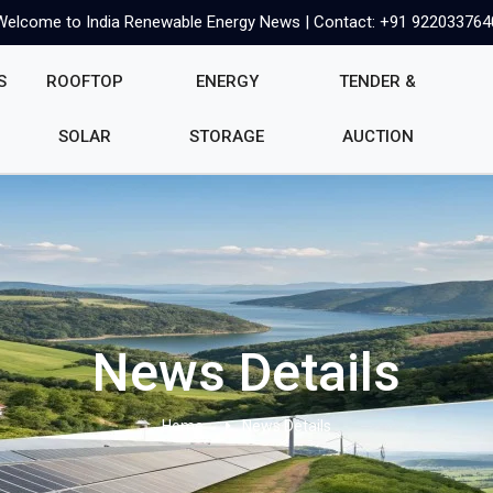
Welcome to India Renewable Energy News | Contact: +91 922033764
S
ROOFTOP
ENERGY
TENDER &
SOLAR
STORAGE
AUCTION
News Details
Home
News Details