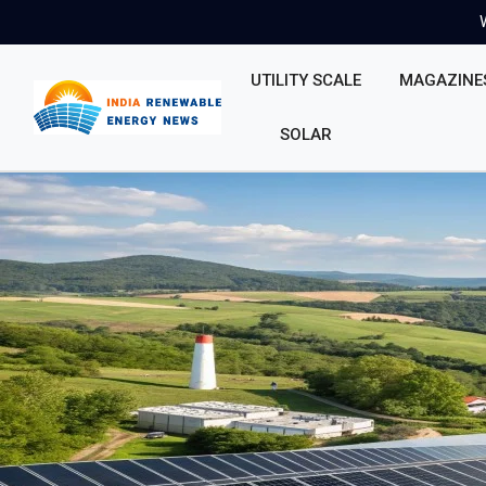
UTILITY SCALE
MAGAZINE
SOLAR