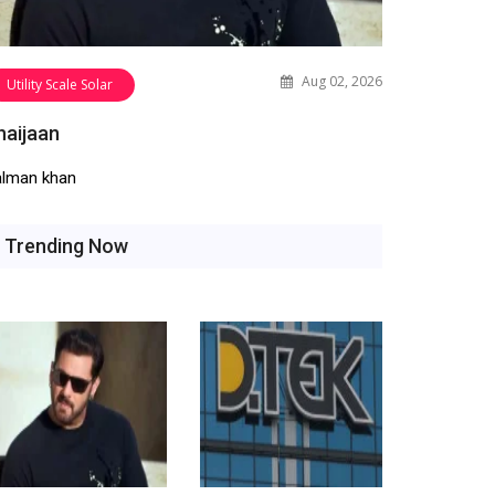
Aug 02, 2026
Utility Scale Solar
haijaan
alman khan
Trending Now