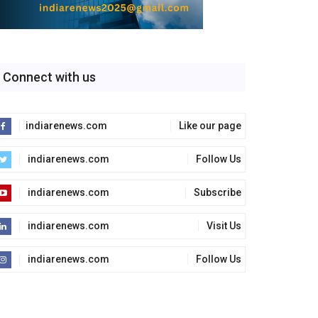
Connect with us
indiarenews.com
Like our page
indiarenews.com
Follow Us
indiarenews.com
Subscribe
indiarenews.com
Visit Us
indiarenews.com
Follow Us