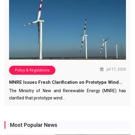
Jul 17, 2026
Policy & Regulations
MNRE Issues Fresh Clarification on Prototype Wind…
The Ministry of New and Renewable Energy (MNRE) has
clarified that prototype wind…
Most Popular News