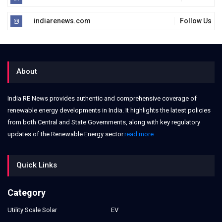
indiarenews.com
Follow Us
About
India RE News provides authentic and comprehensive coverage of
renewable energy developments in India. It highlights the latest policies
from both Central and State Governments, along with key regulatory
updates of the Renewable Energy sector.
read more
Quick Links
Category
Utility Scale Solar
EV