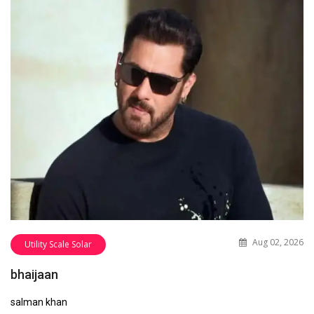
Aug 02, 2026
Utility Scale Solar
bhaijaan
salman khan