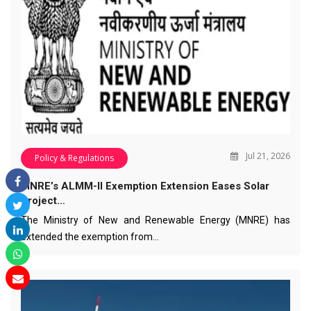
Jul 21, 2026
Policy & Regulations
MNRE’s ALMM-II Exemption Extension Eases Solar
Project…
The Ministry of New and Renewable Energy (MNRE) has
extended the exemption from…