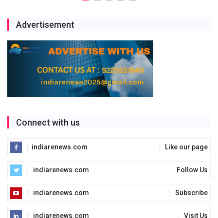
Advertisement
Connect with us
indiarenews.com
Like our page
indiarenews.com
Follow Us
indiarenews.com
Subscribe
indiarenews.com
Visit Us