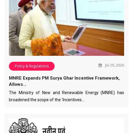
Jul 29, 2026
Policy & Regulations
MNRE Expands PM Surya Ghar Incentive Framework,
Allows…
The Ministry of New and Renewable Energy (MNRE) has
broadened the scope of the 'Incentives…