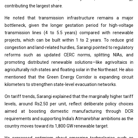
contributing the largest share.
He noted that transmission infrastructure remains a major
bottleneck, given the longer gestation period for high-voltage
transmission lines (4 to 5.5 years) compared with renewable
projects, which can be built within 1 to 2 years. To reduce grid
congestion and land-related hurdles, Sarangi pointed to regulatory
reforms such as updated CERC norms, splitting NIAs, and
promoting distributed renewable solutions—like agrivoltaics in
agriculturally rich states and floating solar in the Northeast. He also
mentioned that the Green Energy Corridor is expanding circuit
kilometers to strengthen state-level evacuation networks.
On tariff trends, Sarangi explained that the marginally higher tariff
levels, around Rs2.50 per unit, reflect deliberate policy choices
aimed at boosting domestic manufacturing through DCR
requirements and supporting India’s Atmanirbhar ambitions as the
country moves toward its 1,800 GW renewable target.
He expressed optimism about emerging technologies such as