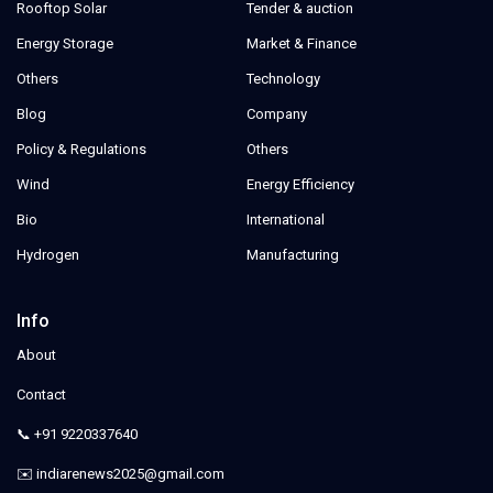
Rooftop Solar
Tender & auction
Energy Storage
Market & Finance
Others
Technology
Blog
Company
Policy & Regulations
Others
Wind
Energy Efficiency
Bio
International
Hydrogen
Manufacturing
Info
About
Contact
📞 +91 9220337640
✉️ indiarenews2025@gmail.com