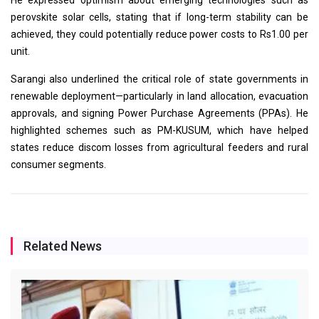
perovskite solar cells, stating that if long-term stability can be
achieved, they could potentially reduce power costs to Rs1.00 per
unit.
Sarangi also underlined the critical role of state governments in
renewable deployment—particularly in land allocation, evacuation
approvals, and signing Power Purchase Agreements (PPAs). He
highlighted schemes such as PM-KUSUM, which have helped
states reduce discom losses from agricultural feeders and rural
consumer segments.
Related News