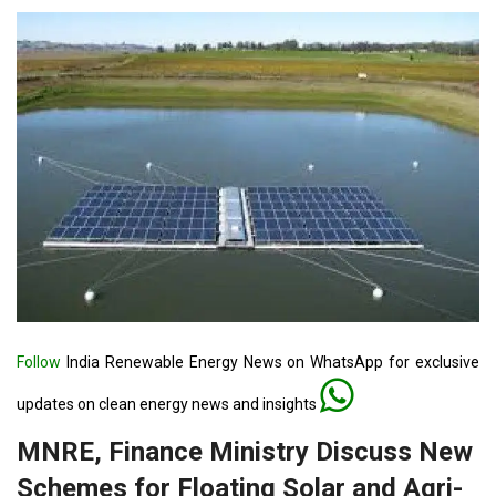
Follow
India Renewable Energy News on WhatsApp for exclusive
updates on clean energy news and insights
MNRE, Finance Ministry Discuss New
Schemes for Floating Solar and Agri-