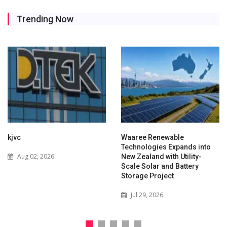
Trending Now
kjvc
Waaree Renewable
Technologies Expands into
Aug 02, 2026
New Zealand with Utility-
Scale Solar and Battery
Storage Project
Jul 29, 2026