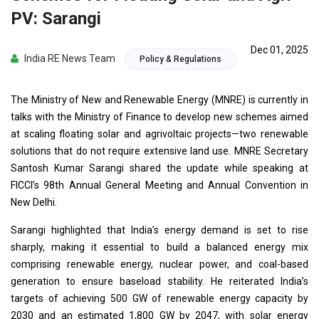
PV: Sarangi
Dec 01, 2025
India RE News Team
Policy & Regulations
The Ministry of New and Renewable Energy (MNRE) is currently in
talks with the Ministry of Finance to develop new schemes aimed
at scaling floating solar and agrivoltaic projects—two renewable
solutions that do not require extensive land use. MNRE Secretary
Santosh Kumar Sarangi shared the update while speaking at
FICCI’s 98th Annual General Meeting and Annual Convention in
New Delhi.
Sarangi highlighted that India’s energy demand is set to rise
sharply, making it essential to build a balanced energy mix
comprising renewable energy, nuclear power, and coal-based
generation to ensure baseload stability. He reiterated India’s
targets of achieving 500 GW of renewable energy capacity by
2030 and an estimated 1,800 GW by 2047, with solar energy