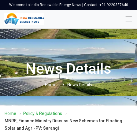
Welcome to India Renewable Energy News | Contact: +91 9220337640
News Details
Home
News Details
Home
›
Policy & Regulations
›
MNRE, Finance Ministry Discuss New Schemes for Floating
Solar and Agri-PV: Sarangi