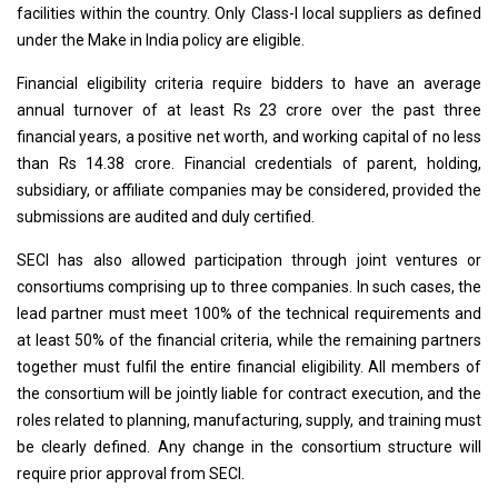
facilities within the country. Only Class-I local suppliers as defined
under the Make in India policy are eligible.
Financial eligibility criteria require bidders to have an average
annual turnover of at least Rs 23 crore over the past three
financial years, a positive net worth, and working capital of no less
than Rs 14.38 crore. Financial credentials of parent, holding,
subsidiary, or affiliate companies may be considered, provided the
submissions are audited and duly certified.
SECI has also allowed participation through joint ventures or
consortiums comprising up to three companies. In such cases, the
lead partner must meet 100% of the technical requirements and
at least 50% of the financial criteria, while the remaining partners
together must fulfil the entire financial eligibility. All members of
the consortium will be jointly liable for contract execution, and the
roles related to planning, manufacturing, supply, and training must
be clearly defined. Any change in the consortium structure will
require prior approval from SECI.