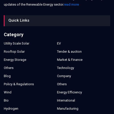
updates of the Renewable Energy sector.
read more
Quick Links
Category
Utility Scale Solar
EV
Rooftop Solar
Tender & auction
Energy Storage
Market & Finance
Others
Technology
Blog
Company
Policy & Regulations
Others
Wind
Energy Efficiency
Bio
International
Hydrogen
Manufacturing