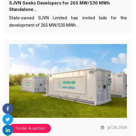
SJVN Seeks Developers for 265 MW/530 MWh
Standalone…
State-owned SJVN Limited has invited bids for the
development of 265 MW/530 MWh…
Jul 29, 2026
Tender & auction