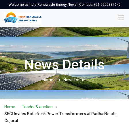
Welcome to India Renewable Energy News | Contact: +91 9220337640
News Details
Home
News Details
Home
›
Tender & auction
›
SECI Invites Bids for 5 Power Transformers at Radha Nesda,
Gujarat