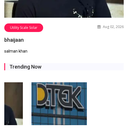
Aug 02, 2026
Utility Scale Solar
bhaijaan
salman khan
Trending Now