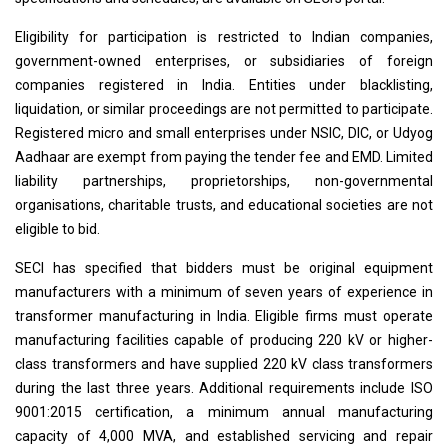
Eligibility for participation is restricted to Indian companies,
government-owned enterprises, or subsidiaries of foreign
companies registered in India. Entities under blacklisting,
liquidation, or similar proceedings are not permitted to participate.
Registered micro and small enterprises under NSIC, DIC, or Udyog
Aadhaar are exempt from paying the tender fee and EMD. Limited
liability partnerships, proprietorships, non-governmental
organisations, charitable trusts, and educational societies are not
eligible to bid.
SECI has specified that bidders must be original equipment
manufacturers with a minimum of seven years of experience in
transformer manufacturing in India. Eligible firms must operate
manufacturing facilities capable of producing 220 kV or higher-
class transformers and have supplied 220 kV class transformers
during the last three years. Additional requirements include ISO
9001:2015 certification, a minimum annual manufacturing
capacity of 4,000 MVA, and established servicing and repair