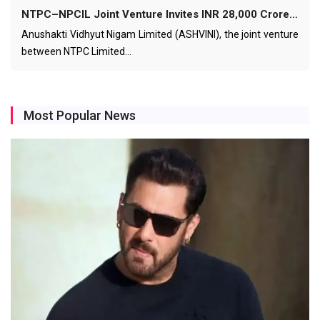
NTPC–NPCIL Joint Venture Invites INR 28,000 Crore…
Anushakti Vidhyut Nigam Limited (ASHVINI), the joint venture
between NTPC Limited…
Most Popular News