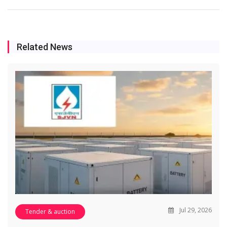
Related News
Jul 29, 2026
Tender & auction