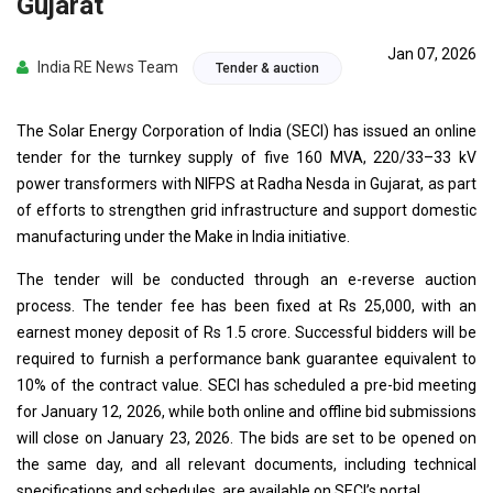
Gujarat
Jan 07, 2026
India RE News Team
Tender & auction
The Solar Energy Corporation of India (SECI) has issued an online
tender for the turnkey supply of five 160 MVA, 220/33–33 kV
power transformers with NIFPS at Radha Nesda in Gujarat, as part
of efforts to strengthen grid infrastructure and support domestic
manufacturing under the Make in India initiative.
The tender will be conducted through an e-reverse auction
process. The tender fee has been fixed at Rs 25,000, with an
earnest money deposit of Rs 1.5 crore. Successful bidders will be
required to furnish a performance bank guarantee equivalent to
10% of the contract value. SECI has scheduled a pre-bid meeting
for January 12, 2026, while both online and offline bid submissions
will close on January 23, 2026. The bids are set to be opened on
the same day, and all relevant documents, including technical
specifications and schedules, are available on SECI’s portal.