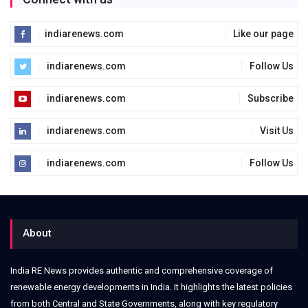
indiarenews.com
Like our page
indiarenews.com
Follow Us
indiarenews.com
Subscribe
indiarenews.com
Visit Us
indiarenews.com
Follow Us
About
India RE News provides authentic and comprehensive coverage of
renewable energy developments in India. It highlights the latest policies
from both Central and State Governments, along with key regulatory