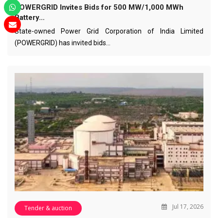
POWERGRID Invites Bids for 500 MW/1,000 MWh
Battery…
State-owned Power Grid Corporation of India Limited
(POWERGRID) has invited bids…
Jul 17, 2026
Tender & auction