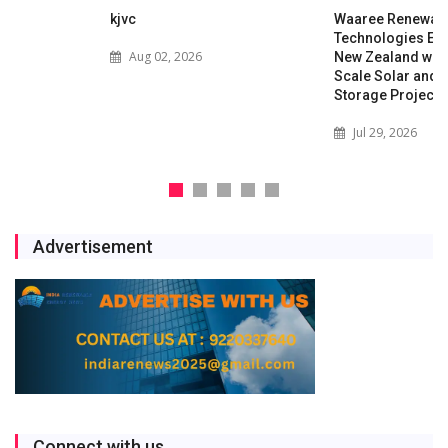
kjvc
Waaree Renewable
Technologies Expands into
Aug 02, 2026
New Zealand with Utility-
Scale Solar and Battery
Storage Project
Jul 29, 2026
Advertisement
Connect with us