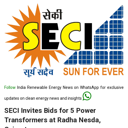
Follow
India Renewable Energy News on WhatsApp for exclusive
updates on clean energy news and insights
SECI Invites Bids for 5 Power
Transformers at Radha Nesda,