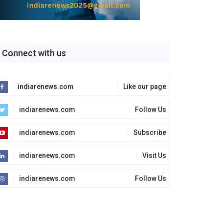
Connect with us
indiarenews.com
Like our page
indiarenews.com
Follow Us
indiarenews.com
Subscribe
indiarenews.com
Visit Us
indiarenews.com
Follow Us