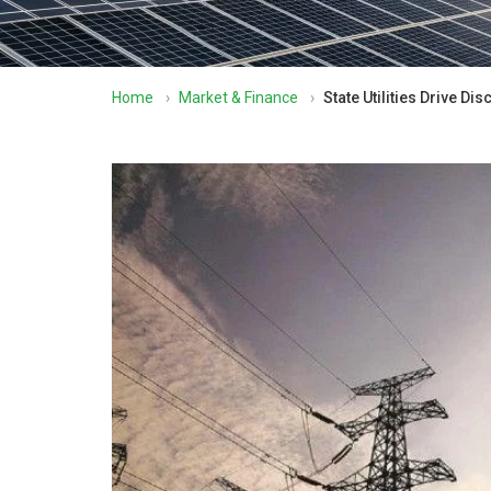
Home
›
Market & Finance
›
State Utilities Drive D