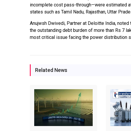
incomplete cost pass-through—were estimated at o
states such as Tamil Nadu, Rajasthan, Uttar Prade
Anujwsh Dwivedi, Partner at Deloitte India, noted 
the outstanding debt burden of more than Rs 7 la
most critical issue facing the power distribution
Related News