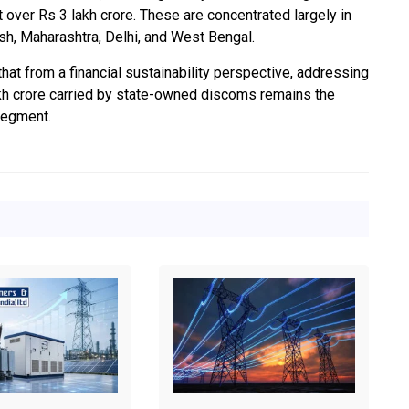
ver Rs 3 lakh crore. These are concentrated largely in
sh, Maharashtra, Delhi, and West Bengal.
that from a financial sustainability perspective, addressing
kh crore carried by state-owned discoms remains the
 segment.