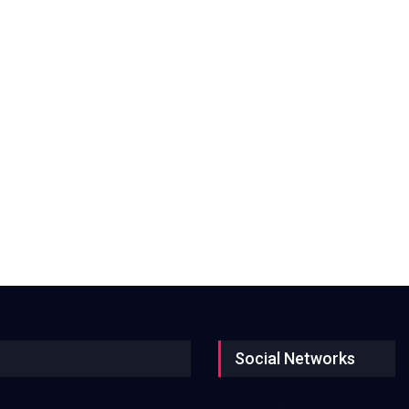
Social Networks