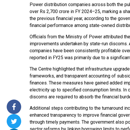
Power distribution companies across both the pub
ssions 15
NTPC Renewable Energy
Hero Future Energies
over Rs 2,700 crore in FY 2024–25, marking a sha
ating Solar
Invites EPC Bids for 600
Unveils New Delhi
the previous financial year, according to the gov
ompletes
MW Solar Projects in
Headquarters to
financial performance among state-owned distribut
agundam
Maharashtra's Dhule
Accelerate Global
District
Renewable Energy
Officials from the Ministry of Power attributed t
Growth
improvements undertaken by state-run discoms. A se
Jun 29, 2026
companies have been consistently profitable over t
Jun 29, 2026
reported in FY25 was primarily due to a significan
The Centre highlighted that infrastructure upgrade
frameworks, and transparent accounting of subsid
finances. These measures have gained added impo
electricity up to specified consumption limits. I
discoms are required to absorb the financial burd
Additional steps contributing to the turnaround in
enhanced transparency to improve financial govern
through timely payments. The government also po
sector reforms by linking borrowing limits to pe