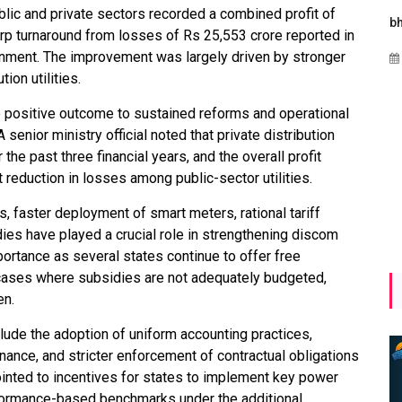
lic and private sectors recorded a combined profit of
Maharashtra Invites Bids
bhaijaan
kj
rp turnaround from losses of Rs 25,553 crore reported in
for 2.25 MW Off-Grid
ernment. The improvement was largely driven by stronger
Aug 02, 2026
Solar with 7.14 MWh
ion utilities.
Battery Storage
he positive outcome to sustained reforms and operational
Apr 17, 2026
nior ministry official noted that private distribution
he past three financial years, and the overall profit
t reduction in losses among public-sector utilities.
s, faster deployment of smart meters, rational tariff
ies have played a crucial role in strengthening discom
rtance as several states continue to offer free
n cases where subsidies are not adequately budgeted,
en.
clude the adoption of uniform accounting practices,
ance, and stricter enforcement of contractual obligations
inted to incentives for states to implement key power
rformance-based benchmarks under the additional