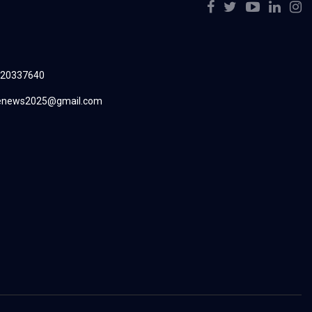
220337640
renews2025@gmail.com