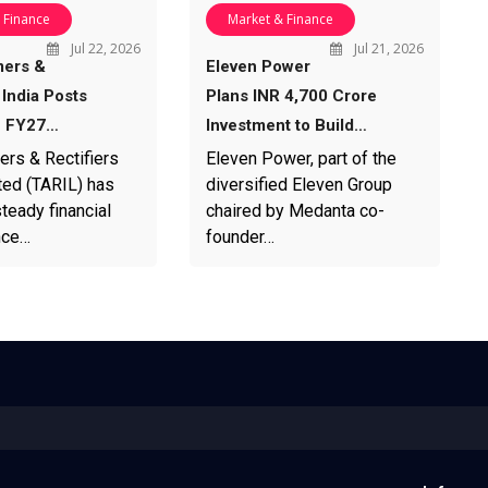
 Finance
Market & Finance
Jul 22, 2026
Jul 21, 2026
mers &
Eleven Power
 India Posts
Plans INR 4,700 Crore
1 FY27…
Investment to Build…
ers & Rectifiers
Eleven Power, part of the
ted (TARIL) has
diversified Eleven Group
teady financial
chaired by Medanta co-
nce…
founder…