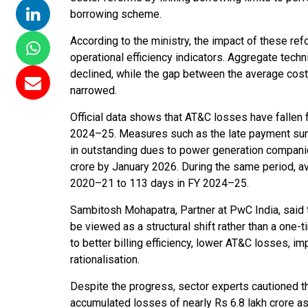
borrowing scheme.
According to the ministry, the impact of these refor
operational efficiency indicators. Aggregate tech
declined, while the gap between the average cost
narrowed.
Official data shows that AT&C losses have fallen
2024–25. Measures such as the late payment surch
in outstanding dues to power generation compani
crore by January 2026. During the same period, 
2020–21 to 113 days in FY 2024–25.
Sambitosh Mohapatra, Partner at PwC India, said t
be viewed as a structural shift rather than a one
to better billing efficiency, lower AT&C losses, im
rationalisation.
Despite the progress, sector experts cautioned t
accumulated losses of nearly Rs 6.8 lakh crore a