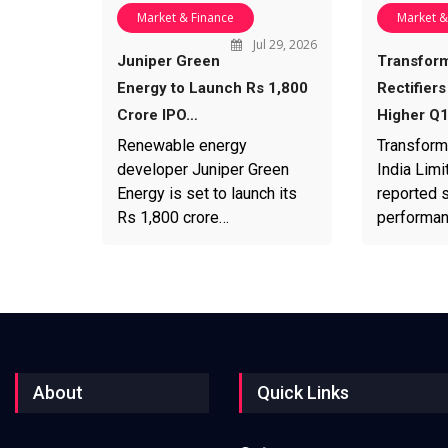
Market & Finance
Market &
Jul 29, 2026
Juniper Green
Transfor
Energy to Launch Rs 1,800
Rectifiers
Crore IPO…
Higher Q
Renewable energy
Transform
developer Juniper Green
India Limi
Energy is set to launch its
reported s
Rs 1,800 crore…
performa
About
Quick Links