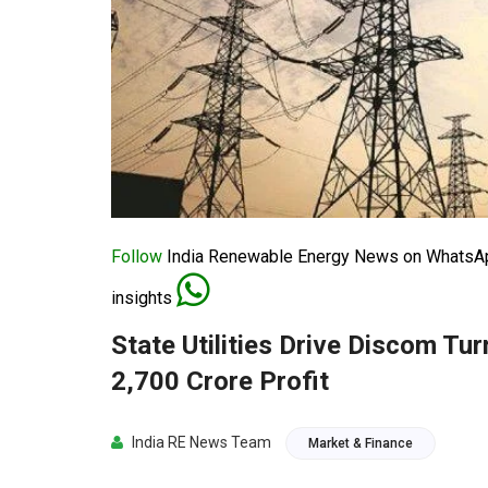
Follow
India Renewable Energy News on WhatsApp
insights
State Utilities Drive Discom T
2,700 Crore Profit
India RE News Team
Market & Finance