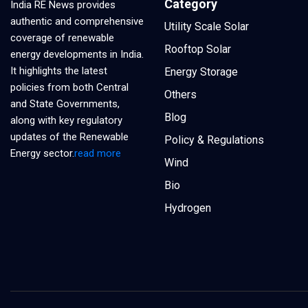
Category
India RE News provides
authentic and comprehensive
Utility Scale Solar
coverage of renewable
Rooftop Solar
energy developments in India.
It highlights the latest
Energy Storage
policies from both Central
Others
and State Governments,
Blog
along with key regulatory
updates of the Renewable
Policy & Regulations
Energy sector.
read more
Wind
Bio
Hydrogen