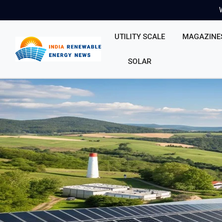
UTILITY SCALE
MAGAZINE
SOLAR