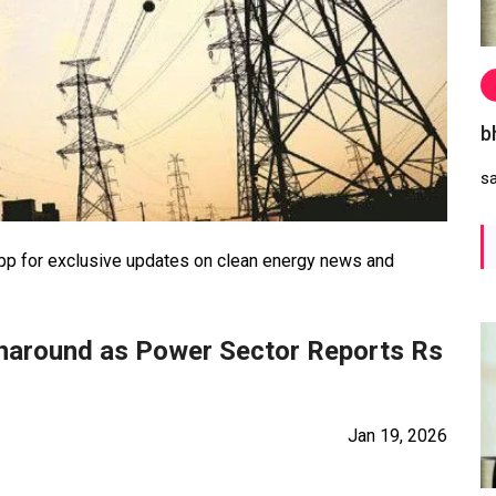
b
s
 for exclusive updates on clean energy news and
urnaround as Power Sector Reports Rs
Jan 19, 2026