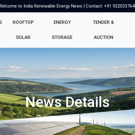
Welcome to India Renewable Energy News | Contact: +91 922033764
S
ROOFTOP
ENERGY
TENDER &
SOLAR
STORAGE
AUCTION
News Details
Home
News Details