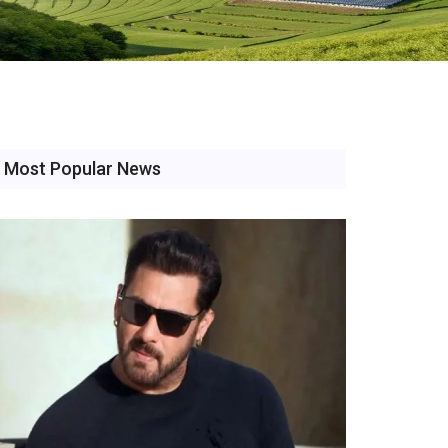
Most Popular News