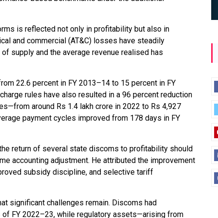
ms is reflected not only in profitability but also in
nical and commercial (AT&C) losses have steadily
 of supply and the average revenue realised has
 from 22.6 percent in FY 2013–14 to 15 percent in FY
arge rules have also resulted in a 96 percent reduction
es—from around Rs 1.4 lakh crore in 2022 to Rs 4,927
average payment cycles improved from 178 days in FY
he return of several state discoms to profitability should
-time accounting adjustment. He attributed the improvement
proved subsidy discipline, and selective tariff
hat significant challenges remain. Discoms had
s of FY 2022–23, while regulatory assets—arising from