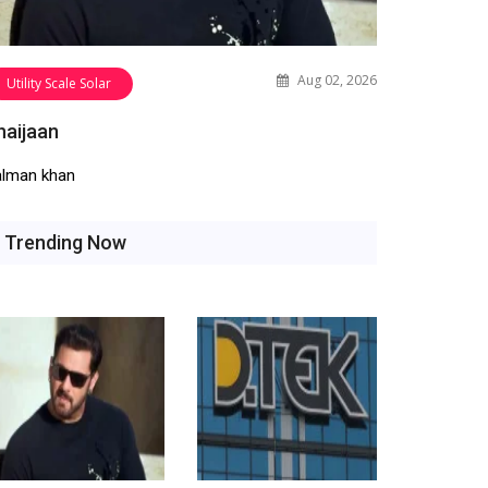
Aug 02, 2026
Utility Scale Solar
haijaan
alman khan
Trending Now