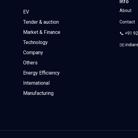
Info
About
EV
Tender & auction
Contact
Market & Finance
📞 +91 9
Technology
✉️ india
Company
Others
Energy Efficiency
International
Manufacturing