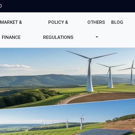
0
MARKET &
POLICY &
OTHERS
BLOG
FINANCE
REGULATIONS