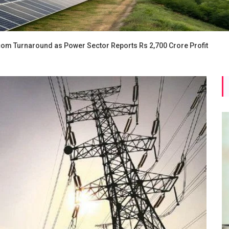
iscom Turnaround as Power Sector Reports Rs 2,700 Crore Profit