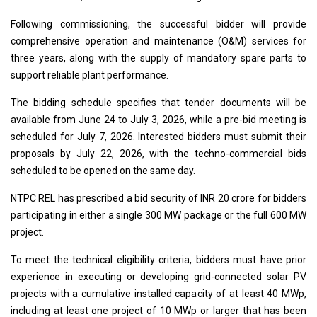
Following commissioning, the successful bidder will provide
comprehensive operation and maintenance (O&M) services for
three years, along with the supply of mandatory spare parts to
support reliable plant performance.
The bidding schedule specifies that tender documents will be
available from June 24 to July 3, 2026, while a pre-bid meeting is
scheduled for July 7, 2026. Interested bidders must submit their
proposals by July 22, 2026, with the techno-commercial bids
scheduled to be opened on the same day.
NTPC REL has prescribed a bid security of INR 20 crore for bidders
participating in either a single 300 MW package or the full 600 MW
project.
To meet the technical eligibility criteria, bidders must have prior
experience in executing or developing grid-connected solar PV
projects with a cumulative installed capacity of at least 40 MWp,
including at least one project of 10 MWp or larger that has been