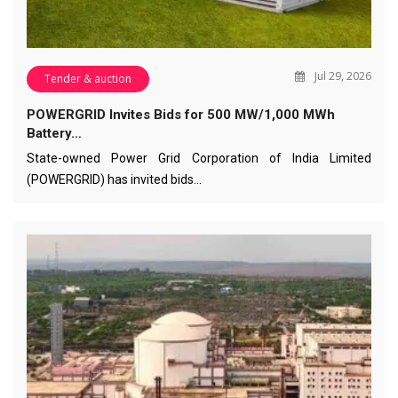
Jul 29, 2026
Tender & auction
POWERGRID Invites Bids for 500 MW/1,000 MWh
Battery…
State-owned Power Grid Corporation of India Limited
(POWERGRID) has invited bids…