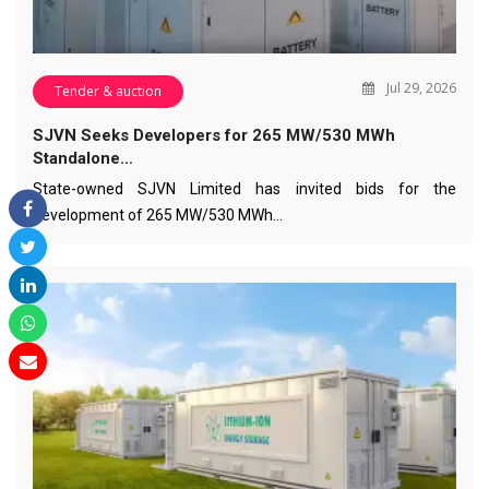
Jul 29, 2026
Tender & auction
SJVN Seeks Developers for 265 MW/530 MWh
Standalone…
State-owned SJVN Limited has invited bids for the
development of 265 MW/530 MWh…