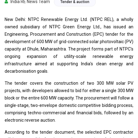
India RE News Team
Tender & auction
New Delhi: NTPC Renewable Energy Ltd. (NTPC REL), a wholly
owned subsidiary of NTPC Green Energy Ltd., has issued an
Engineering, Procurement and Construction (EPC) tender for the
development of 600 MW of grid-connected solar photovoltaic (PV)
capacity at Dhule, Maharashtra. The project forms part of NTPC's
ongoing expansion of utility-scale renewable energy
infrastructure aimed at supporting India's clean energy and
decarbonisation goals.
The tender covers the construction of two 300 MW solar PV
projects, with developers allowed to bid for either a single 300 MW
block or the entire 600 MW capacity. The procurement will follow a
single-stage, two-envelope domestic competitive bidding process,
comprising techno-commercial and financial bids, followed by an
electronic reverse auction.
According to the tender document, the selected EPC contractor