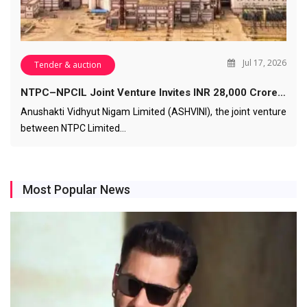
Jul 17, 2026
Tender & auction
NTPC–NPCIL Joint Venture Invites INR 28,000 Crore…
Anushakti Vidhyut Nigam Limited (ASHVINI), the joint venture
between NTPC Limited…
Most Popular News