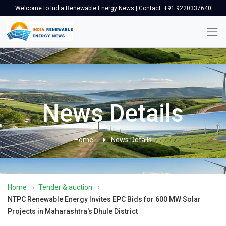
Welcome to India Renewable Energy News | Contact: +91 9220337640
News Details
Home
News Details
Home
›
Tender & auction
›
NTPC Renewable Energy Invites EPC Bids for 600 MW Solar
Projects in Maharashtra's Dhule District