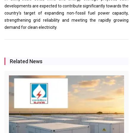
developments are expected to contribute significantly towards the
country's target of expanding non-fossil fuel power capacity,
strengthening grid reliability and meeting the rapidly growing
demand for clean electricity.
Related News