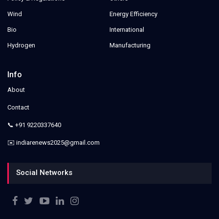
Wind
Energy Efficiency
Bio
International
Hydrogen
Manufacturing
Info
About
Contact
📞 +91 9220337640
✉️ indiarenews2025@gmail.com
Social Networks