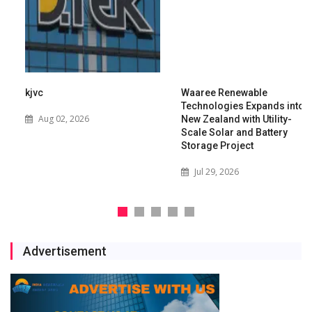
kjvc
Waaree Renewable
Technologies Expands into
Aug 02, 2026
New Zealand with Utility-
Scale Solar and Battery
Storage Project
Jul 29, 2026
Advertisement