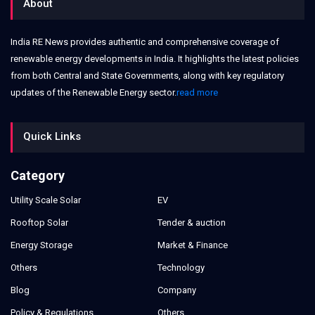
About
India RE News provides authentic and comprehensive coverage of
renewable energy developments in India. It highlights the latest policies
from both Central and State Governments, along with key regulatory
updates of the Renewable Energy sector.
read more
Quick Links
Category
Utility Scale Solar
EV
Rooftop Solar
Tender & auction
Energy Storage
Market & Finance
Others
Technology
Blog
Company
Policy & Regulations
Others