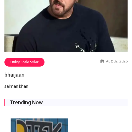
Aug 02, 2026
Utility Scale Solar
bhaijaan
salman khan
Trending Now