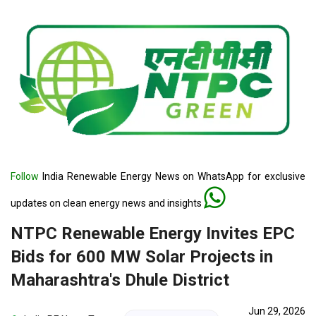
Follow
India Renewable Energy News on WhatsApp for exclusive
updates on clean energy news and insights
NTPC Renewable Energy Invites EPC
Bids for 600 MW Solar Projects in
Maharashtra's Dhule District
Jun 29, 2026