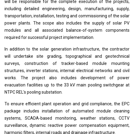
will be responsible for the complete execution of the projects,
including detailed engineering, design, manufacturing, supply,
transportation, installation, testing and commissioning of the solar
power plants. The scope also includes the supply of solar PV
modules and all associated balance-of-system components
required for successful project implementation.
In addition to the solar generation infrastructure, the contractor
will undertake site grading, topographical and geotechnical
surveys, construction of tracker-based module mounting
structures, inverter stations, internal electrical networks and civil
works. The project also includes development of power
evacuation facilities up to the 33 kV main pooling switchgear at
NTPC REL's pooling substation.
To ensure efficient plant operation and grid compliance, the EPC
package includes installation of automated module cleaning
systems, SCADA-based monitoring, weather stations, CCTV
surveillance, dynamic reactive power compensation equipment,
harmonic filters, internal roads and drainage infrastructure.