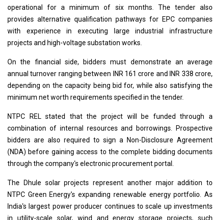
operational for a minimum of six months. The tender also
provides alternative qualification pathways for EPC companies
with experience in executing large industrial infrastructure
projects and high-voltage substation works.
On the financial side, bidders must demonstrate an average
annual turnover ranging between INR 161 crore and INR 338 crore,
depending on the capacity being bid for, while also satisfying the
minimum net worth requirements specified in the tender.
NTPC REL stated that the project will be funded through a
combination of internal resources and borrowings. Prospective
bidders are also required to sign a Non-Disclosure Agreement
(NDA) before gaining access to the complete bidding documents
through the company's electronic procurement portal.
The Dhule solar projects represent another major addition to
NTPC Green Energy's expanding renewable energy portfolio. As
India's largest power producer continues to scale up investments
in utility-scale solar, wind and energy storage projects, such