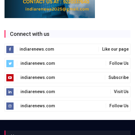
Connect with us
indiarenews.com
Like our page
indiarenews.com
Follow Us
indiarenews.com
Subscribe
indiarenews.com
Visit Us
indiarenews.com
Follow Us