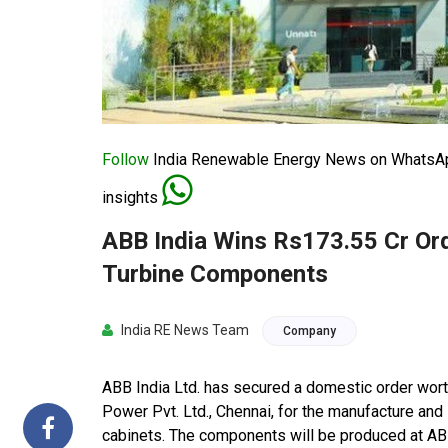
Follow
India Renewable Energy News on WhatsApp
insights
ABB India Wins Rs173.55 Cr Or
Turbine Components
India RE News Team
Company
ABB India Ltd. has secured a domestic order w
Power Pvt. Ltd., Chennai, for the manufacture and 
cabinets. The components will be produced at ABB 