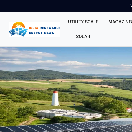
UTILITY SCALE
MAGAZINE
SOLAR