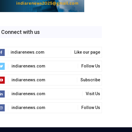
Connect with us
indiarenews.com
Like our page
indiarenews.com
Follow Us
indiarenews.com
Subscribe
indiarenews.com
Visit Us
indiarenews.com
Follow Us