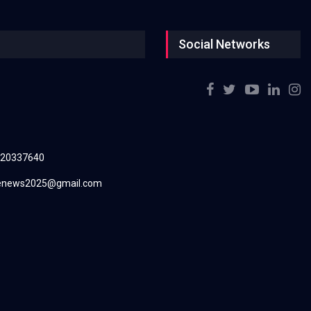
Social Networks
220337640
renews2025@gmail.com