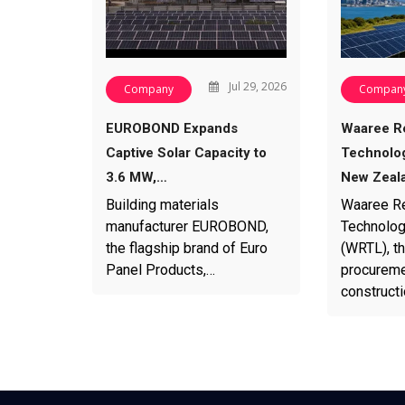
Jul 29, 2026
Company
Compan
EUROBOND Expands
Waaree R
Captive Solar Capacity to
Technolog
3.6 MW,…
New Zeal
Building materials
Waaree R
manufacturer EUROBOND,
Technolog
the flagship brand of Euro
(WRTL), th
Panel Products,…
procureme
construct