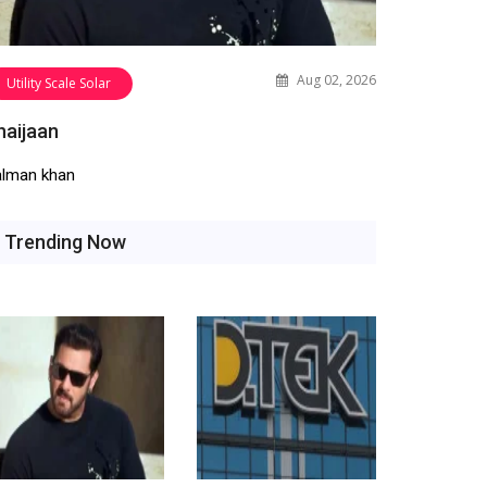
Aug 02, 2026
Utility Scale Solar
haijaan
alman khan
Trending Now