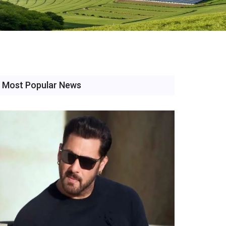
Most Popular News