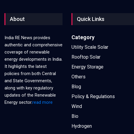
About
Quick Links
Category
India RE News provides
authentic and comprehensive
Utility Scale Solar
coverage of renewable
Rooftop Solar
energy developments in India.
It highlights the latest
Energy Storage
policies from both Central
Others
and State Governments,
Blog
along with key regulatory
updates of the Renewable
Policy & Regulations
Energy sector.
read more
Wind
Bio
Hydrogen