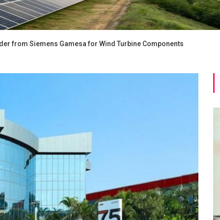
Order from Siemens Gamesa for Wind Turbine Components