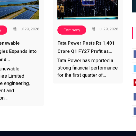
Jul 29, 2026
Jul 29, 2026
y
Company
enewable
Tata Power Posts Rs 1,401
ies Expands into
Crore Q1 FY27 Profit as…
and…
Tata Power has reported a
strong financial performance
enewable
for the first quarter of…
ies Limited
e engineering,
nt and
ion…