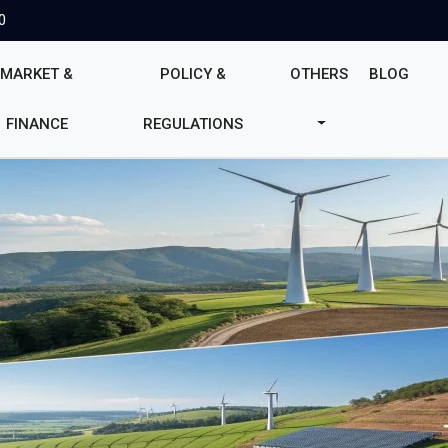
0
MARKET &
POLICY &
OTHERS
BLOG
FINANCE
REGULATIONS