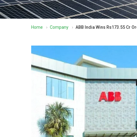
Home
›
Company
›
ABB India Wins Rs173.55 Cr 