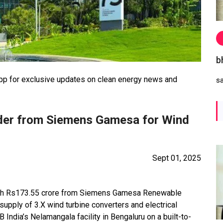
b
 for exclusive updates on clean energy news and
s
der from Siemens Gamesa for Wind
Sept 01, 2025
orth Rs173.55 crore from Siemens Gamesa Renewable
supply of 3.X wind turbine converters and electrical
India’s Nelamangala facility in Bengaluru on a built-to-