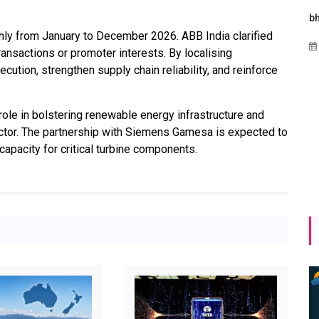
s
Maharashtra Invites Bids
bhaijaan
thly from January to December 2026. ABB India clarified
for 2.25 MW Off-Grid
Aug 02, 2026
transactions or promoter interests. By localising
Solar with 7.14 MWh
ution, strengthen supply chain reliability, and reinforce
Battery Storage
Apr 17, 2026
ole in bolstering renewable energy infrastructure and
ctor. The partnership with Siemens Gamesa is expected to
capacity for critical turbine components.