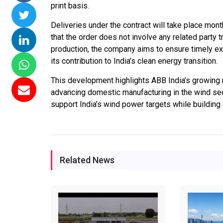
print basis.
issions 15
NTPC Renewable Energy
Hero Future Energie
Deliveries under the contract will take place mon
loating Solar
Invites EPC Bids for 600
Unveils New Delhi
that the order does not involve any related party 
 Completes
MW Solar Projects in
Headquarters to
production, the company aims to ensure timely exec
magundam
Maharashtra's Dhule
Accelerate Global
its contribution to India’s clean energy transition.
ct
District
Renewable Energy
Growth
This development highlights ABB India’s growing r
6
Jun 29, 2026
advancing domestic manufacturing in the wind se
Jun 29, 2026
support India’s wind power targets while building 
Related News