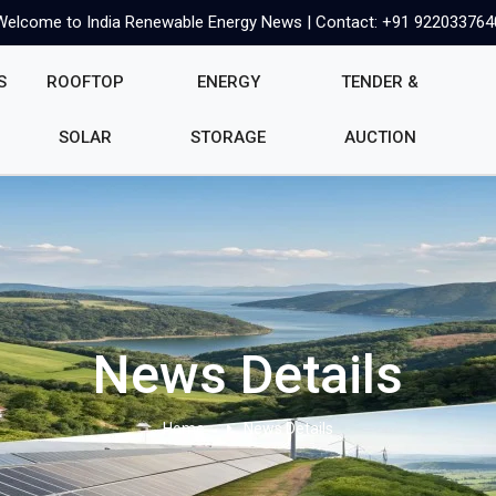
Welcome to India Renewable Energy News | Contact: +91 922033764
S
ROOFTOP
ENERGY
TENDER &
SOLAR
STORAGE
AUCTION
News Details
Home
News Details