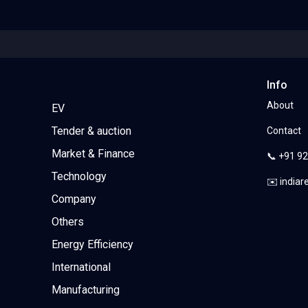
Info
About
EV
Tender & auction
Contact
Market & Finance
📞 +91 9
Technology
✉️ india
Company
Others
Energy Efficiency
International
Manufacturing