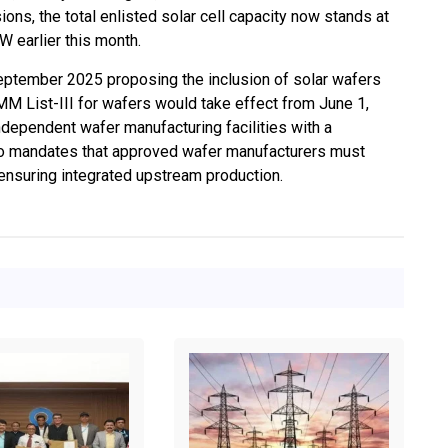
ions, the total enlisted solar cell capacity now stands at
 earlier this month.
eptember 2025 proposing the inclusion of solar wafers
M List-III for wafers would take effect from June 1,
 independent wafer manufacturing facilities with a
so mandates that approved wafer manufacturers must
 ensuring integrated upstream production.