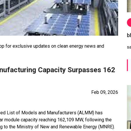
b
 for exclusive updates on clean energy news and
s
ufacturing Capacity Surpasses 162
Feb 09, 2026
oved List of Models and Manufacturers (ALMM) has
olar module capacity reaching 162,109 MW, following the
ng to the Ministry of New and Renewable Energy (MNRE).