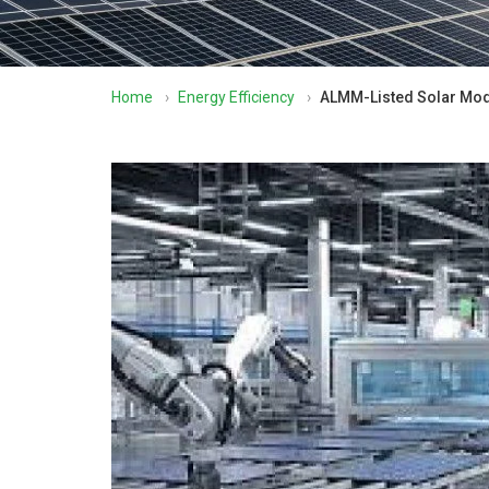
Home
›
Energy Efficiency
›
ALMM-Listed Solar Mod