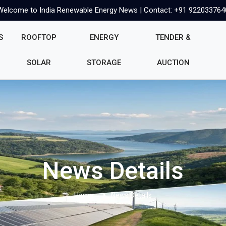
Welcome to India Renewable Energy News | Contact: +91 922033764
S
ROOFTOP
ENERGY
TENDER &
SOLAR
STORAGE
AUCTION
News Details
Home
News Details