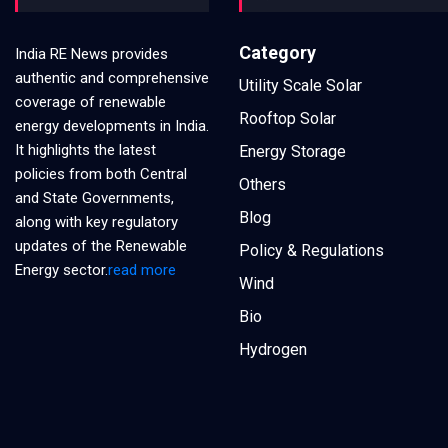
Category
India RE News provides
authentic and comprehensive
Utility Scale Solar
coverage of renewable
Rooftop Solar
energy developments in India.
It highlights the latest
Energy Storage
policies from both Central
Others
and State Governments,
Blog
along with key regulatory
updates of the Renewable
Policy & Regulations
Energy sector.
read more
Wind
Bio
Hydrogen