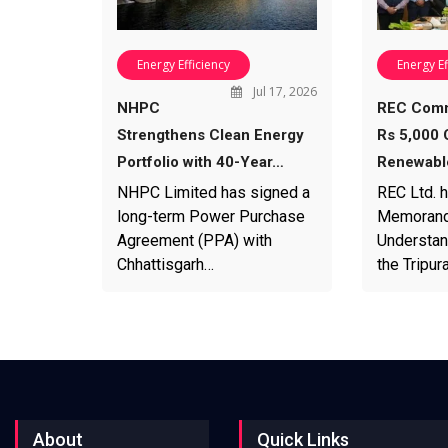
Energy Efficiency
Energy Ef
Jul 17, 2026
NHPC
REC Comm
Strengthens Clean Energy
Rs 5,000 
Portfolio with 40-Year…
Renewabl
NHPC Limited has signed a
REC Ltd. 
long-term Power Purchase
Memorand
Agreement (PPA) with
Understan
Chhattisgarh…
the Tripu
About
Quick Links