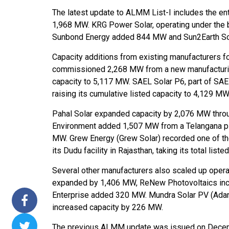
The latest update to ALMM List-I includes the en
ssions 15
NTPC Renewable Energy
Hero Future Energies
1,968 MW. KRG Power Solar, operating under the 
ating Solar
Invites EPC Bids for 600
Unveils New Delhi
Sunbond Energy added 844 MW and Sun2Earth Sol
ompletes
MW Solar Projects in
Headquarters to
agundam
Maharashtra's Dhule
Accelerate Global
Capacity additions from existing manufacturers f
District
Renewable Energy
commissioned 2,268 MW from a new manufacturing 
Growth
capacity to 5,117 MW. SAEL Solar P6, part of SAE
Jun 29, 2026
raising its cumulative listed capacity to 4,129 MW
Jun 29, 2026
Pahal Solar expanded capacity by 2,076 MW through
Environment added 1,507 MW from a Telangana plan
MW. Grew Energy (Grew Solar) recorded one of th
its Dudu facility in Rajasthan, taking its total lis
Several other manufacturers also scaled up ope
expanded by 1,406 MW, ReNew Photovoltaics incr
Enterprise added 320 MW. Mundra Solar PV (Ada
increased capacity by 226 MW.
The previous ALMM update was issued on Decem