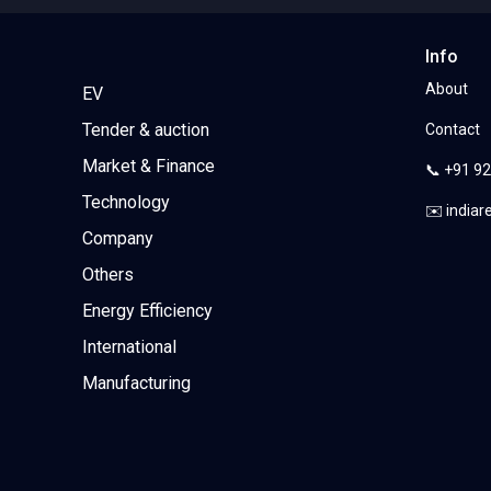
Info
About
EV
Tender & auction
Contact
Market & Finance
📞 +91 9
Technology
✉️ india
Company
Others
Energy Efficiency
International
Manufacturing