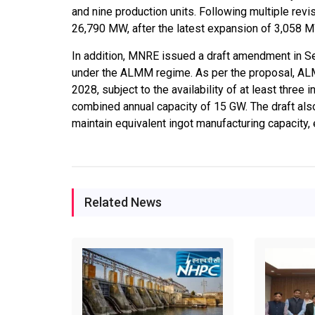
and nine production units. Following multiple revis
26,790 MW, after the latest expansion of 3,058 MW
In addition, MNRE issued a draft amendment in S
under the ALMM regime. As per the proposal, ALM
2028, subject to the availability of at least three
combined annual capacity of 15 GW. The draft al
maintain equivalent ingot manufacturing capacity,
Related News