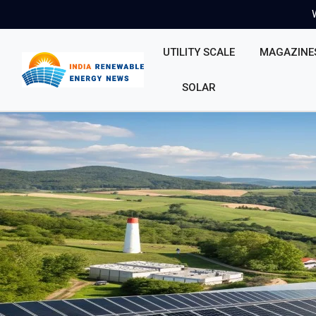
UTILITY SCALE
MAGAZINE
SOLAR