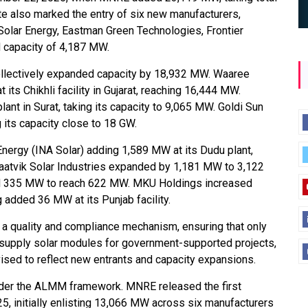
e also marked the entry of six new manufacturers,
 Solar Energy, Eastman Green Technologies, Frontier
d capacity of 4,187 MW.
ollectively expanded capacity by 18,932 MW. Waaree
ts Chikhli facility in Gujarat, reaching 16,444 MW.
t in Surat, taking its capacity to 9,065 MW. Goldi Sun
 its capacity close to 18 GW.
Energy (INA Solar) adding 1,589 MW at its Dudu plant,
 Saatvik Solar Industries expanded by 1,181 MW to 3,122
ed 335 MW to reach 622 MW. MKU Holdings increased
added 36 MW at its Punjab facility.
a quality and compliance mechanism, ensuring that only
 supply solar modules for government-supported projects,
evised to reflect new entrants and capacity expansions.
 under the ALMM framework. MNRE released the first
25, initially enlisting 13,066 MW across six manufacturers