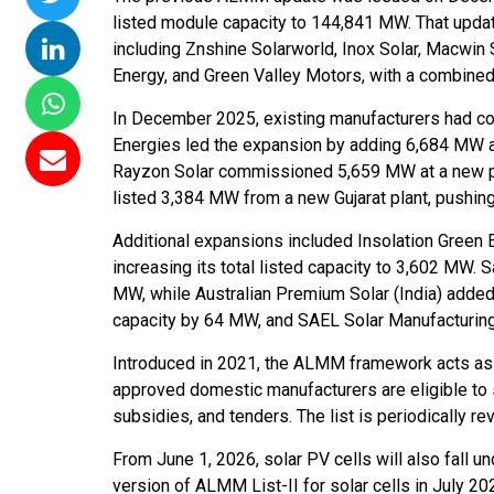
listed module capacity to 144,841 MW. That updat
including Znshine Solarworld, Inox Solar, Macwin
Energy, and Green Valley Motors, with a combine
In December 2025, existing manufacturers had c
Energies led the expansion by adding 6,684 MW at i
Rayzon Solar commissioned 5,659 MW at a new plan
listed 3,384 MW from a new Gujarat plant, pushing
Additional expansions included Insolation Green 
increasing its total listed capacity to 3,602 MW.
MW, while Australian Premium Solar (India) add
capacity by 64 MW, and SAEL Solar Manufacturing 
Introduced in 2021, the ALMM framework acts as 
approved domestic manufacturers are eligible to
subsidies, and tenders. The list is periodically r
From June 1, 2026, solar PV cells will also fall
version of ALMM List-II for solar cells in July 20