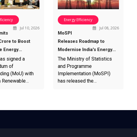
ficiency
Energy Efficiency
Jul 10, 2026
Jul 08, 2026
its
MoSPI
Crore to Boost
Releases Roadmap to
e Energy…
Modernise India's Energy…
has signed a
The Ministry of Statistics
um of
and Programme
ding (MoU) with
Implementation (MoSPI)
ra Renewable…
has released the…