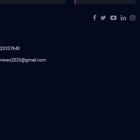
220337640
renews2025@gmail.com