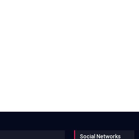
Social Networks