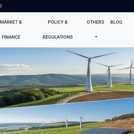
0
MARKET &
POLICY &
OTHERS
BLOG
FINANCE
REGULATIONS