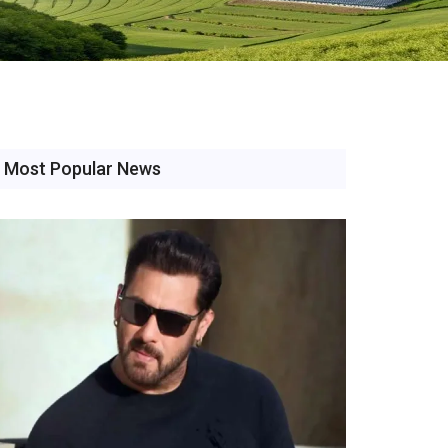
Most Popular News