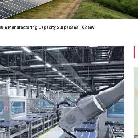
ule Manufacturing Capacity Surpasses 162 GW