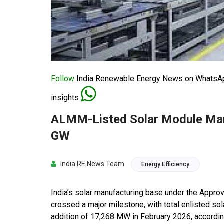
Follow
India Renewable Energy News on WhatsApp
insights
ALMM-Listed Solar Module Man
GW
India RE News Team
Energy Efficiency
India’s solar manufacturing base under the Appr
crossed a major milestone, with total enlisted s
addition of 17,268 MW in February 2026, accordi