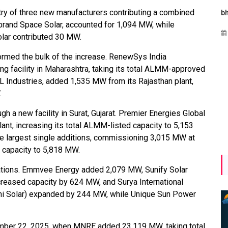
try of three new manufacturers contributing a combined
Maharashtra Invites Bids
bhaijaan
kj
brand Space Solar, accounted for 1,094 MW, while
for 2.25 MW Off-Grid
Aug 02, 2026
ar contributed 30 MW.
Solar with 7.14 MWh
Battery Storage
ormed the bulk of the increase. RenewSys India
facility in Maharashtra, taking its total ALMM-approved
Apr 17, 2026
L Industries, added 1,535 MW from its Rajasthan plant,
.
 a new facility in Surat, Gujarat. Premier Energies Global
t, increasing its total ALMM-listed capacity to 5,153
e largest single additions, commissioning 3,015 MW at
ted capacity to 5,818 MW.
rations. Emmvee Energy added 2,079 MW, Sunify Solar
eased capacity by 624 MW, and Surya International
ni Solar) expanded by 244 MW, while Unique Sun Power
ber 22, 2025, when MNRE added 23,119 MW, taking total