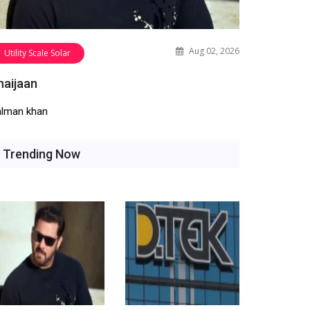
Aug 02, 2026
Utility Scale Solar
haijaan
alman khan
Trending Now