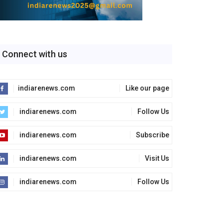
Connect with us
indiarenews.com
Like our page
indiarenews.com
Follow Us
indiarenews.com
Subscribe
indiarenews.com
Visit Us
indiarenews.com
Follow Us