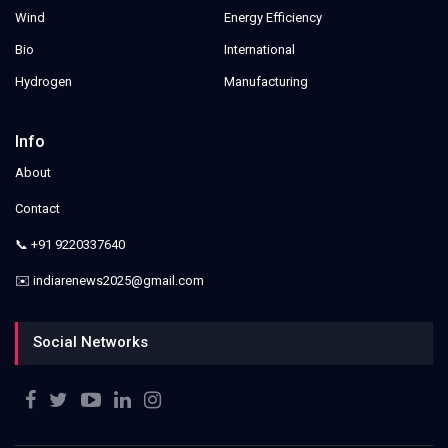
Wind
Energy Efficiency
Bio
International
Hydrogen
Manufacturing
Info
About
Contact
📞 +91 9220337640
✉️ indiarenews2025@gmail.com
Social Networks