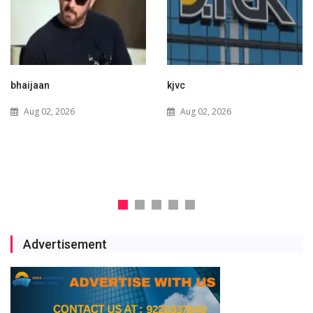
kjvc
Waaree Renewable
Technologies Expands into
Aug 02, 2026
New Zealand with Utility-
Scale Solar and Battery
Storage Project
Jul 29, 2026
Advertisement