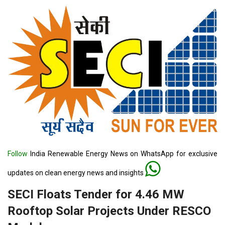
Follow
India Renewable Energy News on WhatsApp for exclusive
updates on clean energy news and insights
SECI Floats Tender for 4.46 MW
Rooftop Solar Projects Under RESCO