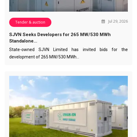
Jul 29, 2026
Tender & auction
SJVN Seeks Developers for 265 MW/530 MWh
Standalone…
State-owned SJVN Limited has invited bids for the
development of 265 MW/530 MWh…