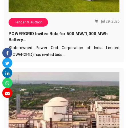
Jul 29, 2026
Tender & auction
POWERGRID Invites Bids for 500 MW/1,000 MWh
Battery…
State-owned Power Grid Corporation of India Limited
(POWERGRID) has invited bids…