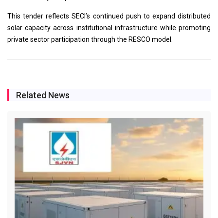
This tender reflects SECI’s continued push to expand distributed
solar capacity across institutional infrastructure while promoting
private sector participation through the RESCO model.
Related News