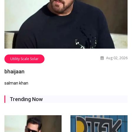
Aug 02, 2026
Utility Scale Solar
bhaijaan
salman khan
Trending Now