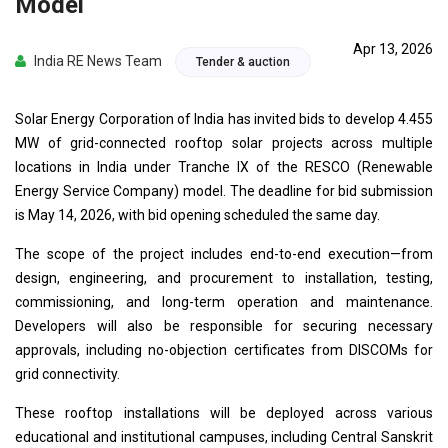
Model
Apr 13, 2026
India RE News Team
Tender & auction
Solar Energy Corporation of India has invited bids to develop 4.455
MW of grid-connected rooftop solar projects across multiple
locations in India under Tranche IX of the RESCO (Renewable
Energy Service Company) model. The deadline for bid submission
is May 14, 2026, with bid opening scheduled the same day.
The scope of the project includes end-to-end execution—from
design, engineering, and procurement to installation, testing,
commissioning, and long-term operation and maintenance.
Developers will also be responsible for securing necessary
approvals, including no-objection certificates from DISCOMs for
grid connectivity.
These rooftop installations will be deployed across various
educational and institutional campuses, including Central Sanskrit