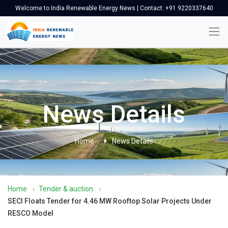
Welcome to India Renewable Energy News | Contact: +91 9220337640
News Details
Home
News Details
Home
›
Tender & auction
›
SECI Floats Tender for 4.46 MW Rooftop Solar Projects Under
RESCO Model