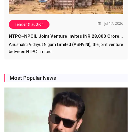
Jul 17, 2026
Tender & auction
NTPC–NPCIL Joint Venture Invites INR 28,000 Crore…
Anushakti Vidhyut Nigam Limited (ASHVINI), the joint venture
between NTPC Limited…
Most Popular News