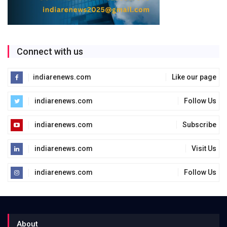
Connect with us
indiarenews.com
Like our page
indiarenews.com
Follow Us
indiarenews.com
Subscribe
indiarenews.com
Visit Us
indiarenews.com
Follow Us
About