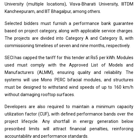
University (multiple locations), Visva-Bharati University, IIITDM
Kancheepuram, and IIIT Bhagalpur, among others.
Selected bidders must furnish a performance bank guarantee
based on project category, along with applicable service charges.
The projects are divided into Category A and Category B, with
commissioning timelines of seven and nine months, respectively.
SECI has capped the tariff for this tender at Rs5 per kWh. Modules
used must comply with the Approved List of Models and
Manufacturers (ALMM), ensuring quality and reliability. The
systems will use Mono PERC bifacial modules, and structures
must be designed to withstand wind speeds of up to 160 km/h
without damaging rooftop surfaces.
Developers are also required to maintain a minimum capacity
utilization factor (CUF), with defined performance bands over the
project lifecycle. Any shortfall in energy generation below
prescribed limits will attract financial penalties, reinforcing
accountability and performance standards.