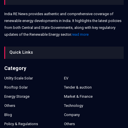
India RE News provides authentic and comprehensive coverage of
renewable energy developments in India. It highlights the latest policies
from both Central and State Governments, along with key regulatory
updates of the Renewable Energy sector.
read more
Quick Links
Category
Utility Scale Solar
EV
Rooftop Solar
Tender & auction
Energy Storage
Market & Finance
Others
Technology
Blog
Company
Policy & Regulations
Others