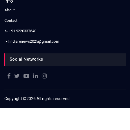
Info
About
Contact
📞 +91 9220337640
✉️ indiarenews2025@gmail.com
Social Networks
Copyright ©
2026 All rights reserved