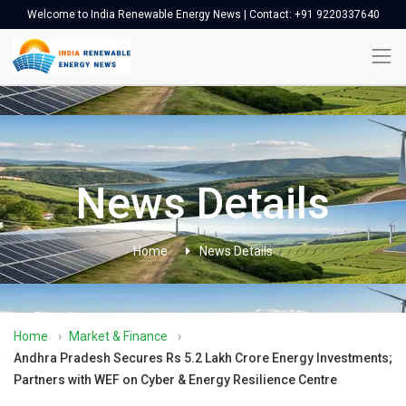
Welcome to India Renewable Energy News | Contact: +91 9220337640
News Details
Home
News Details
Home
›
Market & Finance
›
Andhra Pradesh Secures Rs 5.2 Lakh Crore Energy Investments;
Partners with WEF on Cyber & Energy Resilience Centre