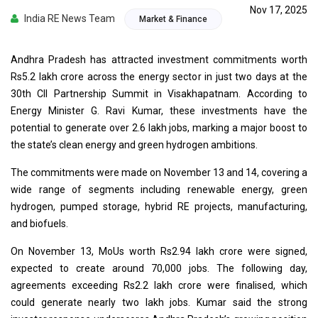
Nov 17, 2025
India RE News Team
Market & Finance
Andhra Pradesh has attracted investment commitments worth
Rs5.2 lakh crore across the energy sector in just two days at the
30th CII Partnership Summit in Visakhapatnam. According to
Energy Minister G. Ravi Kumar, these investments have the
potential to generate over 2.6 lakh jobs, marking a major boost to
the state’s clean energy and green hydrogen ambitions.
The commitments were made on November 13 and 14, covering a
wide range of segments including renewable energy, green
hydrogen, pumped storage, hybrid RE projects, manufacturing,
and biofuels.
On November 13, MoUs worth Rs2.94 lakh crore were signed,
expected to create around 70,000 jobs. The following day,
agreements exceeding Rs2.2 lakh crore were finalised, which
could generate nearly two lakh jobs. Kumar said the strong