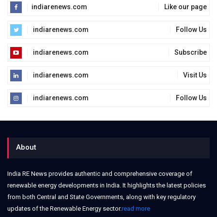
indiarenews.com
Like our page
indiarenews.com
Follow Us
indiarenews.com
Subscribe
indiarenews.com
Visit Us
indiarenews.com
Follow Us
About
India RE News provides authentic and comprehensive coverage of
renewable energy developments in India. It highlights the latest policies
from both Central and State Governments, along with key regulatory
updates of the Renewable Energy sector.
read more