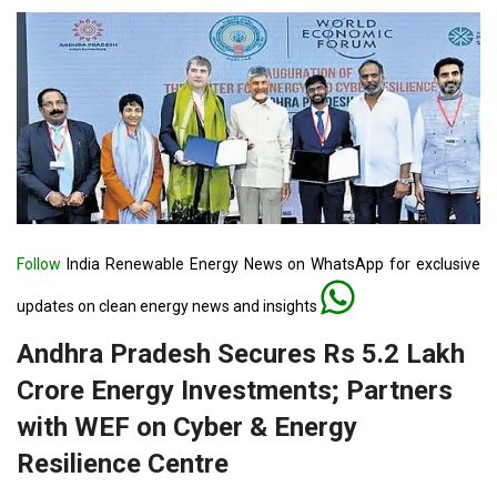
Follow
India Renewable Energy News on WhatsApp for exclusive
updates on clean energy news and insights
Andhra Pradesh Secures Rs 5.2 Lakh
Crore Energy Investments; Partners
with WEF on Cyber & Energy
Resilience Centre