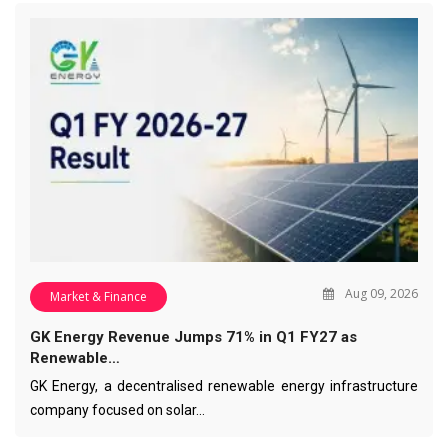
Aug 09, 2026
Market & Finance
GK Energy Revenue Jumps 71% in Q1 FY27 as
Renewable…
GK Energy, a decentralised renewable energy infrastructure
company focused on solar…