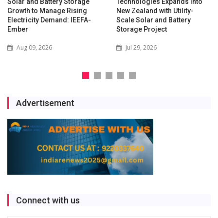
Solar and Battery Storage
Technologies Expands into
Growth to Manage Rising
New Zealand with Utility-
Electricity Demand: IEEFA-
Scale Solar and Battery
Ember
Storage Project
Aug 09, 2026
Jul 29, 2026
Advertisement
Connect with us