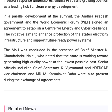
investor response underscores Andhra Pradesh’s growing position
as a leading hub for clean energy development.
In a parallel development at the summit, the Andhra Pradesh
government and the World Economic Forum (WEF) signed an
agreement to establish a Centre for Energy and Cyber Resilience.
The initiative aims to enhance protection of the state’s electricity
infrastructure and support future-ready power systems.
The MoU was concluded in the presence of Chief Minister N.
Chandrababu Naidu, who noted that the state is working toward
generating high-quality power at the lowest possible cost. Senior
officials including Chief Secretary K. Vijayanand and NREDCAP
vice-chairman and MD M. Kamalakar Babu were also present
during the exchange of agreements.
Related News