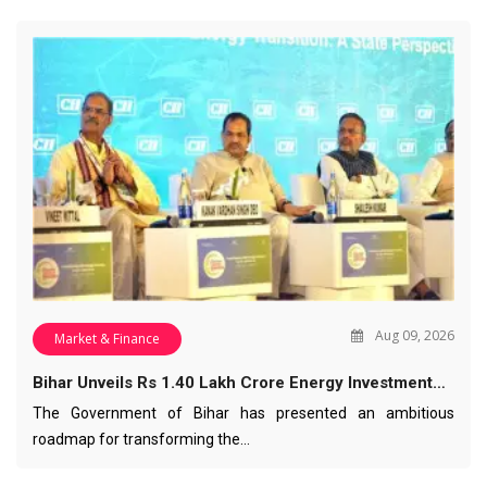
Aug 09, 2026
Market & Finance
Bihar Unveils Rs 1.40 Lakh Crore Energy Investment…
The Government of Bihar has presented an ambitious
roadmap for transforming the…