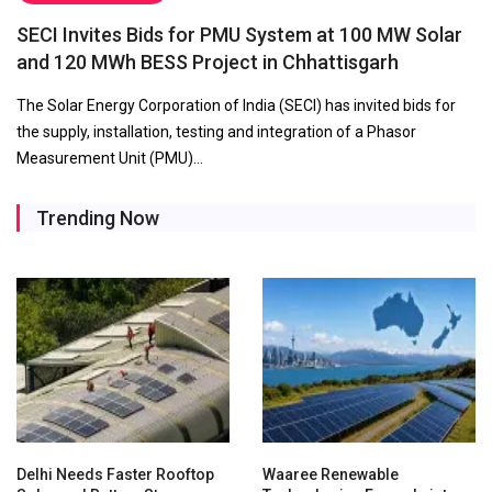
SECI Invites Bids for PMU System at 100 MW Solar
and 120 MWh BESS Project in Chhattisgarh
The Solar Energy Corporation of India (SECI) has invited bids for
the supply, installation, testing and integration of a Phasor
Measurement Unit (PMU)…
Trending Now
Delhi Needs Faster Rooftop
Waaree Renewable