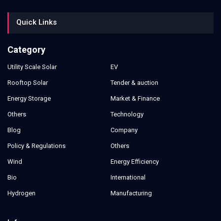
Quick Links
Category
Utility Scale Solar
EV
Rooftop Solar
Tender & auction
Energy Storage
Market & Finance
Others
Technology
Blog
Company
Policy & Regulations
Others
Wind
Energy Efficiency
Bio
International
Hydrogen
Manufacturing