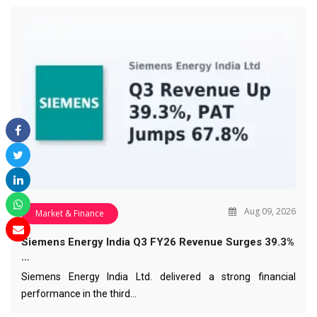
Aug 09, 2026
Market & Finance
Siemens Energy India Q3 FY26 Revenue Surges 39.3%
…
Siemens Energy India Ltd. delivered a strong financial
performance in the third…