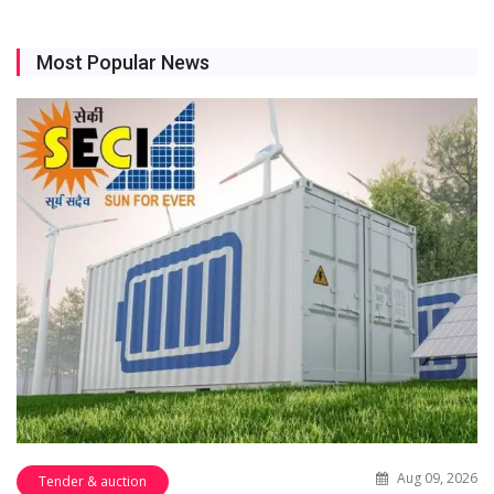
Most Popular News
Aug 09, 2026
Tender & auction