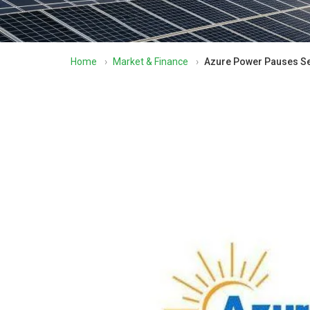
Home
›
Market & Finance
›
Azure Power Pauses Sea