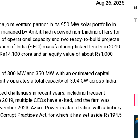
Aug 26, 2025
es
Maharashtra Invites Bids
bhaijaan
for 2.25 MW Off-Grid
Aug 02, 2026
Solar with 7.14 MWh
 joint venture partner in its 950 MW solar portfolio in
Battery Storage
 managed by Ambit, had received non-binding offers for
of operational capacity and two ready-to-build projects
Apr 17, 2026
ion of India (SECI) manufacturing-linked tender in 2019.
 Rs14,100 crore and an equity value of about Rs1,000
s of 300 MW and 350 MW, with an estimated capital
tly operates a total capacity of 3.04 GW across India.
ed challenges in recent years, including frequent
 2019, multiple CEOs have exited, and the firm was
vember 2023. Azure Power is also dealing with a bribery
 Corrupt Practices Act, for which it has set aside Rs194.5