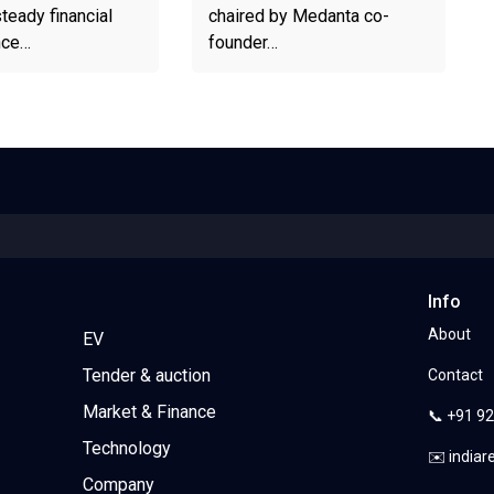
teady financial
chaired by Medanta co-
nce…
founder…
Info
About
EV
Tender & auction
Contact
Market & Finance
📞 +91 9
Technology
✉️ india
Company