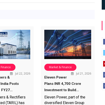
 Finance
Market & Finance
Jul 22, 2026
Jul 21, 2026
mers &
Eleven Power
 India Posts
Plans INR 4,700 Crore
1 FY27…
Investment to Build…
ers & Rectifiers
Eleven Power, part of the
ted (TARIL) has
diversified Eleven Group