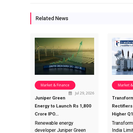
Related News
Market & Finance
Market &
Jul 29, 2026
Juniper Green
Transfor
Energy to Launch Rs 1,800
Rectifiers
Crore IPO…
Higher Q
Renewable energy
Transform
developer Juniper Green
India Limi