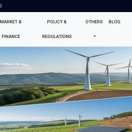
0
MARKET &
POLICY &
OTHERS
BLOG
FINANCE
REGULATIONS