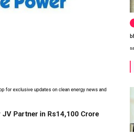
b
s
 for exclusive updates on clean energy news and
 JV Partner in Rs14,100 Crore