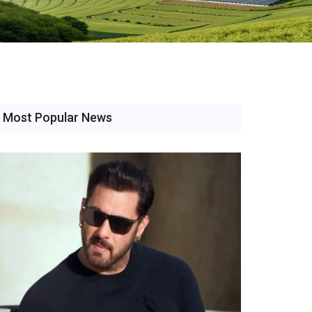
Most Popular News