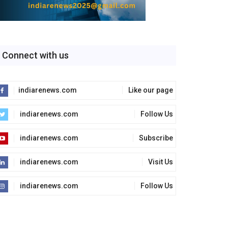
Connect with us
indiarenews.com
Like our page
indiarenews.com
Follow Us
indiarenews.com
Subscribe
indiarenews.com
Visit Us
indiarenews.com
Follow Us