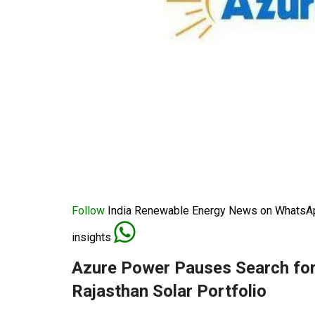
Follow
India Renewable Energy News on WhatsApp
insights
Azure Power Pauses Search for
Rajasthan Solar Portfolio