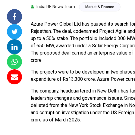
India RE News Team
Market & Finance
missions 15
NTPC Renewable Energy
Hero Future Energi
loating Solar
Invites EPC Bids for 600
Unveils New Delhi
C Completes
MW Solar Projects in
Headquarters to
Azure Power Global Ltd has paused its search for a
amagundam
Maharashtra's Dhule
Accelerate Global
Rajasthan. The deal, codenamed Project Agile and
ct
District
Renewable Energy
up to a 50% stake. The portfolio included 300 MW 
Growth
of 650 MW, awarded under a Solar Energy Corporat
26
Jun 29, 2026
The proposed deal carried an enterprise value of
Jun 29, 2026
crore.
The projects were to be developed in two phase
expenditure of Rs13,300 crore. Azure Power curren
The company, headquartered in New Delhi, has fac
leadership changes and governance issues. Since
delisted from the New York Stock Exchange in No
and corruption investigation under the US Foreign
crore as of March 2025.