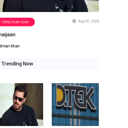
Aug 02, 2026
Utility Scale Solar
haijaan
alman khan
Trending Now