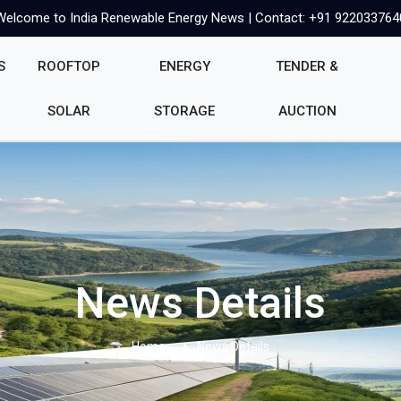
Welcome to India Renewable Energy News | Contact: +91 922033764
S
ROOFTOP
ENERGY
TENDER &
SOLAR
STORAGE
AUCTION
News Details
Home
News Details