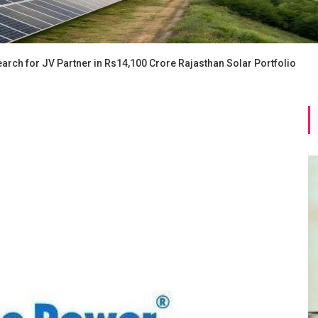
rch for JV Partner in Rs14,100 Crore Rajasthan Solar Portfolio