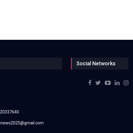
Social Networks
220337640
renews2025@gmail.com