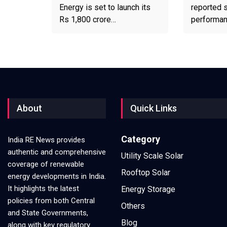
Energy is set to launch its
reported s
Rs 1,800 crore…
performa
About
Quick Links
Category
India RE News provides
authentic and comprehensive
Utility Scale Solar
coverage of renewable
Rooftop Solar
energy developments in India.
It highlights the latest
Energy Storage
policies from both Central
Others
and State Governments,
Blog
along with key regulatory