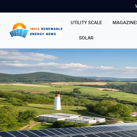
UTILITY SCALE
MAGAZINE
SOLAR