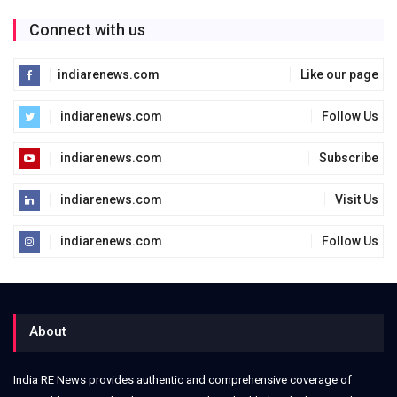
Connect with us
indiarenews.com
Like our page
indiarenews.com
Follow Us
indiarenews.com
Subscribe
indiarenews.com
Visit Us
indiarenews.com
Follow Us
About
India RE News provides authentic and comprehensive coverage of