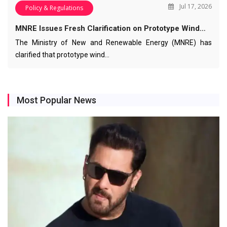
Jul 17, 2026
Policy & Regulations
MNRE Issues Fresh Clarification on Prototype Wind…
The Ministry of New and Renewable Energy (MNRE) has
clarified that prototype wind…
Most Popular News