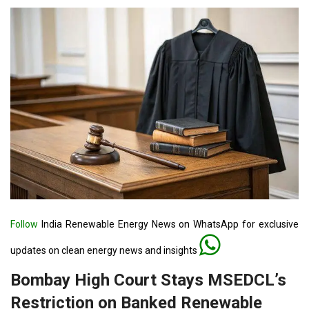
Follow
India Renewable Energy News on WhatsApp for exclusive
updates on clean energy news and insights
Bombay High Court Stays MSEDCL’s
Restriction on Banked Renewable