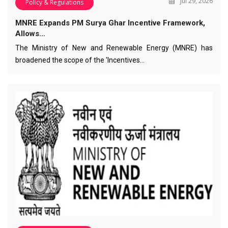
Jul 29, 2026
Policy & Regulations
MNRE Expands PM Surya Ghar Incentive Framework,
Allows…
The Ministry of New and Renewable Energy (MNRE) has
broadened the scope of the 'Incentives…