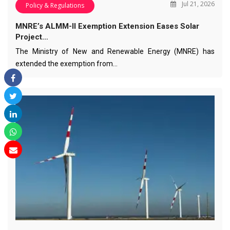
Jul 21, 2026
Policy & Regulations
MNRE’s ALMM-II Exemption Extension Eases Solar
Project…
The Ministry of New and Renewable Energy (MNRE) has
extended the exemption from…