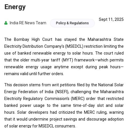
Energy
Sept 11, 2025
India RE News Team
Policy & Regulations
The Bombay High Court has stayed the Maharashtra State
Electricity Distribution Company’s (MSEDCL) restriction limiting the
use of banked renewable energy to solar hours. The court ruled
that the older multi-year tariff (MYT) framework—which permits
renewable energy usage anytime except during peak hours—
remains valid until further orders.
This decision stems from writ petitions filed by the National Solar
Energy Federation of India (NSEFI), challenging the Maharashtra
Electricity Regulatory Commission’s (MERC) order that restricted
banked power usage to the same time-of-day slot and solar
hours. Solar developers had criticized the MERC ruling, warning
that it would undermine project savings and discourage adoption
of solar energy for MSEDCL consumers.