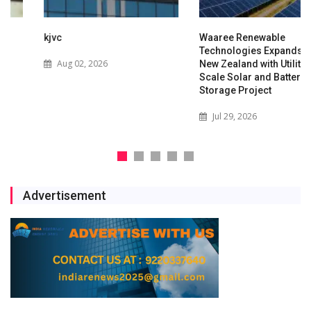
kjvc
Waaree Renewable
Technologies Expands into
Aug 02, 2026
New Zealand with Utility-
Scale Solar and Battery
Storage Project
Jul 29, 2026
Advertisement