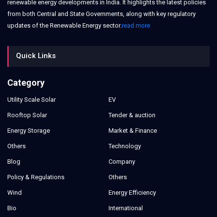
renewable energy developments in India. It highlights the latest policies
from both Central and State Governments, along with key regulatory
updates of the Renewable Energy sector.
read more
Quick Links
Category
Utility Scale Solar
EV
Rooftop Solar
Tender & auction
Energy Storage
Market & Finance
Others
Technology
Blog
Company
Policy & Regulations
Others
Wind
Energy Efficiency
Bio
International