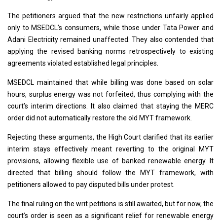
The petitioners argued that the new restrictions unfairly applied
only to MSEDCL’s consumers, while those under Tata Power and
Adani Electricity remained unaffected. They also contended that
applying the revised banking norms retrospectively to existing
agreements violated established legal principles.
MSEDCL maintained that while billing was done based on solar
hours, surplus energy was not forfeited, thus complying with the
court’s interim directions. It also claimed that staying the MERC
order did not automatically restore the old MYT framework.
Rejecting these arguments, the High Court clarified that its earlier
interim stays effectively meant reverting to the original MYT
provisions, allowing flexible use of banked renewable energy. It
directed that billing should follow the MYT framework, with
petitioners allowed to pay disputed bills under protest.
The final ruling on the writ petitions is still awaited, but for now, the
court’s order is seen as a significant relief for renewable energy