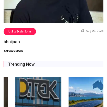
Aug 02, 2026
Utility Scale Solar
bhaijaan
salman khan
Trending Now