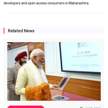
developers and open access consumers in Maharashtra.
Related News