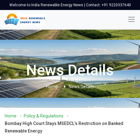
Welcome to India Renewable Energy News | Contact: +91 9220337640
News Details
Home
News Details
Home
›
Policy & Regulations
›
Bombay High Court Stays MSEDCL’s Restriction on Banked
Renewable Energy