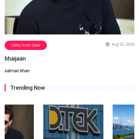
Aug 02, 2026
Utility Scale Solar
bhaijaan
salman khan
Trending Now