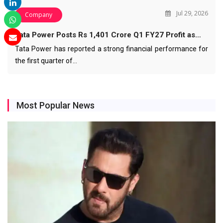
Jul 29, 2026
Company
Tata Power Posts Rs 1,401 Crore Q1 FY27 Profit as…
Tata Power has reported a strong financial performance for
the first quarter of…
Most Popular News