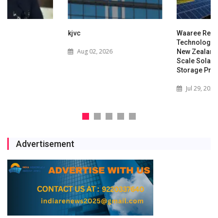
kjvc
Waaree Renewable
Technologies Expands into
Aug 02, 2026
New Zealand with Utility-
Scale Solar and Battery
Storage Project
Jul 29, 2026
Advertisement