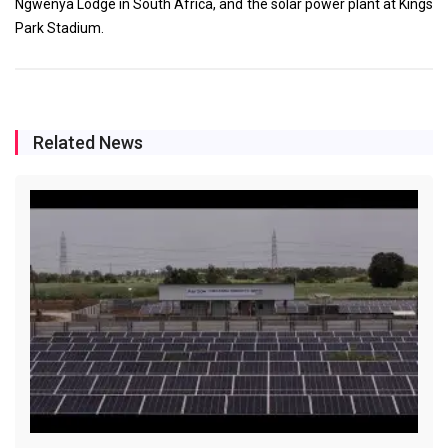
Ngwenya Lodge in South Africa, and the solar power plant at Kings
Park Stadium.
Related News