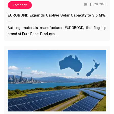
Jul 29, 2026
Company
EUROBOND Expands Captive Solar Capacity to 3.6 MW,
…
Building materials manufacturer EUROBOND, the flagship
brand of Euro Panel Products,…