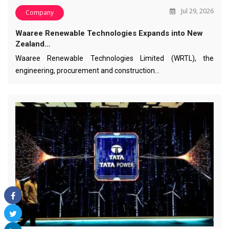
Jul 29, 2026
Company
Waaree Renewable Technologies Expands into New
Zealand…
Waaree Renewable Technologies Limited (WRTL), the
engineering, procurement and construction…