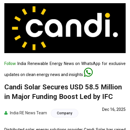
Follow
India Renewable Energy News on WhatsApp for exclusive
updates on clean energy news and insights
Candi Solar Secures USD 58.5 Million
in Major Funding Boost Led by IFC
Dec 16, 2025
India RE News Team
Company
Distributed solar energy solutions provider Candi Solar has raised