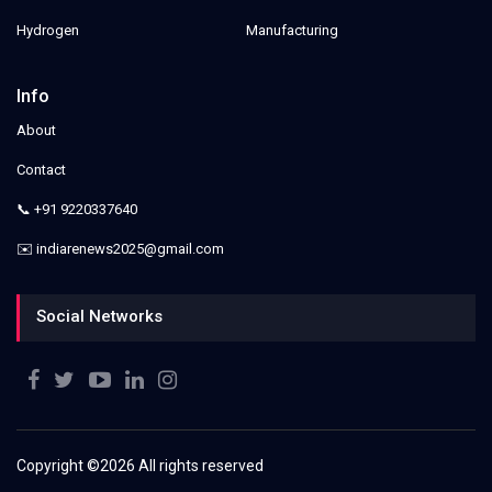
Hydrogen
Manufacturing
Info
About
Contact
📞 +91 9220337640
✉️ indiarenews2025@gmail.com
Social Networks
Copyright ©
2026 All rights reserved