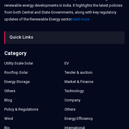
renewable energy developments in India. It highlights the latest policies
from both Central and State Governments, along with key regulatory
updates of the Renewable Energy sector.
read more
Quick Links
Category
Utility Scale Solar
EV
Rooftop Solar
Tender & auction
Energy Storage
Market & Finance
Others
Technology
Blog
Company
Policy & Regulations
Others
Wind
Energy Efficiency
Bio
International