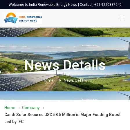
Welcome to India Renewable Energy News | Contact: +91 9220337640
News Details
Home
News Details
Home
›
Company
›
Candi Solar Secures USD 58.5 Million in Major Funding Boost
Led by IFC