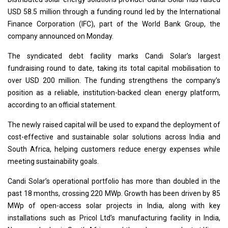
USD 58.5 million through a funding round led by the International
Finance Corporation (IFC), part of the World Bank Group, the
company announced on Monday.
The syndicated debt facility marks Candi Solar’s largest
fundraising round to date, taking its total capital mobilisation to
over USD 200 million. The funding strengthens the company’s
position as a reliable, institution-backed clean energy platform,
according to an official statement.
The newly raised capital will be used to expand the deployment of
cost-effective and sustainable solar solutions across India and
South Africa, helping customers reduce energy expenses while
meeting sustainability goals.
Candi Solar’s operational portfolio has more than doubled in the
past 18 months, crossing 220 MWp. Growth has been driven by 85
MWp of open-access solar projects in India, along with key
installations such as Pricol Ltd’s manufacturing facility in India,