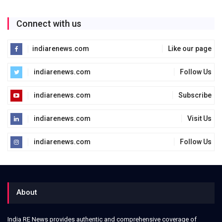
Connect with us
indiarenews.com
Like our page
indiarenews.com
Follow Us
indiarenews.com
Subscribe
indiarenews.com
Visit Us
indiarenews.com
Follow Us
About
India RE News provides authentic and comprehensive coverage of