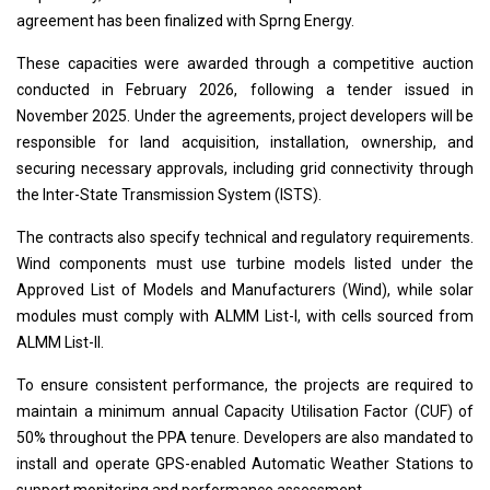
agreement has been finalized with Sprng Energy.
These capacities were awarded through a competitive auction
conducted in February 2026, following a tender issued in
November 2025. Under the agreements, project developers will be
responsible for land acquisition, installation, ownership, and
securing necessary approvals, including grid connectivity through
the Inter-State Transmission System (ISTS).
The contracts also specify technical and regulatory requirements.
Wind components must use turbine models listed under the
Approved List of Models and Manufacturers (Wind), while solar
modules must comply with ALMM List-I, with cells sourced from
ALMM List-II.
To ensure consistent performance, the projects are required to
maintain a minimum annual Capacity Utilisation Factor (CUF) of
50% throughout the PPA tenure. Developers are also mandated to
install and operate GPS-enabled Automatic Weather Stations to
support monitoring and performance assessment.