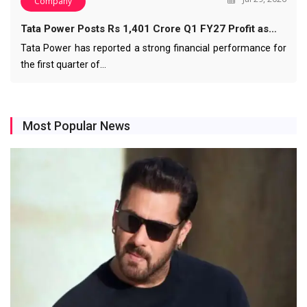
Company
Tata Power Posts Rs 1,401 Crore Q1 FY27 Profit as…
Tata Power has reported a strong financial performance for
the first quarter of…
Most Popular News