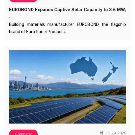
EUROBOND Expands Captive Solar Capacity to 3.6 MW,
…
Building materials manufacturer EUROBOND, the flagship
brand of Euro Panel Products,…
Jul 29, 2026
Company