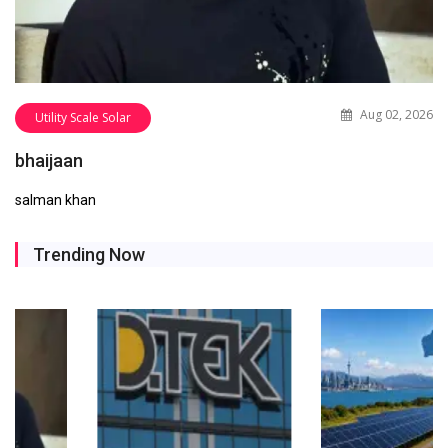
Aug 02, 2026
Utility Scale Solar
bhaijaan
salman khan
Trending Now