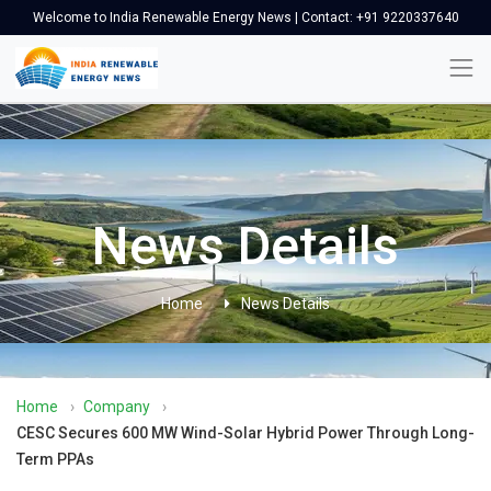
Welcome to India Renewable Energy News | Contact: +91 9220337640
News Details
Home
News Details
Home
›
Company
›
CESC Secures 600 MW Wind-Solar Hybrid Power Through Long-
Term PPAs