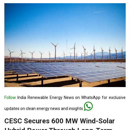
Follow
India Renewable Energy News on WhatsApp for exclusive
updates on clean energy news and insights
CESC Secures 600 MW Wind-Solar