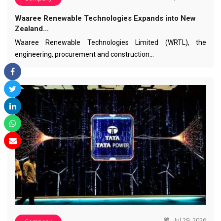
Waaree Renewable Technologies Expands into New
Zealand…
Waaree Renewable Technologies Limited (WRTL), the
engineering, procurement and construction…
Jul 29, 2026