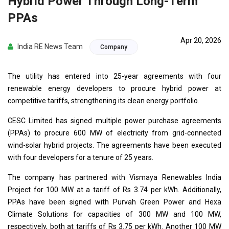
Hybrid Power Through Long-Term
PPAs
Apr 20, 2026
India RE News Team
Company
The utility has entered into 25-year agreements with four
renewable energy developers to procure hybrid power at
competitive tariffs, strengthening its clean energy portfolio.
CESC Limited has signed multiple power purchase agreements
(PPAs) to procure 600 MW of electricity from grid-connected
wind-solar hybrid projects. The agreements have been executed
with four developers for a tenure of 25 years.
The company has partnered with Vismaya Renewables India
Project for 100 MW at a tariff of Rs 3.74 per kWh. Additionally,
PPAs have been signed with Purvah Green Power and Hexa
Climate Solutions for capacities of 300 MW and 100 MW,
respectively, both at tariffs of Rs 3.75 per kWh. Another 100 MW