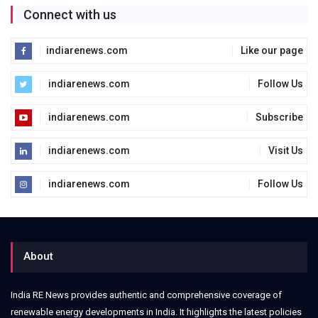
Connect with us
indiarenews.com
Like our page
indiarenews.com
Follow Us
indiarenews.com
Subscribe
indiarenews.com
Visit Us
indiarenews.com
Follow Us
About
India RE News provides authentic and comprehensive coverage of
renewable energy developments in India. It highlights the latest policies