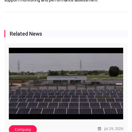
Related News
Jul 29, 2026
Company