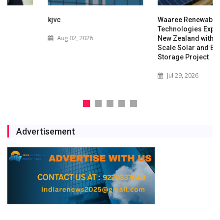
kjvc
Waaree Renewable
Technologies Expands into
Aug 02, 2026
New Zealand with Utility-
Scale Solar and Battery
Storage Project
Jul 29, 2026
Advertisement