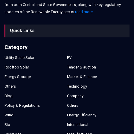
from both Central and State Governments, along with key regulatory
updates of the Renewable Energy sector.
read more
Quick Links
Category
Utility Scale Solar
EV
Rooftop Solar
Tender & auction
Energy Storage
Market & Finance
Others
Technology
Blog
Company
Policy & Regulations
Others
Wind
Energy Efficiency
Bio
International