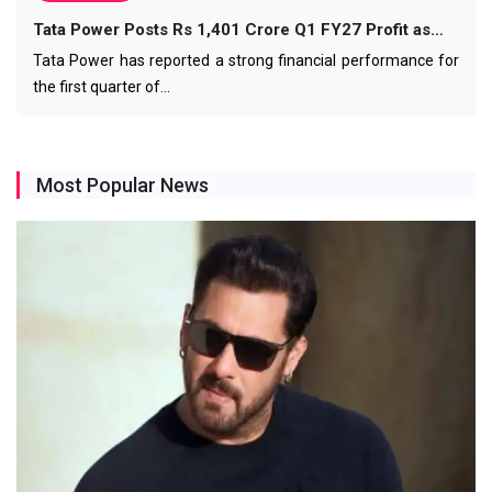
Tata Power Posts Rs 1,401 Crore Q1 FY27 Profit as…
Tata Power has reported a strong financial performance for
the first quarter of…
Most Popular News