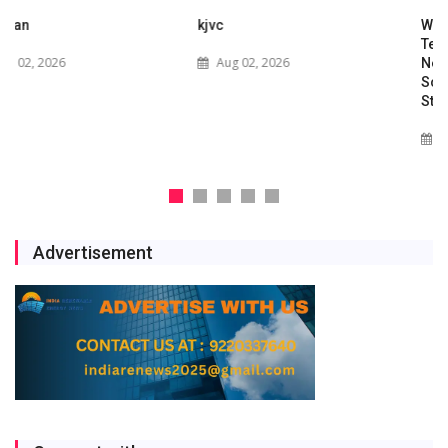
kjvc
Waaree Renewable
Technologies Expands into
Aug 02, 2026
New Zealand with Utility-
Scale Solar and Battery
Storage Project
Jul 29, 2026
Advertisement