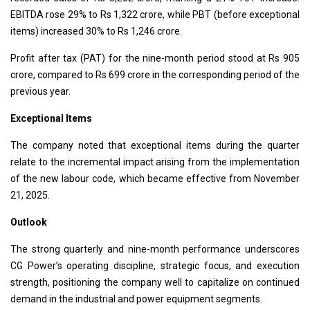
EBITDA rose 29% to Rs 1,322 crore, while PBT (before exceptional
items) increased 30% to Rs 1,246 crore.
Profit after tax (PAT) for the nine-month period stood at Rs 905
crore, compared to Rs 699 crore in the corresponding period of the
previous year.
Exceptional Items
The company noted that exceptional items during the quarter
relate to the incremental impact arising from the implementation
of the new labour code, which became effective from November
21, 2025.
Outlook
The strong quarterly and nine-month performance underscores
CG Power’s operating discipline, strategic focus, and execution
strength, positioning the company well to capitalize on continued
demand in the industrial and power equipment segments.