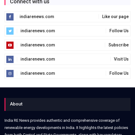
Connect with us
indiarenews.com
Like our page
indiarenews.com
Follow Us
indiarenews.com
Subscribe
indiarenews.com
Visit Us
indiarenews.com
Follow Us
About
India RE News provides authentic and comprehensive coverage of
renewable energy developments in India. It highlights the latest policies
from both Central and State Governments, along with key regulatory