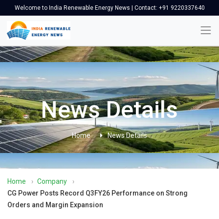
Welcome to India Renewable Energy News | Contact: +91 9220337640
News Details
Home
News Details
Home
›
Company
›
CG Power Posts Record Q3FY26 Performance on Strong
Orders and Margin Expansion