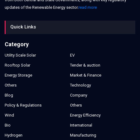
updates of the Renewable Energy sector.
read more
Quick Links
Category
Utility Scale Solar
EV
Rooftop Solar
Tender & auction
Energy Storage
Market & Finance
Others
Technology
Blog
Company
Policy & Regulations
Others
Wind
Energy Efficiency
Bio
International
Hydrogen
Manufacturing