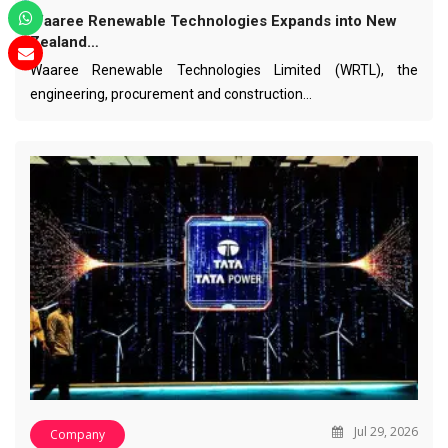
Waaree Renewable Technologies Expands into New
Zealand…
Waaree Renewable Technologies Limited (WRTL), the
engineering, procurement and construction…
Jul 29, 2026
Company