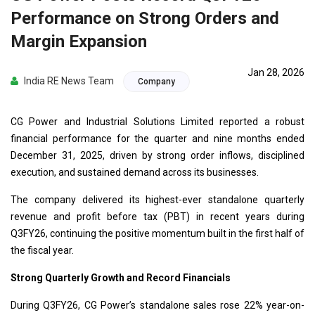
Performance on Strong Orders and
Margin Expansion
Jan 28, 2026
India RE News Team
Company
CG Power and Industrial Solutions Limited reported a robust
financial performance for the quarter and nine months ended
December 31, 2025, driven by strong order inflows, disciplined
execution, and sustained demand across its businesses.
The company delivered its highest-ever standalone quarterly
revenue and profit before tax (PBT) in recent years during
Q3FY26, continuing the positive momentum built in the first half of
the fiscal year.
Strong Quarterly Growth and Record Financials
During Q3FY26, CG Power’s standalone sales rose 22% year-on-