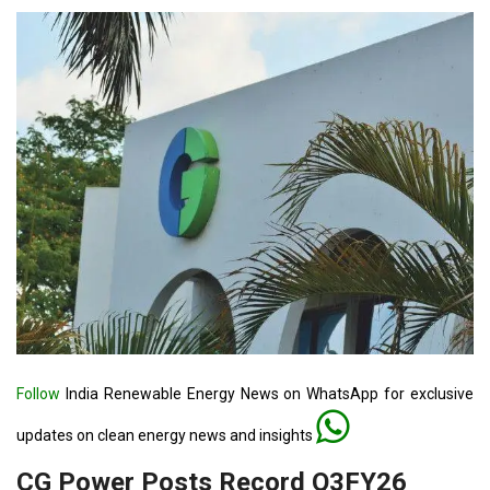
Follow
India Renewable Energy News on WhatsApp for exclusive
updates on clean energy news and insights
CG Power Posts Record Q3FY26