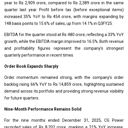
year to Rs 2,909 crore, compared to Rs 2,389 crore in the same
quarter last year. Profit before tax (before exceptional items)
increased 35% YoY to Rs 454 crore, with margins expanding by
148 basis points to 15.6% of sales, up from 14.1% in Q3FY25.
EBITDA for the quarter stood at Rs 480 crore, reflecting a 33% YoY
growth, while the EBITDA margin improved to 16.5%. Both revenue
and profitability figures represent the company’s strongest
quarterly performance in recent times.
Order Book Expands Sharply
Order momentum remained strong, with the company’s order
backlog rising 66% YoY to Rs 14,859 crore, highlighting sustained
demand across its portfolio and providing strong revenue visibility
for future quarters.
Nine-Month Performance Remains Solid
For the nine months ended December 31, 2025, CG Power
recorded sales of Rs 8,202 crore, marking a 21% YoY increase.