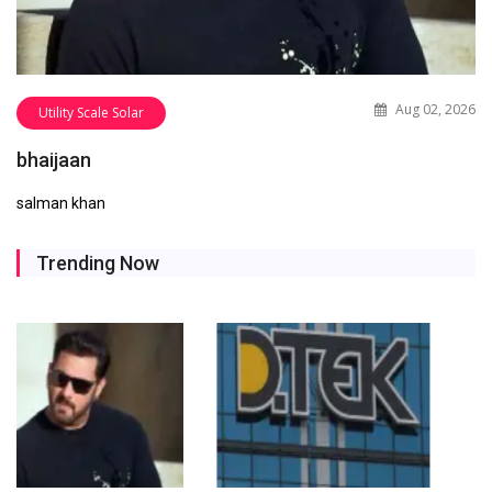
Aug 02, 2026
Utility Scale Solar
bhaijaan
salman khan
Trending Now