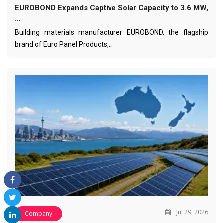
EUROBOND Expands Captive Solar Capacity to 3.6 MW,
…
Building materials manufacturer EUROBOND, the flagship
brand of Euro Panel Products,…
Jul 29, 2026
Company