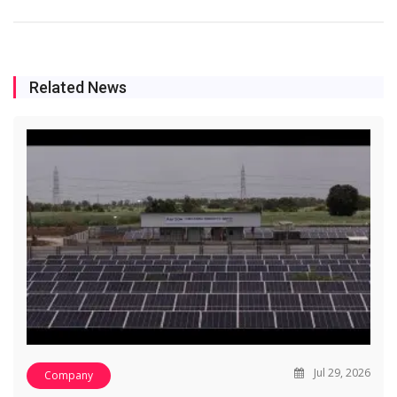
Related News
Jul 29, 2026
Company