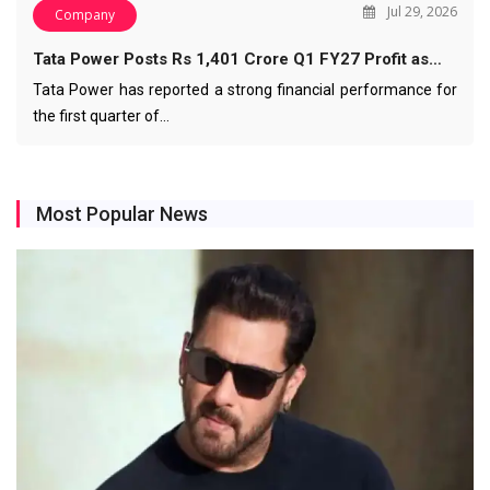
Jul 29, 2026
Company
Tata Power Posts Rs 1,401 Crore Q1 FY27 Profit as…
Tata Power has reported a strong financial performance for
the first quarter of…
Most Popular News