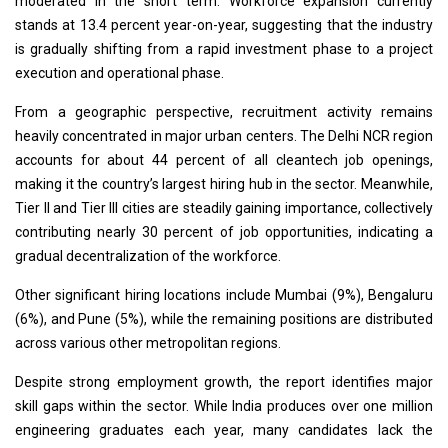
moderated in the short term. Workforce expansion currently
stands at 13.4 percent year-on-year, suggesting that the industry
is gradually shifting from a rapid investment phase to a project
execution and operational phase.
From a geographic perspective, recruitment activity remains
heavily concentrated in major urban centers. The Delhi NCR region
accounts for about 44 percent of all cleantech job openings,
making it the country’s largest hiring hub in the sector. Meanwhile,
Tier II and Tier III cities are steadily gaining importance, collectively
contributing nearly 30 percent of job opportunities, indicating a
gradual decentralization of the workforce.
Other significant hiring locations include Mumbai (9%), Bengaluru
(6%), and Pune (5%), while the remaining positions are distributed
across various other metropolitan regions.
Despite strong employment growth, the report identifies major
skill gaps within the sector. While India produces over one million
engineering graduates each year, many candidates lack the