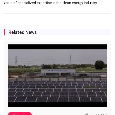
value of specialized expertise in the clean energy industry.
Related News
Jul 29, 2026