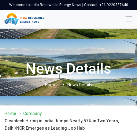
Welcome to India Renewable Energy News | Contact: +91 9220337640
News Details
Home
News Details
Home
›
Company
›
Cleantech Hiring in India Jumps Nearly 57% in Two Years,
Delhi/NCR Emerges as Leading Job Hub