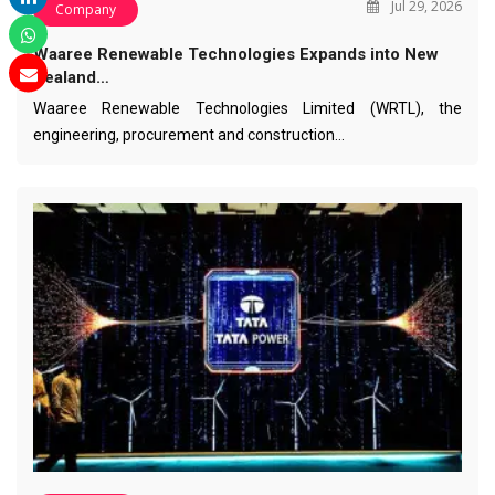
Jul 29, 2026
Company
Waaree Renewable Technologies Expands into New
Zealand…
Waaree Renewable Technologies Limited (WRTL), the
engineering, procurement and construction…