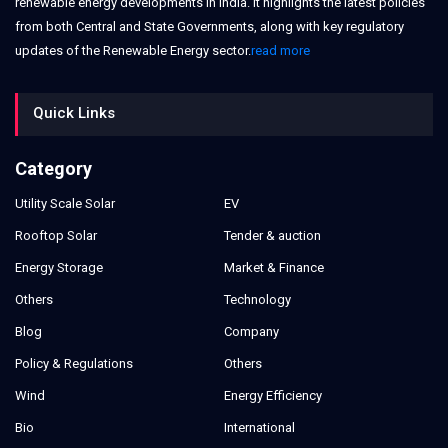
renewable energy developments in India. It highlights the latest policies
from both Central and State Governments, along with key regulatory
updates of the Renewable Energy sector.
read more
Quick Links
Category
Utility Scale Solar
EV
Rooftop Solar
Tender & auction
Energy Storage
Market & Finance
Others
Technology
Blog
Company
Policy & Regulations
Others
Wind
Energy Efficiency
Bio
International