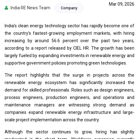
Mar 09, 2026
India RE News Team
Company
India’s clean energy technology sector has rapidly become one of
the country’s fastest-growing employment markets, with hiring
increasing by around 56.6 percent over the past two years,
according to a report released by CIEL HR. The growth has been
largely fueled by expanding investments in renewable energy and
supportive government policies promoting green technologies.
The report highlights that the surge in projects across the
renewable energy ecosystem has significantly increased the
demand for skilled professionals. Roles such as design engineers,
process engineers, production engineers, and operations and
maintenance managers are witnessing strong demand as
companies expand renewable energy infrastructure and large-
scale project implementation across the country.
Although the sector continues to grow, hiring has slightly