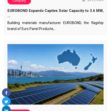
Company
EUROBOND Expands Captive Solar Capacity to 3.6 MW,
…
Building materials manufacturer EUROBOND, the flagship
brand of Euro Panel Products,…