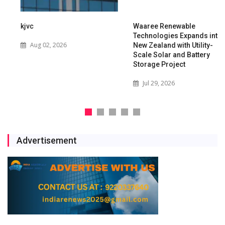
kjvc
Waaree Renewable
Technologies Expands into
Aug 02, 2026
New Zealand with Utility-
Scale Solar and Battery
Storage Project
Jul 29, 2026
Advertisement