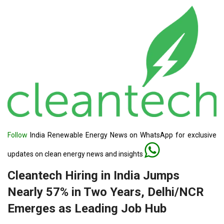
Follow
India Renewable Energy News on WhatsApp for exclusive
updates on clean energy news and insights
Cleantech Hiring in India Jumps
Nearly 57% in Two Years, Delhi/NCR
Emerges as Leading Job Hub