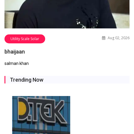
Aug 02, 2026
Utility Scale Solar
bhaijaan
salman khan
Trending Now