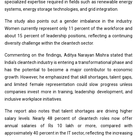
specialized expertise required in fields such as renewable energy
systems, energy storage technologies, and grid integration.
The study also points out a gender imbalance in the industry.
Women currently represent only 11 percent of the workforce and
about 15 percent of leadership positions, reflecting a continuing
diversity challenge within the cleantech sector.
Commenting on the findings, Aditya Narayan Mishra stated that
India’s cleantech industry is entering a transformational phase and
has the potential to become a major contributor to economic
growth. However, he emphasized that skill shortages, talent gaps,
and limited female representation could slow progress unless
companies invest more in training, leadership development, and
inclusive workplace initiatives.
The report also notes that talent shortages are driving higher
salary levels. Nearly 48 percent of cleantech roles now offer
annual salaries of Rs 10 lakh or more, compared with
approximately 40 percent in the IT sector, reflecting the increasing