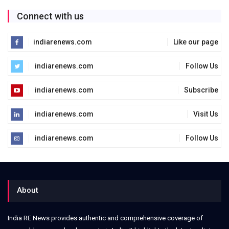
Connect with us
indiarenews.com
Like our page
indiarenews.com
Follow Us
indiarenews.com
Subscribe
indiarenews.com
Visit Us
indiarenews.com
Follow Us
About
India RE News provides authentic and comprehensive coverage of