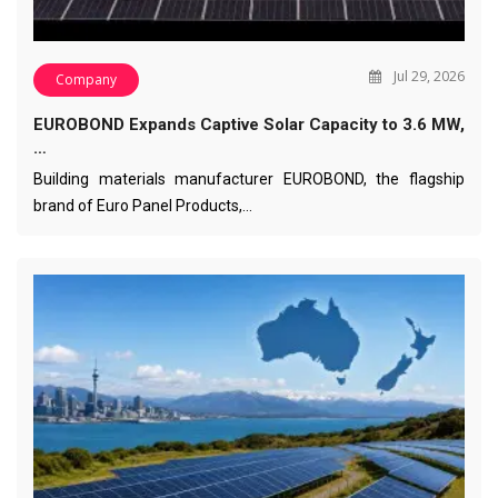
Jul 29, 2026
Company
EUROBOND Expands Captive Solar Capacity to 3.6 MW,
…
Building materials manufacturer EUROBOND, the flagship
brand of Euro Panel Products,…