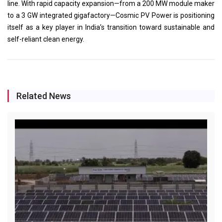
line. With rapid capacity expansion—from a 200 MW module maker
to a 3 GW integrated gigafactory—Cosmic PV Power is positioning
itself as a key player in India’s transition toward sustainable and
self-reliant clean energy.
Related News