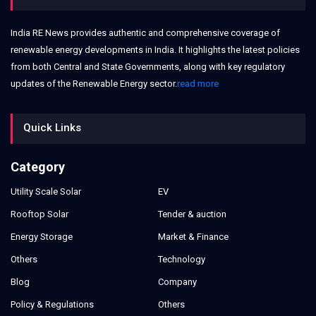
India RE News provides authentic and comprehensive coverage of
renewable energy developments in India. It highlights the latest policies
from both Central and State Governments, along with key regulatory
updates of the Renewable Energy sector.
read more
Quick Links
Category
Utility Scale Solar
EV
Rooftop Solar
Tender & auction
Energy Storage
Market & Finance
Others
Technology
Blog
Company
Policy & Regulations
Others