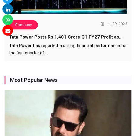
Jul 29, 2026
Company
Tata Power Posts Rs 1,401 Crore Q1 FY27 Profit as…
Tata Power has reported a strong financial performance for
the first quarter of…
Most Popular News