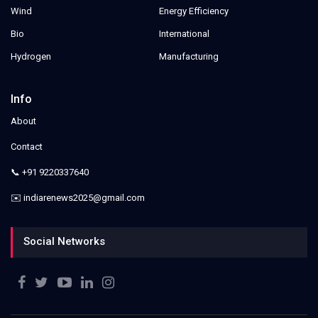
Wind
Energy Efficiency
Bio
International
Hydrogen
Manufacturing
Info
About
Contact
📞 +91 9220337640
✉️ indiarenews2025@gmail.com
Social Networks