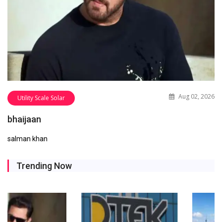
Aug 02, 2026
Utility Scale Solar
bhaijaan
salman khan
Trending Now