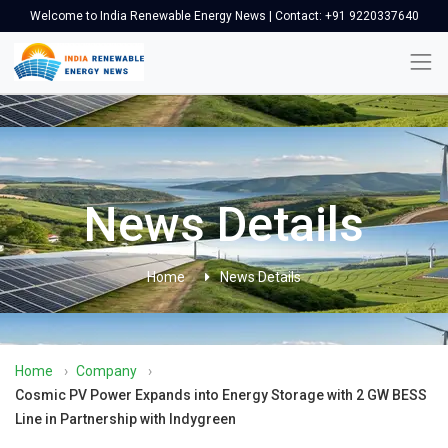
Welcome to India Renewable Energy News | Contact: +91 9220337640
News Details
Home
News Details
Home
›
Company
›
Cosmic PV Power Expands into Energy Storage with 2 GW BESS
Line in Partnership with Indygreen