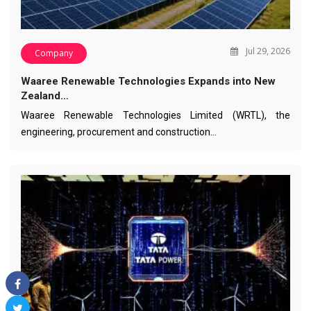
Jul 29, 2026
Company
Waaree Renewable Technologies Expands into New
Zealand…
Waaree Renewable Technologies Limited (WRTL), the
engineering, procurement and construction…