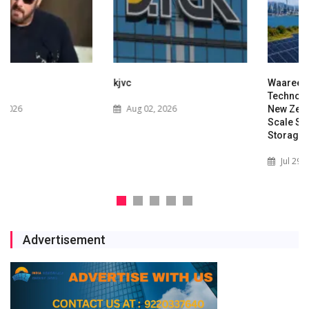
kjvc
Waaree Renewable
Technologies Expands into
Aug 02, 2026
New Zealand with Utility-
Scale Solar and Battery
Storage Project
Jul 29, 2026
Advertisement