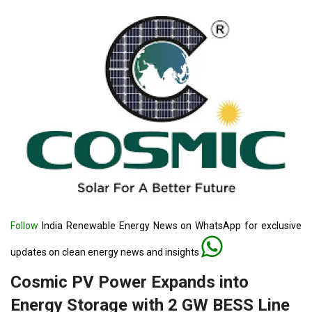
Follow
India Renewable Energy News on WhatsApp for exclusive
updates on clean energy news and insights
Cosmic PV Power Expands into
Energy Storage with 2 GW BESS Line