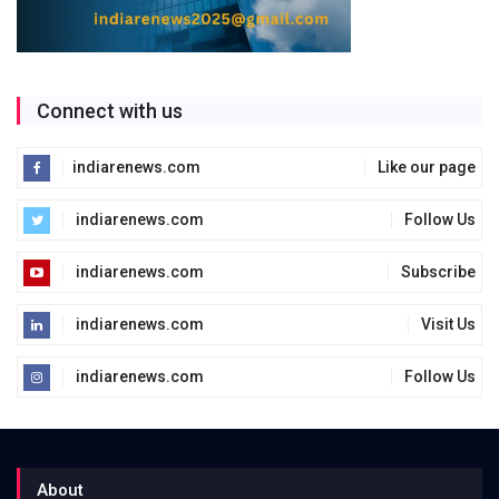
Connect with us
indiarenews.com
Like our page
indiarenews.com
Follow Us
indiarenews.com
Subscribe
indiarenews.com
Visit Us
indiarenews.com
Follow Us
About