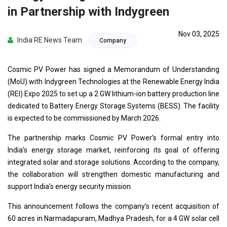
in Partnership with Indygreen
Nov 03, 2025
India RE News Team
Company
Cosmic PV Power has signed a Memorandum of Understanding
(MoU) with Indygreen Technologies at the Renewable Energy India
(REI) Expo 2025 to set up a 2 GW lithium-ion battery production line
dedicated to Battery Energy Storage Systems (BESS). The facility
is expected to be commissioned by March 2026.
The partnership marks Cosmic PV Power’s formal entry into
India’s energy storage market, reinforcing its goal of offering
integrated solar and storage solutions. According to the company,
the collaboration will strengthen domestic manufacturing and
support India’s energy security mission.
This announcement follows the company’s recent acquisition of
60 acres in Narmadapuram, Madhya Pradesh, for a 4 GW solar cell