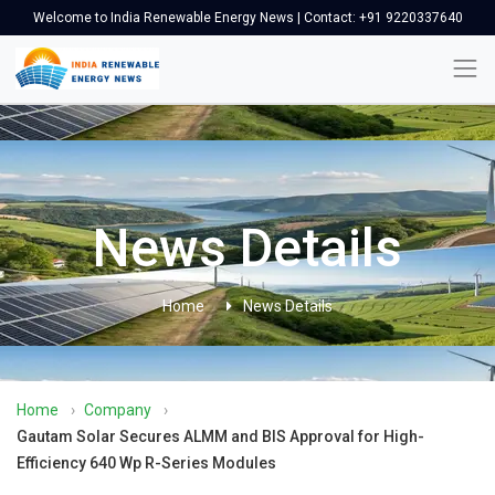
Welcome to India Renewable Energy News | Contact: +91 9220337640
News Details
Home
News Details
Home
›
Company
›
Gautam Solar Secures ALMM and BIS Approval for High-
Efficiency 640 Wp R-Series Modules