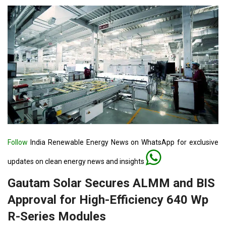
Follow
India Renewable Energy News on WhatsApp for exclusive
updates on clean energy news and insights
Gautam Solar Secures ALMM and BIS
Approval for High-Efficiency 640 Wp
R-Series Modules