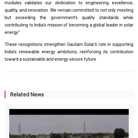
modules validates our dedication to engineering excellence,
quality, and innovation. We remain committed to not only meeting
but exceeding the government’s quality standards while
contributing to India’s mission of becoming a global leader in solar
energy.”
These recognitions strengthen Gautam Solar’s role in supporting
India’s renewable energy ambitions, reinforcing its contribution
toward a sustainable and energy-secure future.
Related News