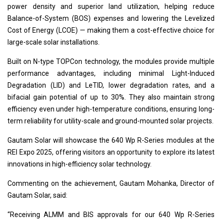
power density and superior land utilization, helping reduce
Balance-of-System (BOS) expenses and lowering the Levelized
Cost of Energy (LCOE) — making them a cost-effective choice for
large-scale solar installations.
Built on N-type TOPCon technology, the modules provide multiple
performance advantages, including minimal Light-Induced
Degradation (LID) and LeTID, lower degradation rates, and a
bifacial gain potential of up to 30%. They also maintain strong
efficiency even under high-temperature conditions, ensuring long-
term reliability for utility-scale and ground-mounted solar projects.
Gautam Solar will showcase the 640 Wp R-Series modules at the
REI Expo 2025, offering visitors an opportunity to explore its latest
innovations in high-efficiency solar technology.
Commenting on the achievement, Gautam Mohanka, Director of
Gautam Solar, said:
“Receiving ALMM and BIS approvals for our 640 Wp R-Series