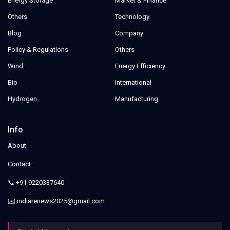
Energy Storage
Market & Finance
Others
Technology
Blog
Company
Policy & Regulations
Others
Wind
Energy Efficiency
Bio
International
Hydrogen
Manufacturing
Info
About
Contact
📞 +91 9220337640
✉️ indiarenews2025@gmail.com