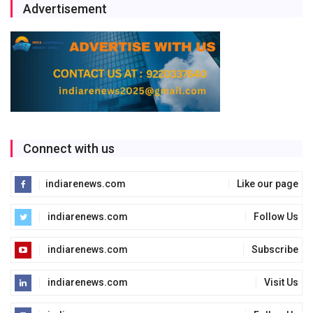
Advertisement
Connect with us
indiarenews.com
Like our page
indiarenews.com
Follow Us
indiarenews.com
Subscribe
indiarenews.com
Visit Us