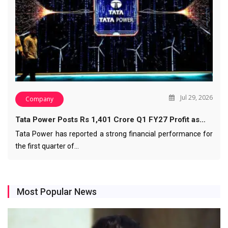
Jul 29, 2026
Company
Tata Power Posts Rs 1,401 Crore Q1 FY27 Profit as…
Tata Power has reported a strong financial performance for
the first quarter of…
Most Popular News