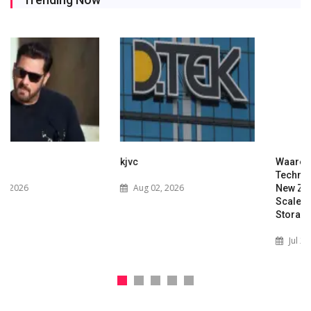
kjvc
Waaree Renewable
Technologies Expands into
Aug 02, 2026
New Zealand with Utility-
Scale Solar and Battery
Storage Project
Jul 29, 2026