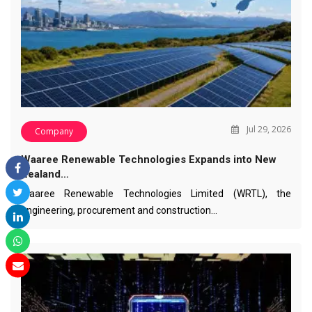
Jul 29, 2026
Company
Waaree Renewable Technologies Expands into New
Zealand…
Waaree Renewable Technologies Limited (WRTL), the
engineering, procurement and construction…