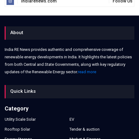
indiarenews.com
Follow Us
About
India RE News provides authentic and comprehensive coverage of
renewable energy developments in India. It highlights the latest policies
from both Central and State Governments, along with key regulatory
updates of the Renewable Energy sector.
read more
Quick Links
Category
Utility Scale Solar
EV
Rooftop Solar
Tender & auction