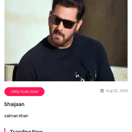
Aug 02, 2026
Utility Scale Solar
bhaijaan
salman khan
Trending Now