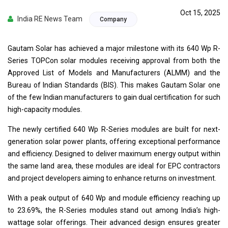
Oct 15, 2025
India RE News Team
Company
Gautam Solar has achieved a major milestone with its 640 Wp R-
Series TOPCon solar modules receiving approval from both the
Approved List of Models and Manufacturers (ALMM) and the
Bureau of Indian Standards (BIS). This makes Gautam Solar one
of the few Indian manufacturers to gain dual certification for such
high-capacity modules.
The newly certified 640 Wp R-Series modules are built for next-
generation solar power plants, offering exceptional performance
and efficiency. Designed to deliver maximum energy output within
the same land area, these modules are ideal for EPC contractors
and project developers aiming to enhance returns on investment.
With a peak output of 640 Wp and module efficiency reaching up
to 23.69%, the R-Series modules stand out among India’s high-
wattage solar offerings. Their advanced design ensures greater