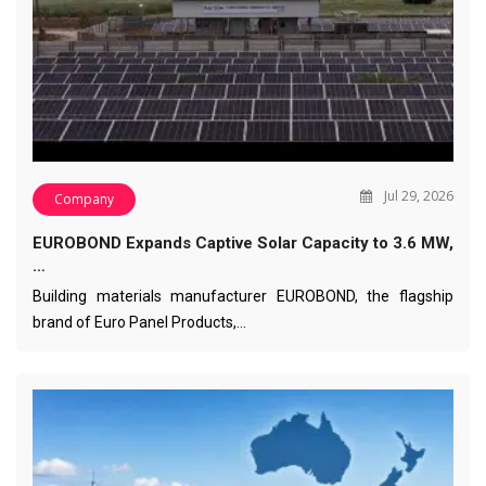
Jul 29, 2026
Company
EUROBOND Expands Captive Solar Capacity to 3.6 MW,
…
Building materials manufacturer EUROBOND, the flagship
brand of Euro Panel Products,…