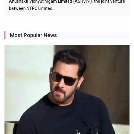
Anushakti Vidhyut Nigam Limited (ASHVINI), the joint venture
between NTPC Limited…
Most Popular News