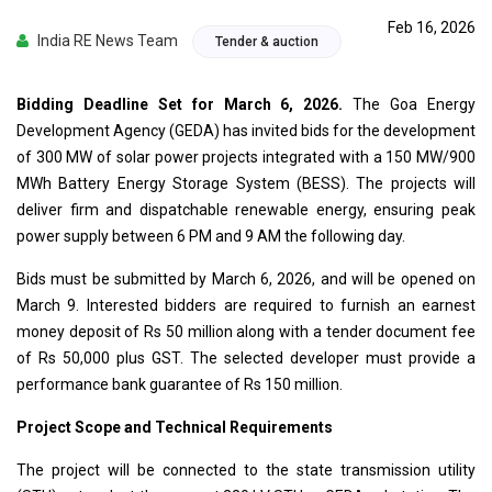
Feb 16, 2026
India RE News Team
Tender & auction
Bidding Deadline Set for March 6, 2026.
The Goa Energy
Development Agency (GEDA) has invited bids for the development
of 300 MW of solar power projects integrated with a 150 MW/900
MWh Battery Energy Storage System (BESS). The projects will
deliver firm and dispatchable renewable energy, ensuring peak
power supply between 6 PM and 9 AM the following day.
Bids must be submitted by March 6, 2026, and will be opened on
March 9. Interested bidders are required to furnish an earnest
money deposit of Rs 50 million along with a tender document fee
of Rs 50,000 plus GST. The selected developer must provide a
performance bank guarantee of Rs 150 million.
Project Scope and Technical Requirements
The project will be connected to the state transmission utility