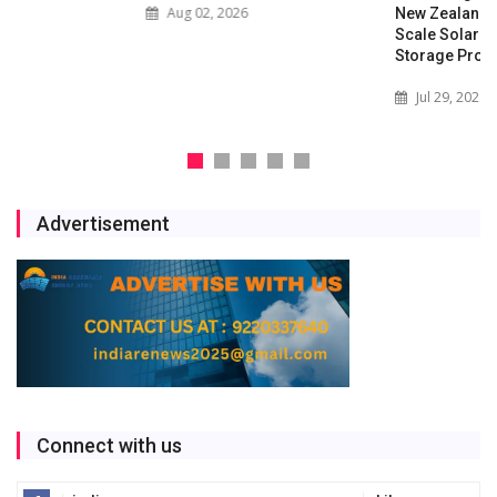
Aug 02, 2026
New Zealand with Utility-
Scale Solar and Battery
Storage Project
Jul 29, 2026
Advertisement
Connect with us