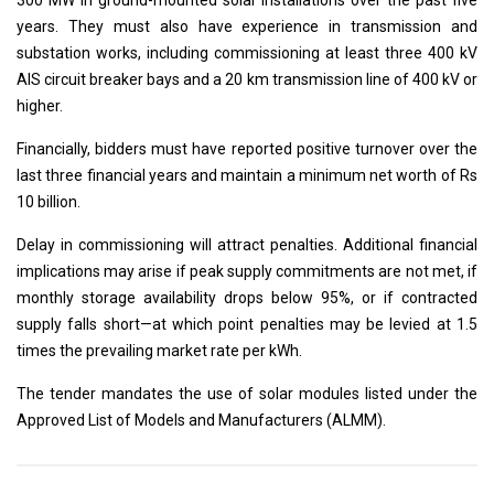
300 MW in ground-mounted solar installations over the past five
years. They must also have experience in transmission and
substation works, including commissioning at least three 400 kV
AIS circuit breaker bays and a 20 km transmission line of 400 kV or
higher.
Financially, bidders must have reported positive turnover over the
last three financial years and maintain a minimum net worth of Rs
10 billion.
Delay in commissioning will attract penalties. Additional financial
implications may arise if peak supply commitments are not met, if
monthly storage availability drops below 95%, or if contracted
supply falls short—at which point penalties may be levied at 1.5
times the prevailing market rate per kWh.
The tender mandates the use of solar modules listed under the
Approved List of Models and Manufacturers (ALMM).