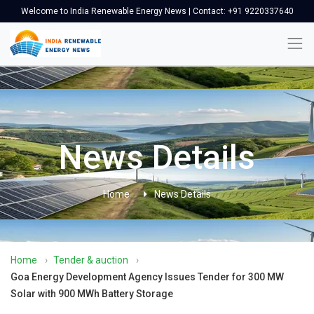
Welcome to India Renewable Energy News | Contact: +91 9220337640
News Details
Home
News Details
Home
›
Tender & auction
›
Goa Energy Development Agency Issues Tender for 300 MW
Solar with 900 MWh Battery Storage