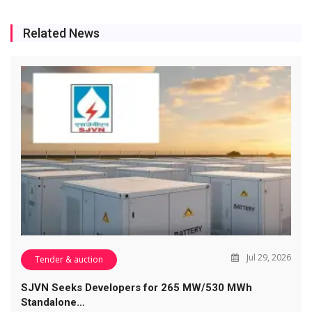
Related News
Jul 29, 2026
Tender & auction
SJVN Seeks Developers for 265 MW/530 MWh
Standalone…