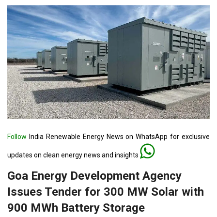
Follow
India Renewable Energy News on WhatsApp for exclusive
updates on clean energy news and insights
Goa Energy Development Agency
Issues Tender for 300 MW Solar with
900 MWh Battery Storage