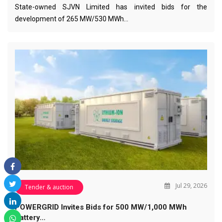
State-owned SJVN Limited has invited bids for the
development of 265 MW/530 MWh…
Jul 29, 2026
Tender & auction
POWERGRID Invites Bids for 500 MW/1,000 MWh
Battery…