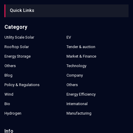
Quick Links
Category
Utility Scale Solar
EV
Rooftop Solar
Tender & auction
Energy Storage
Market & Finance
Others
Technology
Blog
Company
Policy & Regulations
Others
Wind
Energy Efficiency
Bio
International
Hydrogen
Manufacturing
Info