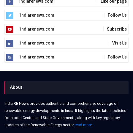
indiarenews.com
Like our page
indiarenews.com
Follow Us
indiarenews.com
Subscribe
indiarenews.com
Visit Us
indiarenews.com
Follow Us
About
India RE News provides authentic and comprehensive coverage of
renewable energy developments in India. It highlights the latest policies
from both Central and State Governments, along with key regulatory
updates of the Renewable Energy sector.
read more