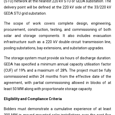
(STU) network at the nearest 220 kV STU or GEDA substation. The
delivery point will be defined at the 220 kV side of the 33/220 kV
GEDA STU grid substation.
The scope of work covers complete design, engineering,
procurement, construction, testing, and commissioning of both
solar and storage components. It also includes evacuation
infrastructure such as a 220 kV double-circuit transmission line,
pooling substations, bay extensions, and substation upgrades.
The storage system must provide six hours of discharge duration.
GEDA has specified a minimum annual capacity utilisation factor
(CUF) of 19% and a maximum of 28%. The project must be fully
commissioned within 24 months from the effective date of the
agreement, with partial commissioning allowed in blocks of at
least 50 MW along with proportionate storage capacity.
Eligibility and Compliance Criteria
Bidders must demonstrate a cumulative experience of at least