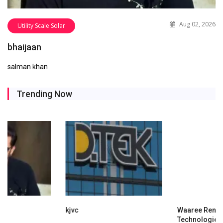
Aug 02, 2026
Utility Scale Solar
bhaijaan
salman khan
Trending Now
kjvc
Waaree Renewable
Technologies Expands into