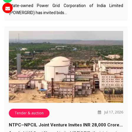
State-owned Power Grid Corporation of India Limited
(POWERGRID) has invited bids…
Jul 17, 2026
Tender & auction
NTPC–NPCIL Joint Venture Invites INR 28,000 Crore…