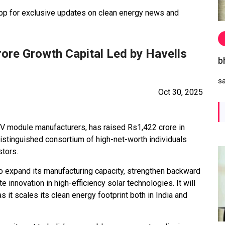
 for exclusive updates on clean energy news and
rore Growth Capital Led by Havells
b
s
Oct 30, 2025
 PV module manufacturers, has raised Rs1,422 crore in
 distinguished consortium of high-net-worth individuals
stors.
to expand its manufacturing capacity, strengthen backward
te innovation in high-efficiency solar technologies. It will
 it scales its clean energy footprint both in India and