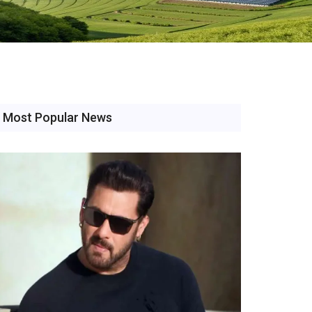
Most Popular News