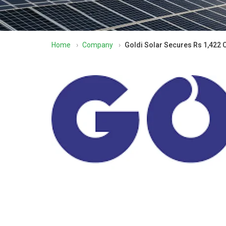
Home
›
Company
›
Goldi Solar Secures Rs 1,422 C