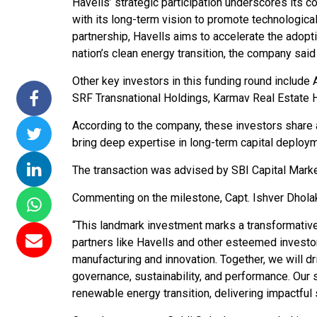
Havells’ strategic participation underscores its 
missions 15
NTPC Renewable Energy
Hero Future Energi
with its long-term vision to promote technologica
loating Solar
Invites EPC Bids for 600
Unveils New Delhi
partnership, Havells aims to accelerate the adopt
C Completes
MW Solar Projects in
Headquarters to
nation’s clean energy transition, the company said
amagundam
Maharashtra's Dhule
Accelerate Global
Other key investors in this funding round include 
ct
District
Renewable Energy
SRF Transnational Holdings, Karmav Real Estate 
Growth
26
Jun 29, 2026
According to the company, these investors share 
Jun 29, 2026
bring deep expertise in long-term capital deploy
The transaction was advised by SBI Capital Marke
Commenting on the milestone, Capt. Ishver Dholaki
“This landmark investment marks a transformative 
partners like Havells and other esteemed investo
manufacturing and innovation. Together, we will d
governance, sustainability, and performance. Our 
renewable energy transition, delivering impactful so