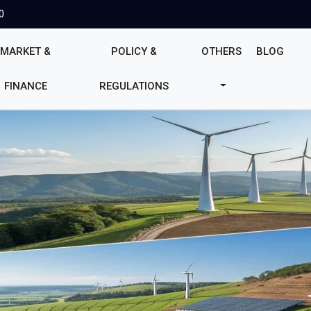
0
MARKET &
POLICY &
OTHERS
BLOG
FINANCE
REGULATIONS