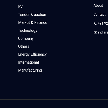
About
EV
Tender & auction
Contact
Market & Finance
📞 +91 9
Technology
✉️ india
Company
Others
Energy Efficiency
International
Manufacturing