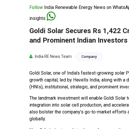
Follow
India Renewable Energy News on WhatsApp
insights
Goldi Solar Secures Rs 1,422 C
and Prominent Indian Investors
India RE News Team
Company
Goldi Solar, one of India’s fastest-growing solar
growth capital, led by Havells India, along with a
(HNIs), institutional, strategic, and prominent inve
The landmark investment will enable Goldi Solar 
integration into solar cell production, and accelera
also bolster the company’s go-to-market efforts as
globally.