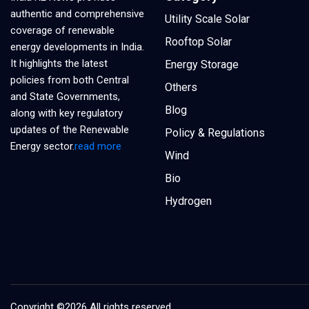
authentic and comprehensive
Utility Scale Solar
coverage of renewable
Rooftop Solar
energy developments in India.
It highlights the latest
Energy Storage
policies from both Central
Others
and State Governments,
Blog
along with key regulatory
updates of the Renewable
Policy & Regulations
Energy sector.
read more
Wind
Bio
Hydrogen
Copyright ©
2026 All rights reserved