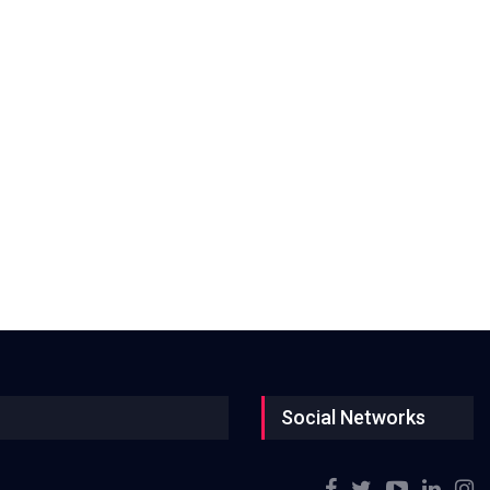
Social Networks