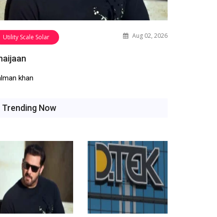
Aug 02, 2026
Utility Scale Solar
haijaan
alman khan
Trending Now