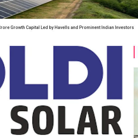
rore Growth Capital Led by Havells and Prominent Indian Investors