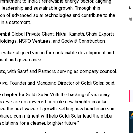
commitment to India’s renewable energy sector, aligning
es
Maharashtra Invites Bids
bhaijaan
l leadership and sustainable growth. Through this
for 2.25 MW Off-Grid
ion of advanced solar technologies and contribute to the
Aug 02, 2026
Solar with 7.14 MWh
 in a statement.
Battery Storage
Ambit Global Private Client, Nikhil Kamath, Shahi Exports,
Apr 17, 2026
Holdings, NSFO Ventures, and Godwitt Construction.
a value-aligned vision for sustainable development and
ment and governance.
ts, with Saraf and Partners serving as company counsel.
ya, Founder and Managing Director of Goldi Solar, said:
chapter for Goldi Solar. With the backing of visionary
rs, we are empowered to scale new heights in solar
rive the next wave of growth, setting new benchmarks in
shared commitment will help Goldi Solar lead the global
lutions for a cleaner, brighter future.”