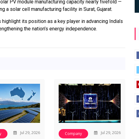
solar PV module manufacturing capacity nearly fivefold —
a solar cell manufacturing facility in Surat, Gujarat.
ighlight its position as a key player in advancing India’s
ngthening the nation’s energy independence.
Jul 29, 2026
Jul 29, 2026
y
Company