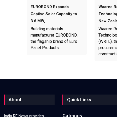
EUROBOND Expands
Waaree R
Captive Solar Capacity to
Technolog
3.6 MW,…
New Zeal
Building materials
Waaree R
manufacturer EUROBOND,
Technolog
the flagship brand of Euro
(WRTL), th
Panel Products,…
procureme
construct
About
Quick Links
Category
India RE News provides