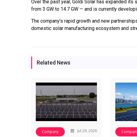
Over the past year, Goldi Solar has expanded its 
from 3 GW to 14.7 GW — and is currently developing 
The company’s rapid growth and new partnerships h
domestic solar manufacturing ecosystem and stre
Related News
Jul 29, 2026
Company
Compan