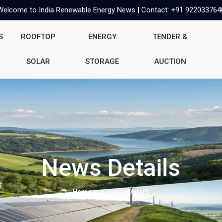
Welcome to India Renewable Energy News | Contact: +91 922033764
S
ROOFTOP
ENERGY
TENDER &
SOLAR
STORAGE
AUCTION
News Details
Home
News Details