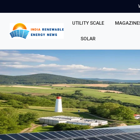
UTILITY SCALE
MAGAZINE
SOLAR