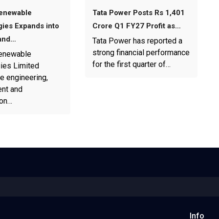
enewable
Tata Power Posts Rs 1,401
ies Expands into
Crore Q1 FY27 Profit as…
and…
Tata Power has reported a
strong financial performance
enewable
for the first quarter of…
ies Limited
e engineering,
nt and
ion…
Info