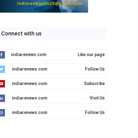
Connect with us
indiarenews.com
Like our page
indiarenews.com
Follow Us
indiarenews.com
Subscribe
indiarenews.com
Visit Us
indiarenews.com
Follow Us