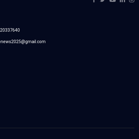
220337640
renews2025@gmail.com