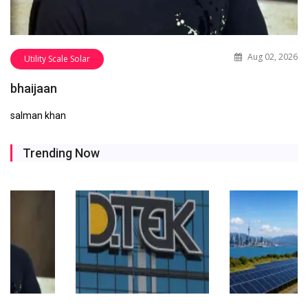
Aug 02, 2026
Utility Scale Solar
bhaijaan
salman khan
Trending Now