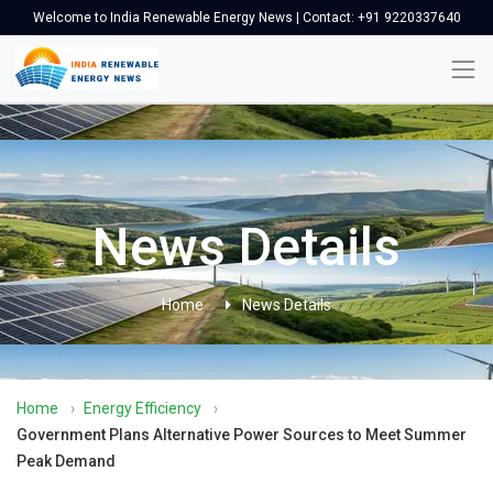
Welcome to India Renewable Energy News | Contact: +91 9220337640
News Details
Home
News Details
Home
›
Energy Efficiency
›
Government Plans Alternative Power Sources to Meet Summer
Peak Demand