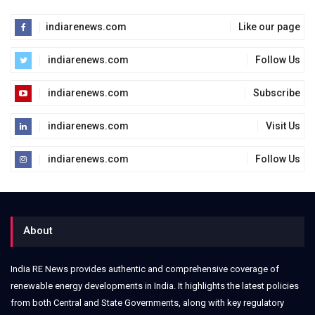
indiarenews.com
Like our page
indiarenews.com
Follow Us
indiarenews.com
Subscribe
indiarenews.com
Visit Us
indiarenews.com
Follow Us
About
India RE News provides authentic and comprehensive coverage of
renewable energy developments in India. It highlights the latest policies
from both Central and State Governments, along with key regulatory