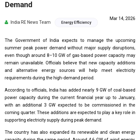
Demand
Mar 14, 2026
India RE News Team
Energy Efficiency
The Government of India expects to manage the upcoming
summer peak power demand without major supply disruptions,
even though around 8–10 GW of gas-based power capacity may
remain unavailable. Officials believe that new capacity additions
and alternative energy sources will help meet electricity
requirements during the high-demand period.
According to officials, India has added nearly 9 GW of coal-based
power capacity during the current financial year up to January,
with an additional 3 GW expected to be commissioned in the
coming quarter. These additions are expected to play a key role in
supporting electricity supply during peak demand.
The country has also expanded its renewable and clean energy
capacity during the same period. Around 4.6 GW of wind energy,