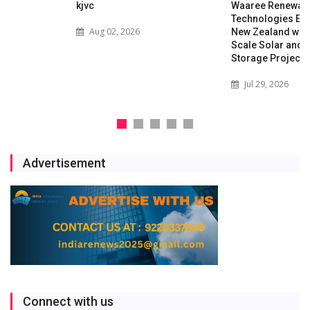
kjvc
Waaree Renewable
Technologies Expands into
Aug 02, 2026
New Zealand with Utility-
Scale Solar and Battery
Storage Project
Jul 29, 2026
Advertisement
Connect with us