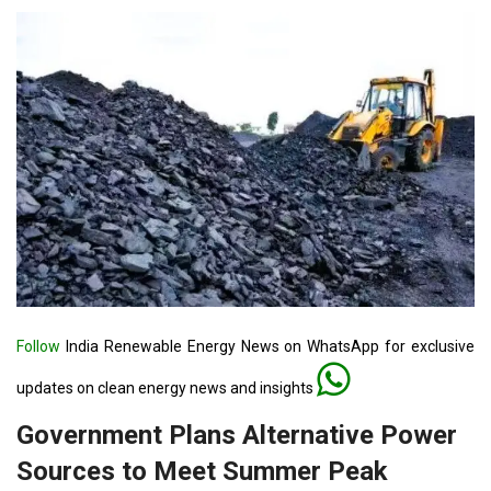
Follow
India Renewable Energy News on WhatsApp for exclusive
updates on clean energy news and insights
Government Plans Alternative Power
Sources to Meet Summer Peak