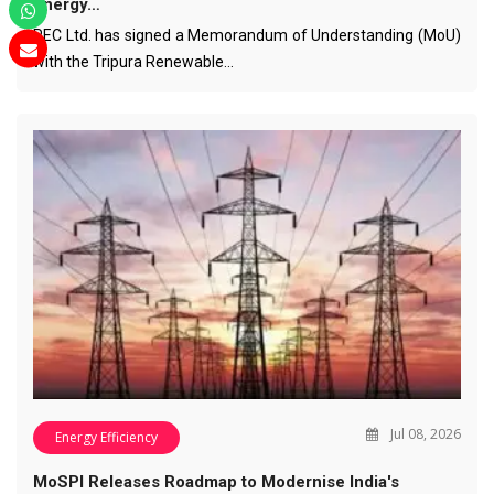
Energy…
REC Ltd. has signed a Memorandum of Understanding (MoU)
with the Tripura Renewable…
Jul 08, 2026
Energy Efficiency
MoSPI Releases Roadmap to Modernise India's