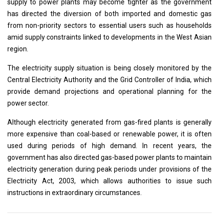
supply to power plants may become tighter as the government
has directed the diversion of both imported and domestic gas
from non-priority sectors to essential users such as households
amid supply constraints linked to developments in the West Asian
region.
The electricity supply situation is being closely monitored by the
Central Electricity Authority and the Grid Controller of India, which
provide demand projections and operational planning for the
power sector.
Although electricity generated from gas-fired plants is generally
more expensive than coal-based or renewable power, it is often
used during periods of high demand. In recent years, the
government has also directed gas-based power plants to maintain
electricity generation during peak periods under provisions of the
Electricity Act, 2003, which allows authorities to issue such
instructions in extraordinary circumstances.