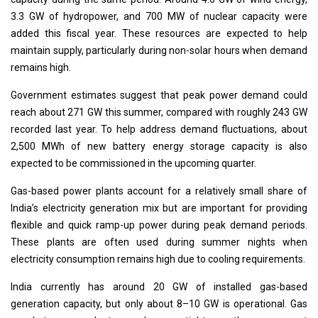
3.3 GW of hydropower, and 700 MW of nuclear capacity were
added this fiscal year. These resources are expected to help
maintain supply, particularly during non-solar hours when demand
remains high.
Government estimates suggest that peak power demand could
reach about 271 GW this summer, compared with roughly 243 GW
recorded last year. To help address demand fluctuations, about
2,500 MWh of new battery energy storage capacity is also
expected to be commissioned in the upcoming quarter.
Gas-based power plants account for a relatively small share of
India’s electricity generation mix but are important for providing
flexible and quick ramp-up power during peak demand periods.
These plants are often used during summer nights when
electricity consumption remains high due to cooling requirements.
India currently has around 20 GW of installed gas-based
generation capacity, but only about 8–10 GW is operational. Gas