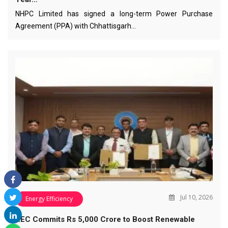
NHPC Limited has signed a long-term Power Purchase
Agreement (PPA) with Chhattisgarh…
Jul 10, 2026
Energy Efficiency
REC Commits Rs 5,000 Crore to Boost Renewable