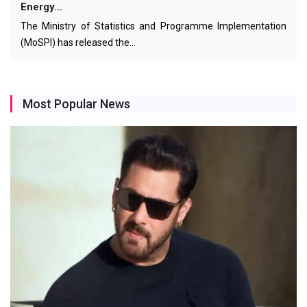
Energy…
The Ministry of Statistics and Programme Implementation
(MoSPI) has released the…
Most Popular News