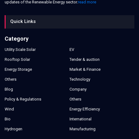
updates of the Renewable Energy sector.
read more
Quick Links
Category
Utility Scale Solar
EV
Rooftop Solar
Tender & auction
Energy Storage
Market & Finance
Others
Technology
Blog
Company
Policy & Regulations
Others
Wind
Energy Efficiency
Bio
International
Hydrogen
Manufacturing