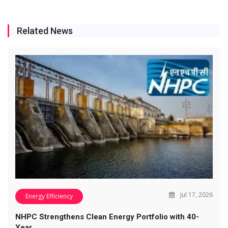
Related News
Jul 17, 2026
Energy Efficiency
NHPC Strengthens Clean Energy Portfolio with 40-
Year…