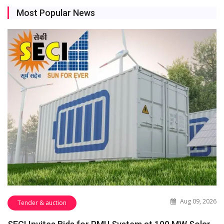
Most Popular News
Aug 09, 2026
Tender & auction