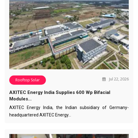
Jul 22, 2026
Rooftop Solar
AXITEC Energy India Supplies 600 Wp Bifacial
Modules…
AXITEC Energy India, the Indian subsidiary of Germany-
headquartered AXITEC Energy…