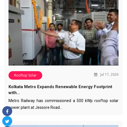
Jul 17, 2026
Rooftop Solar
Kolkata Metro Expands Renewable Energy Footprint
with…
Metro Railway has commissioned a 500 kWp rooftop solar
power plant at Jessore Road…