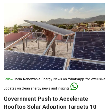
Follow
India Renewable Energy News on WhatsApp for exclusive
updates on clean energy news and insights
Government Push to Accelerate
Rooftop Solar Adoption Targets 10