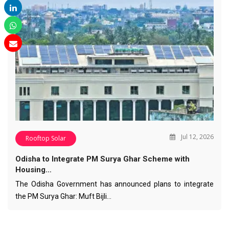
Jul 12, 2026
Rooftop Solar
Odisha to Integrate PM Surya Ghar Scheme with
Housing…
The Odisha Government has announced plans to integrate
the PM Surya Ghar: Muft Bijli…