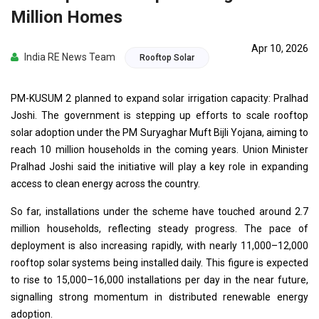
Million Homes
Apr 10, 2026
India RE News Team
Rooftop Solar
PM-KUSUM 2 planned to expand solar irrigation capacity: Pralhad
Joshi. The government is stepping up efforts to scale rooftop
solar adoption under the PM Suryaghar Muft Bijli Yojana, aiming to
reach 10 million households in the coming years. Union Minister
Pralhad Joshi said the initiative will play a key role in expanding
access to clean energy across the country.
So far, installations under the scheme have touched around 2.7
million households, reflecting steady progress. The pace of
deployment is also increasing rapidly, with nearly 11,000–12,000
rooftop solar systems being installed daily. This figure is expected
to rise to 15,000–16,000 installations per day in the near future,
signalling strong momentum in distributed renewable energy
adoption.