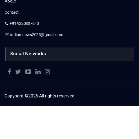
About
Contact
📞 +91 9220337640
✉️ indiarenews2025@gmail.com
Social Networks
Copyright ©
2026 All rights reserved