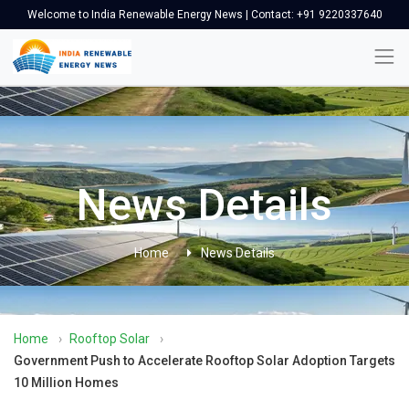
Welcome to India Renewable Energy News | Contact: +91 9220337640
News Details
Home
News Details
Home
›
Rooftop Solar
›
Government Push to Accelerate Rooftop Solar Adoption Targets
10 Million Homes