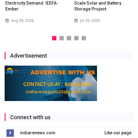
Electricity Demand: IEEFA-
Scale Solar and Battery
Ember
Storage Project
Aug 09, 2026
Jul 29, 2026
Advertisement
Connect with us
indiarenews.com
Like our page