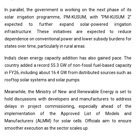
In parallel, the government is working on the next phase of its
solar irrigation programme, PM-KUSUM, with “PM-KUSUM 2”
expected to further expand solar-powered irrigation
infrastructure. These initiatives are expected to reduce
dependence on conventional power and lower subsidy burdens for
states over time, particularly in rural areas.
India’s clean energy capacity addition has also gained pace. The
country added a record 55.3 GW of non-fossil fuel-based capacity
in FY26, including about 16.4 GW from distributed sources such as
rooftop solar systems and solar pumps.
Meanwhile, the Ministry of New and Renewable Energy is set to
hold discussions with developers and manufacturers to address
delays in project commissioning, especially ahead of the
implementation of the Approved List of Models and
Manufacturers (ALMM) for solar cells. Officials aim to ensure
smoother execution as the sector scales up.