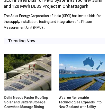
SECI Invites Bids for PMU System at 100 MW Solar
and 120 MWh BESS Project in Chhattisgarh
The Solar Energy Corporation of India (SECI) has invited bids for
the supply, installation, testing and integration of a Phasor
Measurement Unit (PMU)…
Trending Now
Delhi Needs Faster Rooftop
Waaree Renewable
Solar and Battery Storage
Technologies Expands into
Growth to Manage Rising
New Zealand with Utility-