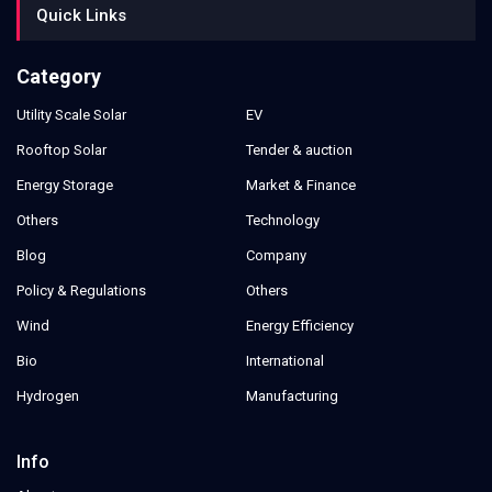
Quick Links
Category
Utility Scale Solar
EV
Rooftop Solar
Tender & auction
Energy Storage
Market & Finance
Others
Technology
Blog
Company
Policy & Regulations
Others
Wind
Energy Efficiency
Bio
International
Hydrogen
Manufacturing
Info