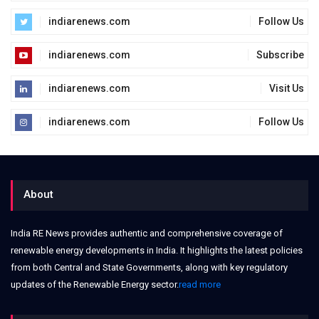
indiarenews.com
Follow Us
indiarenews.com
Subscribe
indiarenews.com
Visit Us
indiarenews.com
Follow Us
About
India RE News provides authentic and comprehensive coverage of
renewable energy developments in India. It highlights the latest policies
from both Central and State Governments, along with key regulatory
updates of the Renewable Energy sector.
read more