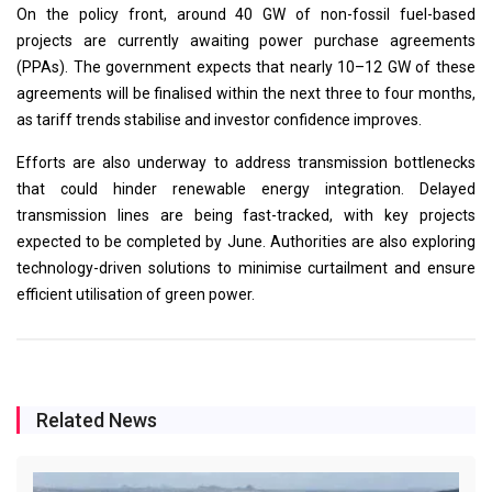
On the policy front, around 40 GW of non-fossil fuel-based
projects are currently awaiting power purchase agreements
(PPAs). The government expects that nearly 10–12 GW of these
agreements will be finalised within the next three to four months,
as tariff trends stabilise and investor confidence improves.
Efforts are also underway to address transmission bottlenecks
that could hinder renewable energy integration. Delayed
transmission lines are being fast-tracked, with key projects
expected to be completed by June. Authorities are also exploring
technology-driven solutions to minimise curtailment and ensure
efficient utilisation of green power.
Related News