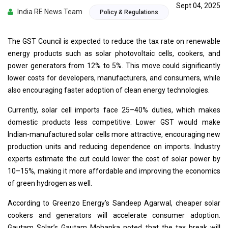
Sept 04, 2025
India RE News Team
Policy & Regulations
The GST Council is expected to reduce the tax rate on renewable
energy products such as solar photovoltaic cells, cookers, and
power generators from 12% to 5%. This move could significantly
lower costs for developers, manufacturers, and consumers, while
also encouraging faster adoption of clean energy technologies.
Currently, solar cell imports face 25–40% duties, which makes
domestic products less competitive. Lower GST would make
Indian-manufactured solar cells more attractive, encouraging new
production units and reducing dependence on imports. Industry
experts estimate the cut could lower the cost of solar power by
10–15%, making it more affordable and improving the economics
of green hydrogen as well.
According to Greenzo Energy’s Sandeep Agarwal, cheaper solar
cookers and generators will accelerate consumer adoption.
Gautam Solar’s Gautam Mohanka noted that the tax break will