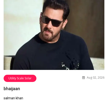
Aug 02, 2026
Utility Scale Solar
bhaijaan
salman khan