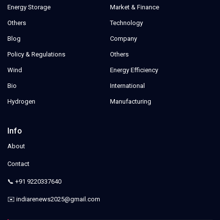
Energy Storage
Market & Finance
Others
Technology
Blog
Company
Policy & Regulations
Others
Wind
Energy Efficiency
Bio
International
Hydrogen
Manufacturing
Info
About
Contact
📞 +91 9220337640
✉️ indiarenews2025@gmail.com