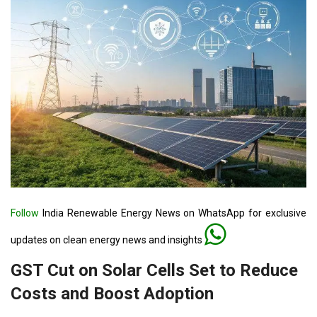
Follow
India Renewable Energy News on WhatsApp for exclusive
updates on clean energy news and insights
GST Cut on Solar Cells Set to Reduce
Costs and Boost Adoption