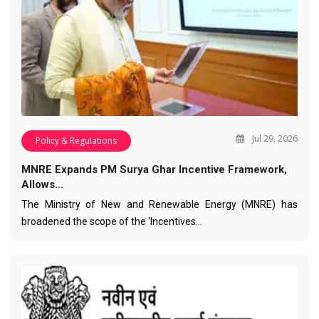
Jul 29, 2026
Policy & Regulations
MNRE Expands PM Surya Ghar Incentive Framework,
Allows…
The Ministry of New and Renewable Energy (MNRE) has
broadened the scope of the 'Incentives…