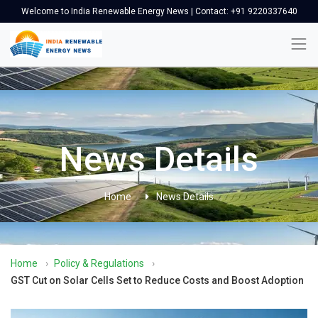
Welcome to India Renewable Energy News | Contact: +91 9220337640
News Details
Home
News Details
Home
›
Policy & Regulations
›
GST Cut on Solar Cells Set to Reduce Costs and Boost Adoption