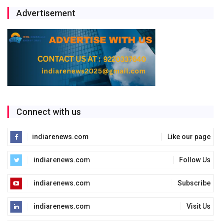
Advertisement
Connect with us
indiarenews.com
Like our page
indiarenews.com
Follow Us
indiarenews.com
Subscribe
indiarenews.com
Visit Us