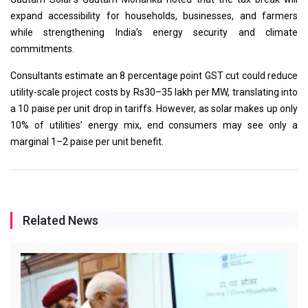
expand accessibility for households, businesses, and farmers
while strengthening India’s energy security and climate
commitments.
Consultants estimate an 8 percentage point GST cut could reduce
utility-scale project costs by Rs30–35 lakh per MW, translating into
a 10 paise per unit drop in tariffs. However, as solar makes up only
10% of utilities’ energy mix, end consumers may see only a
marginal 1–2 paise per unit benefit.
Related News