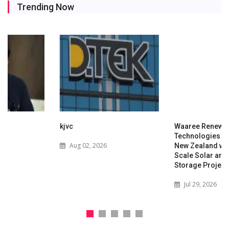
Trending Now
kjvc
Waaree Renewable
Technologies Expands into
Aug 02, 2026
New Zealand with Utility-
Scale Solar and Battery
Storage Project
Jul 29, 2026