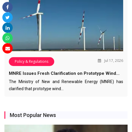
Jul 17, 2026
Policy & Regulations
MNRE Issues Fresh Clarification on Prototype Wind…
The Ministry of New and Renewable Energy (MNRE) has
clarified that prototype wind…
Most Popular News