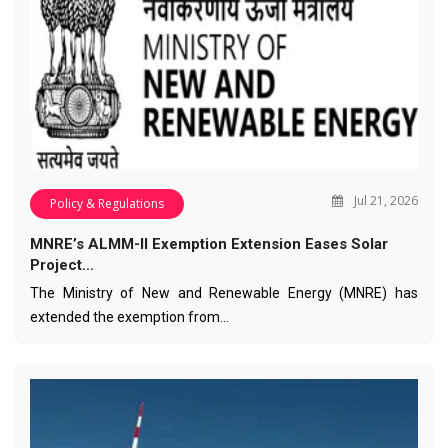
Jul 21, 2026
Policy & Regulations
MNRE’s ALMM-II Exemption Extension Eases Solar
Project…
The Ministry of New and Renewable Energy (MNRE) has
extended the exemption from…