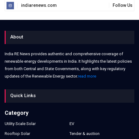
indiarenews.com
Follow Us
About
India RE News provides authentic and comprehensive coverage of
renewable energy developments in India. It highlights the latest policies
from both Central and State Governments, along with key regulatory
updates of the Renewable Energy sector.
read more
Quick Links
Category
Utility Scale Solar
EV
Rooftop Solar
Tender & auction