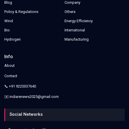
Blog
Company
Policy & Regulations
Others
Wind
Energy Efficiency
Bio
International
Hydrogen
Manufacturing
Info
About
Contact
📞 +91 9220337640
✉️ indiarenews2025@gmail.com
Social Networks