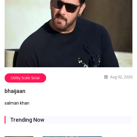
Aug 02, 2026
Utility Scale Solar
bhaijaan
salman khan
Trending Now