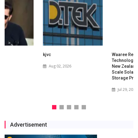
kjvc
Waaree Renewable
Technologies Expands into
Aug 02, 2026
New Zealand with Utility-
Scale Solar and Battery
Storage Project
Jul 29, 2026
Advertisement