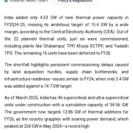
India RE News Team
Policy & Regulations
India added only 4.53 GW of new thermal power capacity in
FY2024-25, missing its ambitious target of 15.4 GW by a wide
margin, according to the Central Electricity Authority (CEA). Out of
the 22 planned thermal units, just six were commissioned,
including plants like Ghatampur TPP, Khurja SCTPP, and Yadadri
TPS. The remaining 16 units have been deferred to FY26.
The shortfall highlights persistent commissioning delays caused
by land acquisition hurdles, supply chain bottlenecks, and
infrastructure readiness—issues similar to FY24, when only 5.4 GW
was added against a 14.7 GW target.
As of March 2025, India has 46 supercritical and ultra-supercritical
units under construction with a cumulative capacity of 34.56 GW.
The government now targets 12.86 GW of thermal additions for
FY26, as the country grapples with soaring power demand, which
peaked at 250 GW in May 2024—a record high.