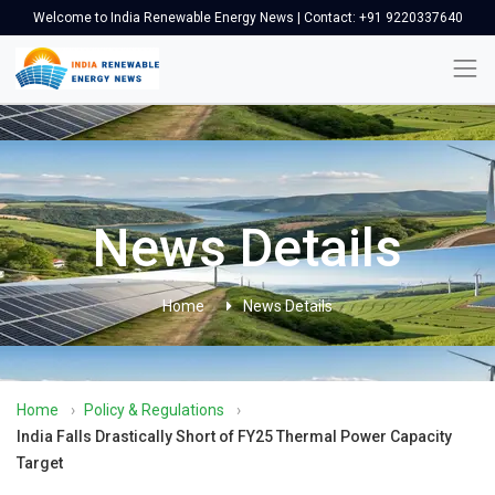
Welcome to India Renewable Energy News | Contact: +91 9220337640
News Details
Home
News Details
Home
›
Policy & Regulations
›
India Falls Drastically Short of FY25 Thermal Power Capacity
Target