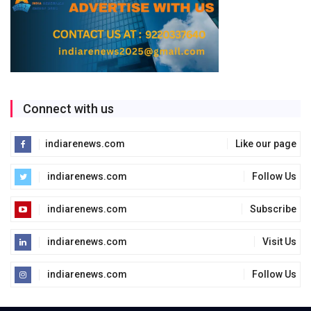
Connect with us
indiarenews.com
Like our page
indiarenews.com
Follow Us
indiarenews.com
Subscribe
indiarenews.com
Visit Us
indiarenews.com
Follow Us