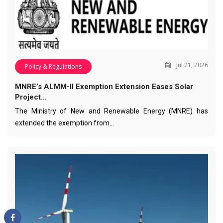
Jul 21, 2026
Policy & Regulations
MNRE’s ALMM-II Exemption Extension Eases Solar
Project…
The Ministry of New and Renewable Energy (MNRE) has
extended the exemption from…