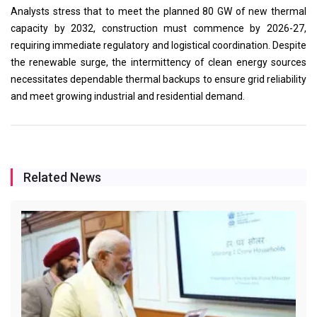
Analysts stress that to meet the planned 80 GW of new thermal
capacity by 2032, construction must commence by 2026-27,
requiring immediate regulatory and logistical coordination. Despite
the renewable surge, the intermittency of clean energy sources
necessitates dependable thermal backups to ensure grid reliability
and meet growing industrial and residential demand.
Related News