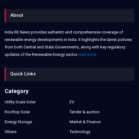
About
India RE News provides authentic and comprehensive coverage of
renewable energy developments in India. It highlights the latest policies
from both Central and State Governments, along with key regulatory
updates of the Renewable Energy sector.
read more
Quick Links
Category
Utility Scale Solar
EV
Rooftop Solar
Tender & auction
Energy Storage
Market & Finance
Others
Technology