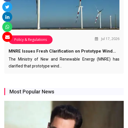
Jul 17, 2026
Policy & Regulations
MNRE Issues Fresh Clarification on Prototype Wind…
The Ministry of New and Renewable Energy (MNRE) has
clarified that prototype wind…
Most Popular News