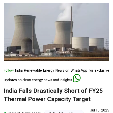
Follow
India Renewable Energy News on WhatsApp for exclusive
updates on clean energy news and insights
India Falls Drastically Short of FY25
Thermal Power Capacity Target
Jul 15, 2025