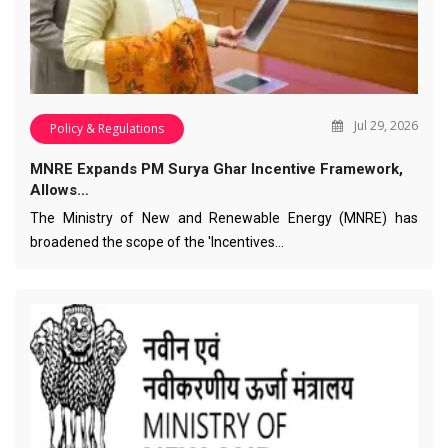
Jul 29, 2026
Policy & Regulations
MNRE Expands PM Surya Ghar Incentive Framework,
Allows…
The Ministry of New and Renewable Energy (MNRE) has
broadened the scope of the 'Incentives…