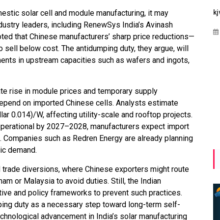
estic solar cell and module manufacturing, it may
Maharashtra Invites Bids
bhaijaan
kj
ndustry leaders, including RenewSys India’s Avinash
for 2.25 MW Off-Grid
Aug 02, 2026
ted that Chinese manufacturers’ sharp price reductions—
Solar with 7.14 MWh
sell below cost. The antidumping duty, they argue, will
Battery Storage
ments in upstream capacities such as wafers and ingots,
Apr 17, 2026
ate rise in module prices and temporary supply
depend on imported Chinese cells. Analysts estimate
ar 0.014)/W, affecting utility-scale and rooftop projects.
 operational by 2027–2028, manufacturers expect import
ze. Companies such as Redren Energy are already planning
tic demand.
 trade diversions, where Chinese exporters might route
am or Malaysia to avoid duties. Still, the Indian
tive and policy frameworks to prevent such practices.
ping duty as a necessary step toward long-term self-
technological advancement in India’s solar manufacturing