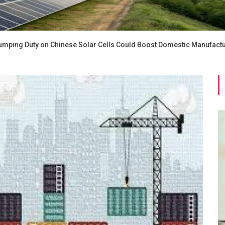
umping Duty on Chinese Solar Cells Could Boost Domestic Manufact