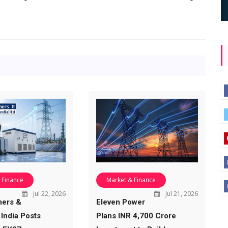
 Finance
Market & Finance
Jul 22, 2026
Jul 21, 2026
mers &
Eleven Power
 India Posts
Plans INR 4,700 Crore