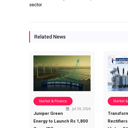
sector.
Related News
Market & Finance
Market &
Jul 29, 2026
Juniper Green
Transfor
Energy to Launch Rs 1,800
Rectifiers