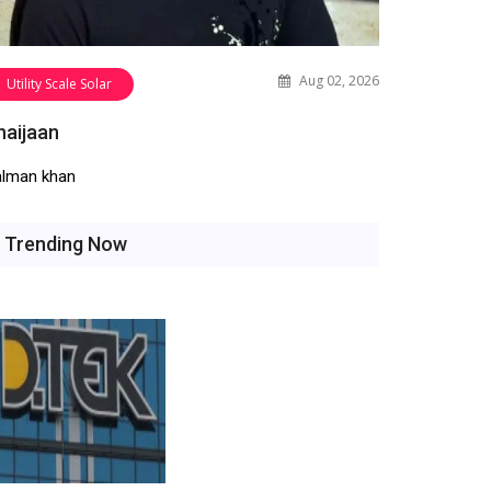
Aug 02, 2026
Utility Scale Solar
haijaan
alman khan
Trending Now