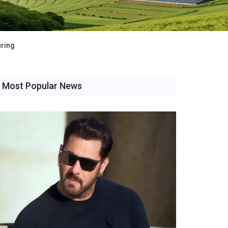
uring
Most Popular News