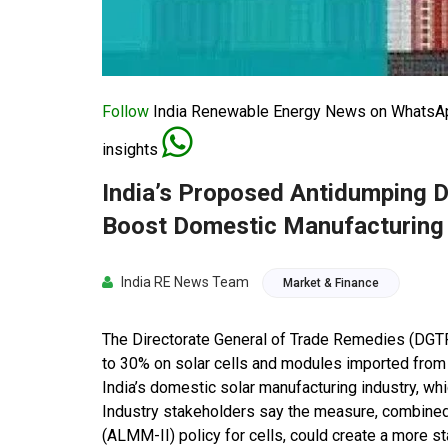
Follow
India Renewable Energy News on WhatsApp
insights
India’s Proposed Antidumping D
Boost Domestic Manufacturing
India RE News Team
Market & Finance
The Directorate General of Trade Remedies (DGT
to 30% on solar cells and modules imported from 
India’s domestic solar manufacturing industry, wh
Industry stakeholders say the measure, combine
(ALMM-II) policy for cells, could create a more s