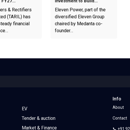
1 FY27…
Investment to Build…
ers & Rectifiers
Eleven Power, part of the
ted (TARIL) has
diversified Eleven Group
teady financial
chaired by Medanta co-
nce…
founder…
Info
About
EV
Tender & auction
Contact
Market & Finance
📞 +91 9