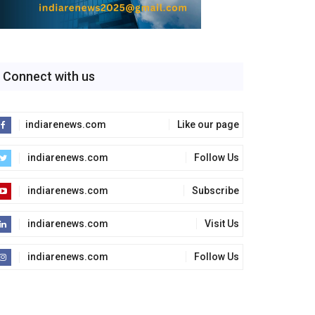
Connect with us
indiarenews.com
Like our page
indiarenews.com
Follow Us
indiarenews.com
Subscribe
indiarenews.com
Visit Us
indiarenews.com
Follow Us