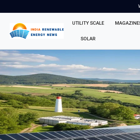
UTILITY SCALE
MAGAZINE
SOLAR