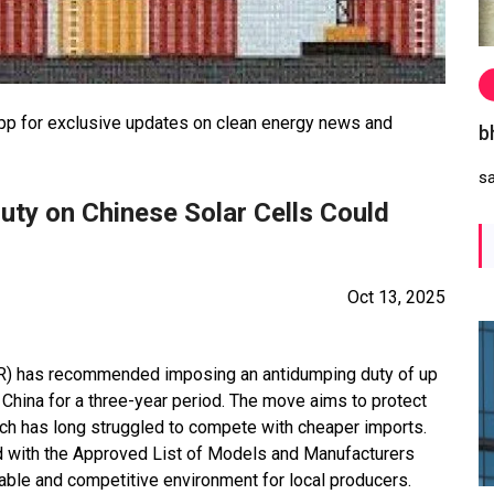
 for exclusive updates on clean energy news and
b
s
uty on Chinese Solar Cells Could
Oct 13, 2025
R) has recommended imposing an antidumping duty of up
China for a three-year period. The move aims to protect
ich has long struggled to compete with cheaper imports.
d with the Approved List of Models and Manufacturers
table and competitive environment for local producers.