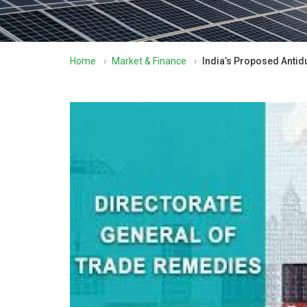
Home
›
Market & Finance
›
India’s Proposed Antid