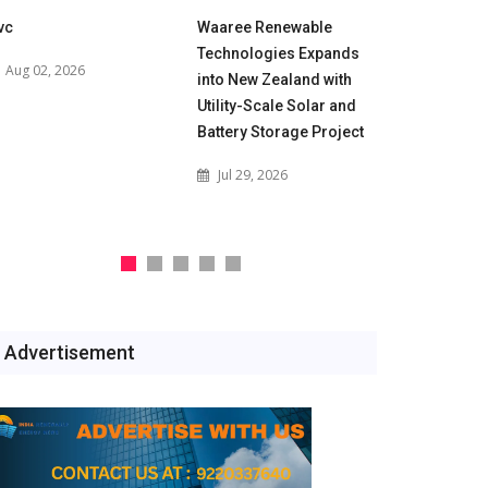
vc
Waaree Renewable
POWERGRID
Technologies Expands
for 500 M
Aug 02, 2026
into New Zealand with
Battery En
Utility-Scale Solar and
Projects t
Battery Storage Project
India's Gri
Jul 29, 2026
Jul 29, 2
Advertisement