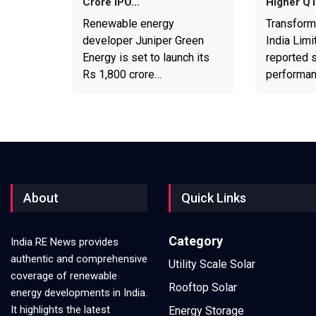
Crore IPO…
Higher Q
Renewable energy
Transform
developer Juniper Green
India Limi
Energy is set to launch its
reported s
Rs 1,800 crore…
performa
About
Quick Links
Category
India RE News provides
authentic and comprehensive
Utility Scale Solar
coverage of renewable
Rooftop Solar
energy developments in India.
It highlights the latest
Energy Storage