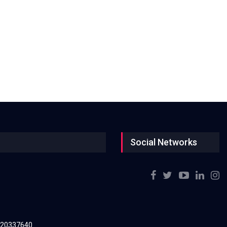
Social Networks
220337640