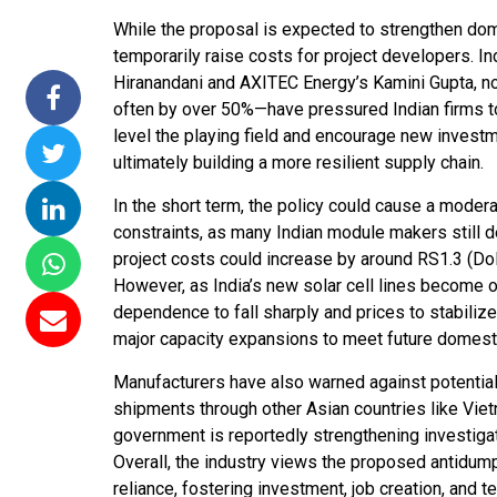
While the proposal is expected to strengthen dom
ssions 15
NTPC Renewable Energy
Hero Future Energies
temporarily raise costs for project developers. I
ating Solar
Invites EPC Bids for 600
Unveils New Delhi
Hiranandani and AXITEC Energy’s Kamini Gupta, no
ompletes
MW Solar Projects in
Headquarters to
often by over 50%—have pressured Indian firms to 
agundam
Maharashtra's Dhule
Accelerate Global
level the playing field and encourage new invest
District
Renewable Energy
ultimately building a more resilient supply chain.
Growth
Jun 29, 2026
In the short term, the policy could cause a moder
Jun 29, 2026
constraints, as many Indian module makers still 
project costs could increase by around RS1.3 (Doll
However, as India’s new solar cell lines become
dependence to fall sharply and prices to stabili
major capacity expansions to meet future domes
Manufacturers have also warned against potential
shipments through other Asian countries like Vietn
government is reportedly strengthening investiga
Overall, the industry views the proposed antidum
reliance, fostering investment, job creation, and 