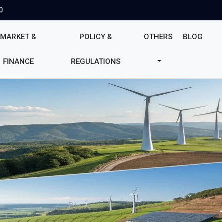
0
MARKET &
POLICY &
OTHERS
BLOG
FINANCE
REGULATIONS