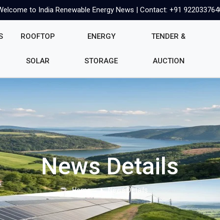
Welcome to India Renewable Energy News | Contact: +91 922033764
S
ROOFTOP
ENERGY
TENDER &
SOLAR
STORAGE
AUCTION
News Details
Home
News Details