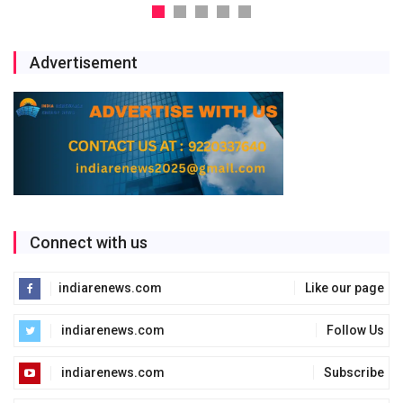
Advertisement
Connect with us
indiarenews.com
Like our page
indiarenews.com
Follow Us
indiarenews.com
Subscribe