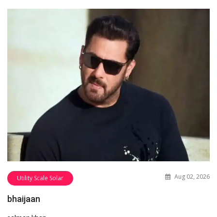
Aug 02, 2026
Utility Scale Solar
bhaijaan