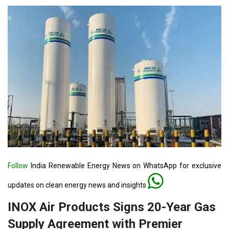
Follow
India Renewable Energy News on WhatsApp for exclusive
updates on clean energy news and insights
INOX Air Products Signs 20-Year Gas
Supply Agreement with Premier