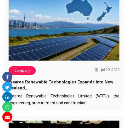
Jul 29, 2026
Company
Waaree Renewable Technologies Expands into New
Zealand…
Waaree Renewable Technologies Limited (WRTL), the
engineering, procurement and construction…