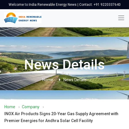
Welcome to India Renewable Energy News | Contact: +91 9220337640
News Details
Home
News Details
Home
›
Company
›
INOX Air Products Signs 20-Year Gas Supply Agreement with
Premier Energies for Andhra Solar Cell Facility