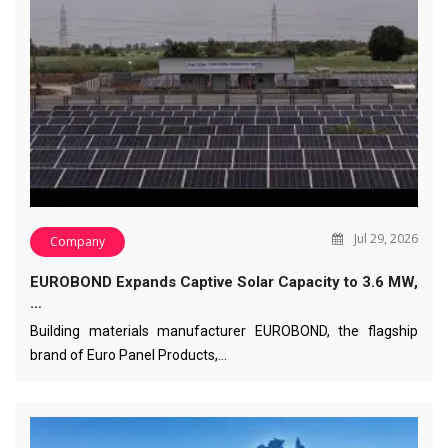
Jul 29, 2026
Company
EUROBOND Expands Captive Solar Capacity to 3.6 MW,
…
Building materials manufacturer EUROBOND, the flagship
brand of Euro Panel Products,…