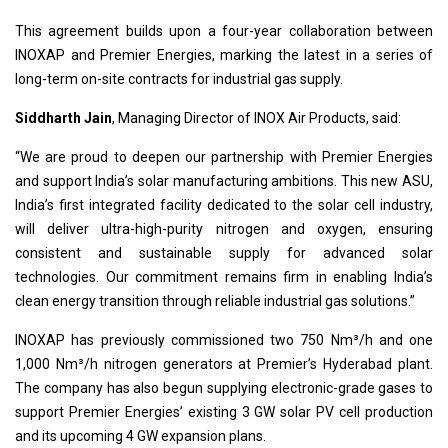
This agreement builds upon a four-year collaboration between
INOXAP and Premier Energies, marking the latest in a series of
long-term on-site contracts for industrial gas supply.
Siddharth Jain
, Managing Director of INOX Air Products, said:
“We are proud to deepen our partnership with Premier Energies
and support India’s solar manufacturing ambitions. This new ASU,
India’s first integrated facility dedicated to the solar cell industry,
will deliver ultra-high-purity nitrogen and oxygen, ensuring
consistent and sustainable supply for advanced solar
technologies. Our commitment remains firm in enabling India’s
clean energy transition through reliable industrial gas solutions.”
INOXAP has previously commissioned two 750 Nm³/h and one
1,000 Nm³/h nitrogen generators at Premier’s Hyderabad plant.
The company has also begun supplying electronic-grade gases to
support Premier Energies’ existing 3 GW solar PV cell production
and its upcoming 4 GW expansion plans.