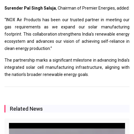
Surender Pal Singh Saluja
, Chairman of Premier Energies, added:
“INOX Air Products has been our trusted partner in meeting our
gas requirements as we expand our solar manufacturing
footprint. This collaboration strengthens India’s renewable energy
ecosystem and advances our vision of achieving self-reliance in
clean energy production.”
The partnership marks a significant milestone in advancing India’s
integrated solar cell manufacturing infrastructure, aligning with
the nation’s broader renewable energy goals.
Related News