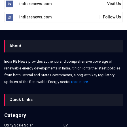
indiarenews.com
Visit Us
indiarenews.com
Follow Us
About
India RE News provides authentic and comprehensive coverage of
renewable energy developments in India. It highlights the latest policies
from both Central and State Governments, along with key regulatory
updates of the Renewable Energy sector.
read more
Quick Links
Category
Utility Scale Solar
EV