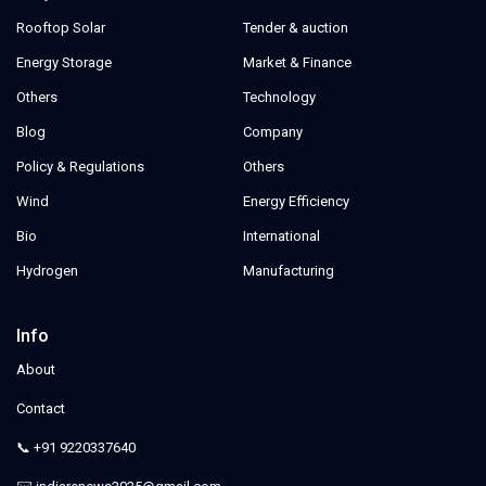
Rooftop Solar
Tender & auction
Energy Storage
Market & Finance
Others
Technology
Blog
Company
Policy & Regulations
Others
Wind
Energy Efficiency
Bio
International
Hydrogen
Manufacturing
Info
About
Contact
📞 +91 9220337640