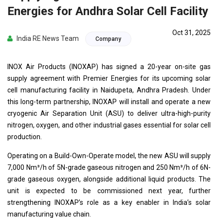
Energies for Andhra Solar Cell Facility
Oct 31, 2025
India RE News Team
Company
INOX Air Products (INOXAP) has signed a 20-year on-site gas
supply agreement with Premier Energies for its upcoming solar
cell manufacturing facility in Naidupeta, Andhra Pradesh. Under
this long-term partnership, INOXAP will install and operate a new
cryogenic Air Separation Unit (ASU) to deliver ultra-high-purity
nitrogen, oxygen, and other industrial gases essential for solar cell
production.
Operating on a Build-Own-Operate model, the new ASU will supply
7,000 Nm³/h of 5N-grade gaseous nitrogen and 250 Nm³/h of 6N-
grade gaseous oxygen, alongside additional liquid products. The
unit is expected to be commissioned next year, further
strengthening INOXAP’s role as a key enabler in India’s solar
manufacturing value chain.