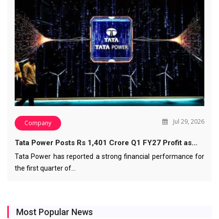
Jul 29, 2026
Company
Tata Power Posts Rs 1,401 Crore Q1 FY27 Profit as…
Tata Power has reported a strong financial performance for
the first quarter of…
Most Popular News