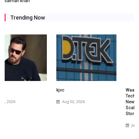
salman khan
Trending Now
kjvc
Waaree Renewable
Technologies Expands into
Aug 02, 2026
New Zealand with Utility-
Scale Solar and Battery
Storage Project
Jul 29, 2026