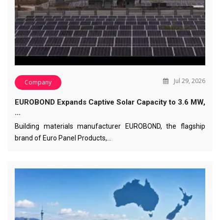
Jul 29, 2026
Company
EUROBOND Expands Captive Solar Capacity to 3.6 MW,
…
Building materials manufacturer EUROBOND, the flagship
brand of Euro Panel Products,…