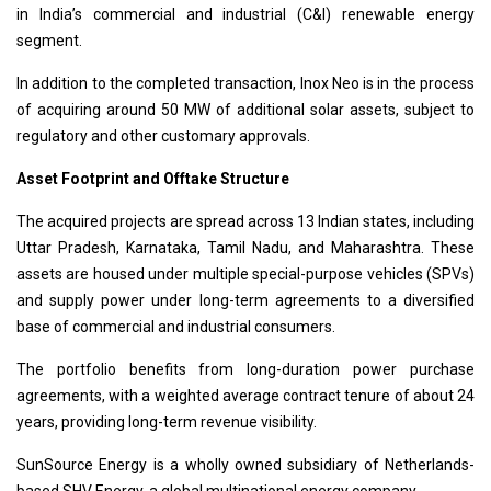
in India’s commercial and industrial (C&I) renewable energy
segment.
In addition to the completed transaction, Inox Neo is in the process
of acquiring around 50 MW of additional solar assets, subject to
regulatory and other customary approvals.
Asset Footprint and Offtake Structure
The acquired projects are spread across 13 Indian states, including
Uttar Pradesh, Karnataka, Tamil Nadu, and Maharashtra. These
assets are housed under multiple special-purpose vehicles (SPVs)
and supply power under long-term agreements to a diversified
base of commercial and industrial consumers.
The portfolio benefits from long-duration power purchase
agreements, with a weighted average contract tenure of about 24
years, providing long-term revenue visibility.
SunSource Energy is a wholly owned subsidiary of Netherlands-
based SHV Energy, a global multinational energy company.