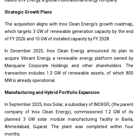
Strategic Growth Plans
The acquisition aligns with Inox Clean Energy’s growth roadmap,
which targets 3 GW of renewable generation capacity by the end
of FY 2026 and 10 GW of installed capacity by FY 2028.
In December 2025, Inox Clean Energy announced its plan to
acquire Vibrant Energy, a renewable energy platform owned by
Macquarie Corporate Holdings and other shareholders. The
transaction includes 1.3 GW of renewable assets, of which 800
MW is already operational.
Manufacturing and Hybrid Portfolio Expansion
In September 2025, Inox Solar, a subsidiary of INOXGFL (the parent
company of Inox Clean Energy), commissioned 1.2 GW of its
planned 3 GW solar module manufacturing facility in Bavla,
Ahmedabad, Gujarat. The plant was completed within four
months.