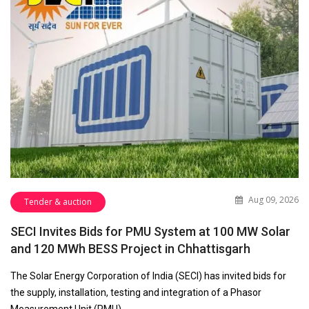
Aug 09, 2026
Tender & auction
SECI Invites Bids for PMU System at 100 MW Solar
and 120 MWh BESS Project in Chhattisgarh
The Solar Energy Corporation of India (SECI) has invited bids for
the supply, installation, testing and integration of a Phasor
Measurement Unit (PMU)…