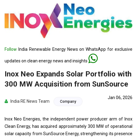
Follow
India Renewable Energy News on WhatsApp for exclusive
updates on clean energy news and insights
Inox Neo Expands Solar Portfolio with
300 MW Acquisition from SunSource
Jan 06, 2026
India RE News Team
Company
Inox Neo Energies, the independent power producer arm of Inox
Clean Energy, has acquired approximately 300 MW of operational
solar capacity from SunSource Energy, strengthening its presence