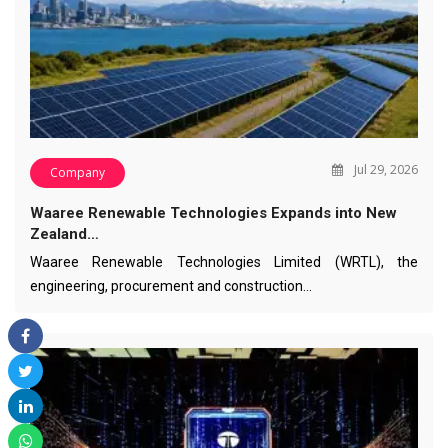
Jul 29, 2026
Company
Waaree Renewable Technologies Expands into New
Zealand…
Waaree Renewable Technologies Limited (WRTL), the
engineering, procurement and construction…