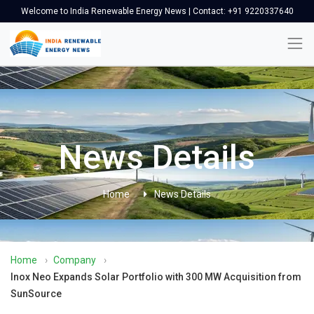
Welcome to India Renewable Energy News | Contact: +91 9220337640
News Details
Home
News Details
Home
›
Company
›
Inox Neo Expands Solar Portfolio with 300 MW Acquisition from
SunSource