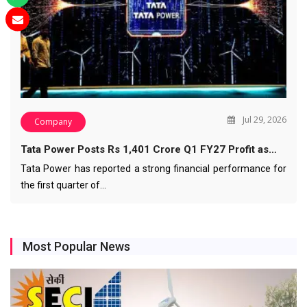
Jul 29, 2026
Company
Tata Power Posts Rs 1,401 Crore Q1 FY27 Profit as…
Tata Power has reported a strong financial performance for
the first quarter of…
Most Popular News