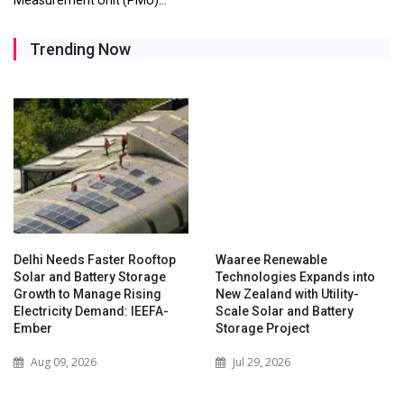
Trending Now
Delhi Needs Faster Rooftop
Waaree Renewable
Solar and Battery Storage
Technologies Expands into
Growth to Manage Rising
New Zealand with Utility-
Electricity Demand: IEEFA-
Scale Solar and Battery
Ember
Storage Project
Aug 09, 2026
Jul 29, 2026