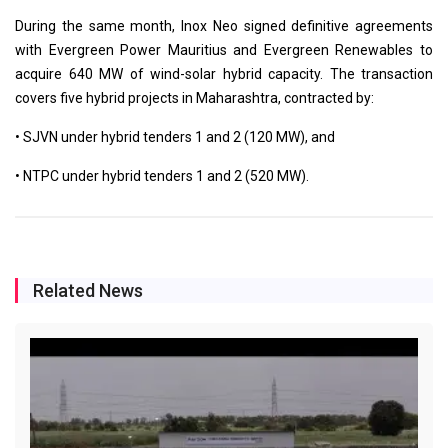
During the same month, Inox Neo signed definitive agreements
with Evergreen Power Mauritius and Evergreen Renewables to
acquire 640 MW of wind-solar hybrid capacity. The transaction
covers five hybrid projects in Maharashtra, contracted by:
• SJVN under hybrid tenders 1 and 2 (120 MW), and
• NTPC under hybrid tenders 1 and 2 (520 MW).
Related News