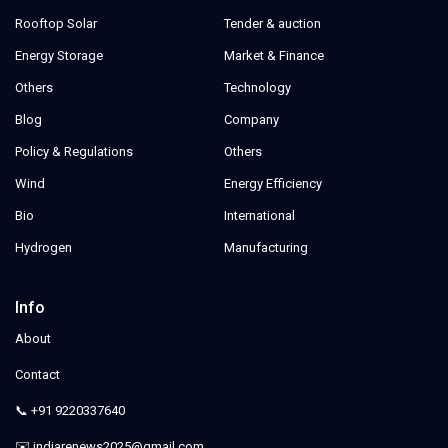
Rooftop Solar
Tender & auction
Energy Storage
Market & Finance
Others
Technology
Blog
Company
Policy & Regulations
Others
Wind
Energy Efficiency
Bio
International
Hydrogen
Manufacturing
Info
About
Contact
📞 +91 9220337640
✉️ indiarenews2025@gmail.com