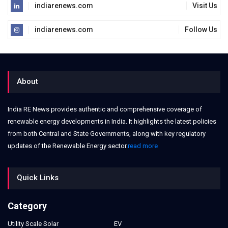
indiarenews.com
Visit Us
indiarenews.com
Follow Us
About
India RE News provides authentic and comprehensive coverage of
renewable energy developments in India. It highlights the latest policies
from both Central and State Governments, along with key regulatory
updates of the Renewable Energy sector.
read more
Quick Links
Category
Utility Scale Solar
EV