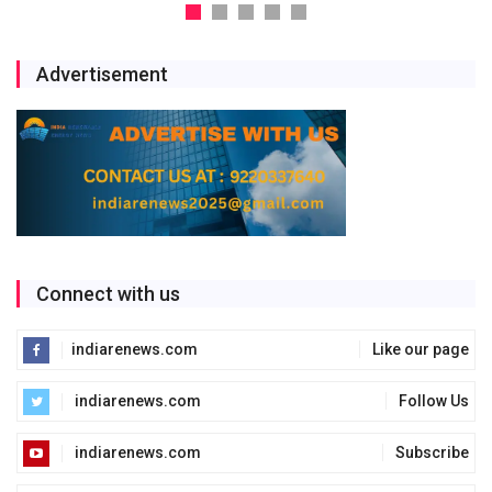
Advertisement
Connect with us
indiarenews.com
Like our page
indiarenews.com
Follow Us
indiarenews.com
Subscribe