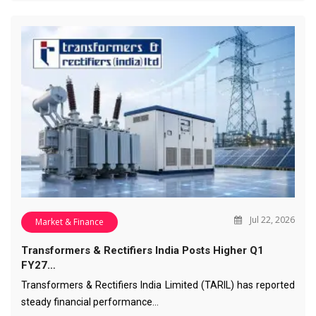
Jul 22, 2026
Market & Finance
Transformers & Rectifiers India Posts Higher Q1
FY27…
Transformers & Rectifiers India Limited (TARIL) has reported
steady financial performance…