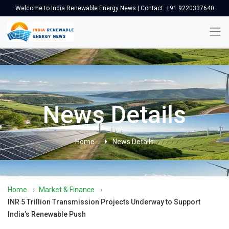
Welcome to India Renewable Energy News | Contact: +91 9220337640
News Details
Home
News Details
Home
›
Market & Finance
›
INR 5 Trillion Transmission Projects Underway to Support
India’s Renewable Push