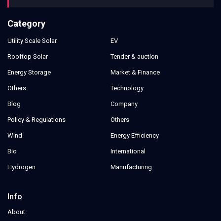
Category
Utility Scale Solar
EV
Rooftop Solar
Tender & auction
Energy Storage
Market & Finance
Others
Technology
Blog
Company
Policy & Regulations
Others
Wind
Energy Efficiency
Bio
International
Hydrogen
Manufacturing
Info
About