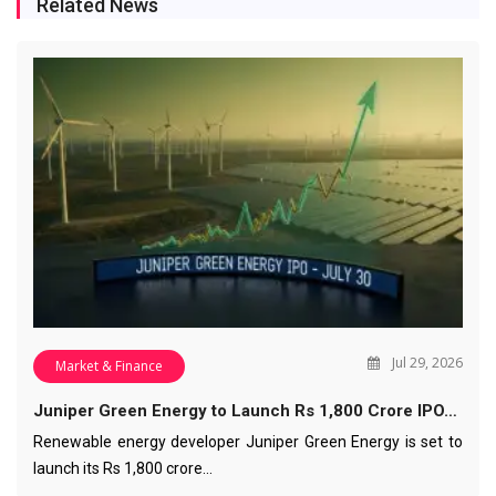
Related News
Jul 29, 2026
Market & Finance
Juniper Green Energy to Launch Rs 1,800 Crore IPO…
Renewable energy developer Juniper Green Energy is set to
launch its Rs 1,800 crore…