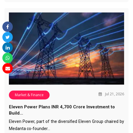
Jul 21, 2026
Market & Finance
Eleven Power Plans INR 4,700 Crore Investment to
Build…
Eleven Power, part of the diversified Eleven Group chaired by
Medanta co-founder…