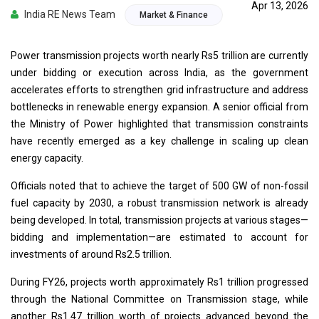
Apr 13, 2026
India RE News Team
Market & Finance
Power transmission projects worth nearly Rs5 trillion are currently
under bidding or execution across India, as the government
accelerates efforts to strengthen grid infrastructure and address
bottlenecks in renewable energy expansion. A senior official from
the Ministry of Power highlighted that transmission constraints
have recently emerged as a key challenge in scaling up clean
energy capacity.
Officials noted that to achieve the target of 500 GW of non-fossil
fuel capacity by 2030, a robust transmission network is already
being developed. In total, transmission projects at various stages—
bidding and implementation—are estimated to account for
investments of around Rs2.5 trillion.
During FY26, projects worth approximately Rs1 trillion progressed
through the National Committee on Transmission stage, while
another Rs1.47 trillion worth of projects advanced beyond the