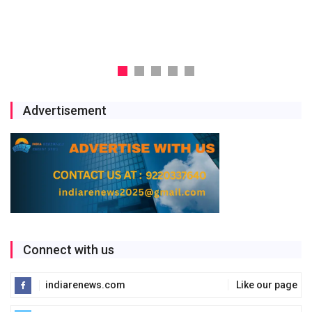
Storage Project
Jul 29, 2026
Advertisement
Connect with us
indiarenews.com
Like our page