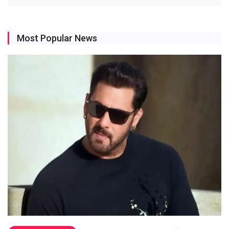
Most Popular News