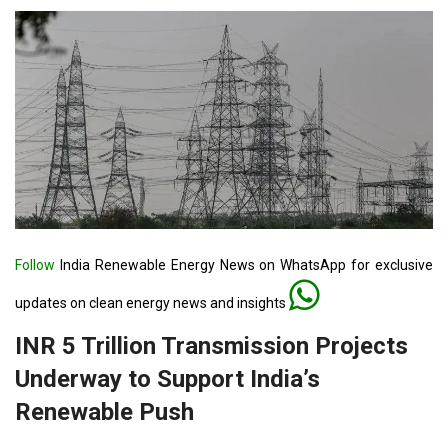
Follow
India Renewable Energy News on WhatsApp for exclusive
updates on clean energy news and insights
INR 5 Trillion Transmission Projects
Underway to Support India’s
Renewable Push