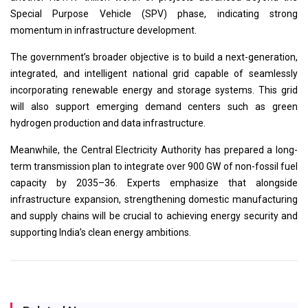
Special Purpose Vehicle (SPV) phase, indicating strong
momentum in infrastructure development.
The government’s broader objective is to build a next-generation,
integrated, and intelligent national grid capable of seamlessly
incorporating renewable energy and storage systems. This grid
will also support emerging demand centers such as green
hydrogen production and data infrastructure.
Meanwhile, the Central Electricity Authority has prepared a long-
term transmission plan to integrate over 900 GW of non-fossil fuel
capacity by 2035–36. Experts emphasize that alongside
infrastructure expansion, strengthening domestic manufacturing
and supply chains will be crucial to achieving energy security and
supporting India’s clean energy ambitions.