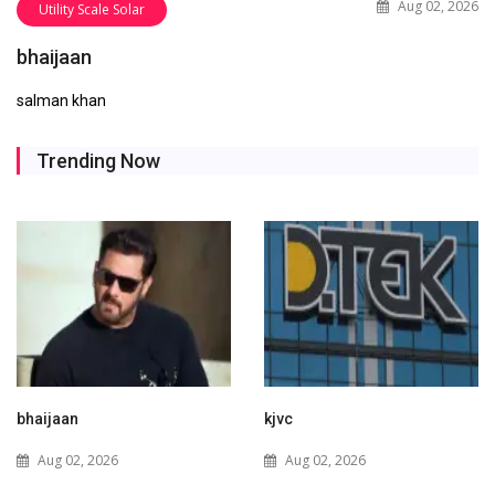
Aug 02, 2026
Utility Scale Solar
bhaijaan
salman khan
Trending Now
kjvc
Waaree Renewable
Technologies Expands into
Aug 02, 2026
New Zealand with Utility-
Scale Solar and Battery