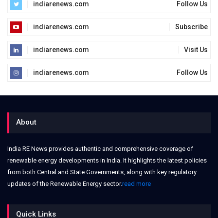
indiarenews.com
Follow Us
indiarenews.com
Subscribe
indiarenews.com
Visit Us
indiarenews.com
Follow Us
About
India RE News provides authentic and comprehensive coverage of
renewable energy developments in India. It highlights the latest policies
from both Central and State Governments, along with key regulatory
updates of the Renewable Energy sector.
read more
Quick Links