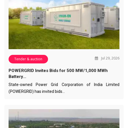
Jul 29, 2026
Tender & auction
POWERGRID Invites Bids for 500 MW/1,000 MWh
Battery…
State-owned Power Grid Corporation of India Limited
(POWERGRID) has invited bids…