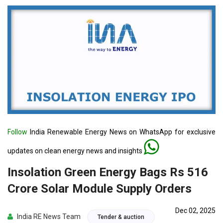
Follow
India Renewable Energy News on WhatsApp for exclusive
updates on clean energy news and insights
Insolation Green Energy Bags Rs 516
Crore Solar Module Supply Orders
Dec 02, 2025
India RE News Team
Tender & auction