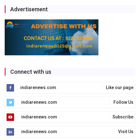
Advertisement
Connect with us
indiarenews.com
Like our page
indiarenews.com
Follow Us
indiarenews.com
Subscribe
indiarenews.com
Visit Us