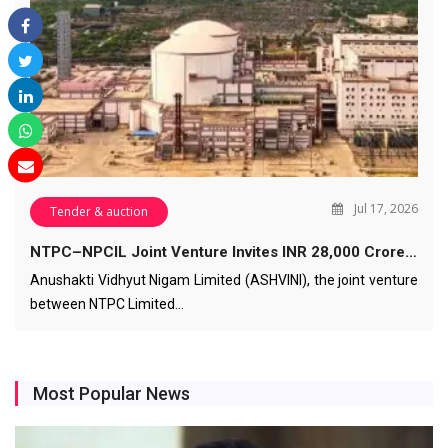
Jul 17, 2026
Tender & auction
NTPC–NPCIL Joint Venture Invites INR 28,000 Crore…
Anushakti Vidhyut Nigam Limited (ASHVINI), the joint venture
between NTPC Limited…
Most Popular News