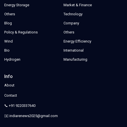
Energy Storage
Market & Finance
Others
Technology
Blog
Company
Policy & Regulations
Others
Wind
Energy Efficiency
Bio
International
Hydrogen
Manufacturing
Info
About
Contact
📞 +91 9220337640
✉️ indiarenews2025@gmail.com