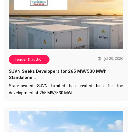
Jul 29, 2026
Tender & auction
SJVN Seeks Developers for 265 MW/530 MWh
Standalone…
State-owned SJVN Limited has invited bids for the
development of 265 MW/530 MWh…