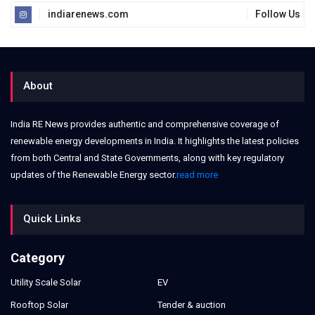
indiarenews.com
Follow Us
About
India RE News provides authentic and comprehensive coverage of
renewable energy developments in India. It highlights the latest policies
from both Central and State Governments, along with key regulatory
updates of the Renewable Energy sector.
read more
Quick Links
Category
Utility Scale Solar
EV
Rooftop Solar
Tender & auction