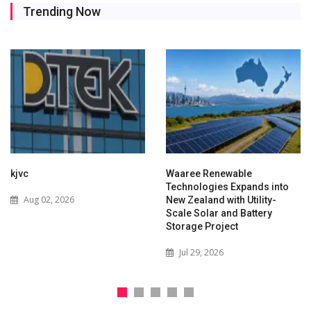
Trending Now
kjvc
Waaree Renewable
Technologies Expands into
Aug 02, 2026
New Zealand with Utility-
Scale Solar and Battery
Storage Project
Jul 29, 2026