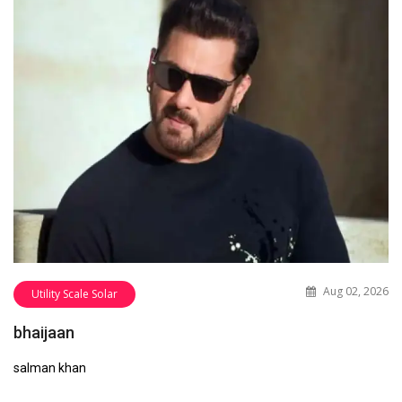
Aug 02, 2026
Utility Scale Solar
bhaijaan
salman khan