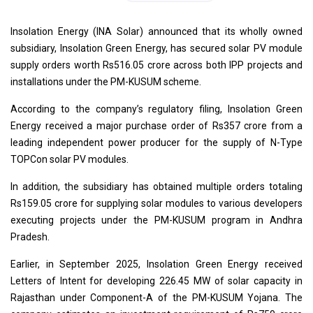
Insolation Energy (INA Solar) announced that its wholly owned
subsidiary, Insolation Green Energy, has secured solar PV module
supply orders worth Rs516.05 crore across both IPP projects and
installations under the PM-KUSUM scheme.
According to the company’s regulatory filing, Insolation Green
Energy received a major purchase order of Rs357 crore from a
leading independent power producer for the supply of N-Type
TOPCon solar PV modules.
In addition, the subsidiary has obtained multiple orders totaling
Rs159.05 crore for supplying solar modules to various developers
executing projects under the PM-KUSUM program in Andhra
Pradesh.
Earlier, in September 2025, Insolation Green Energy received
Letters of Intent for developing 226.45 MW of solar capacity in
Rajasthan under Component-A of the PM-KUSUM Yojana. The