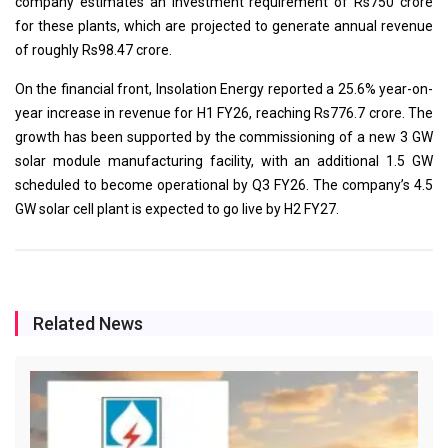
company estimates an investment requirement of Rs750 crore
for these plants, which are projected to generate annual revenue
of roughly Rs98.47 crore.
On the financial front, Insolation Energy reported a 25.6% year-on-
year increase in revenue for H1 FY26, reaching Rs776.7 crore. The
growth has been supported by the commissioning of a new 3 GW
solar module manufacturing facility, with an additional 1.5 GW
scheduled to become operational by Q3 FY26. The company’s 4.5
GW solar cell plant is expected to go live by H2 FY27.
Related News