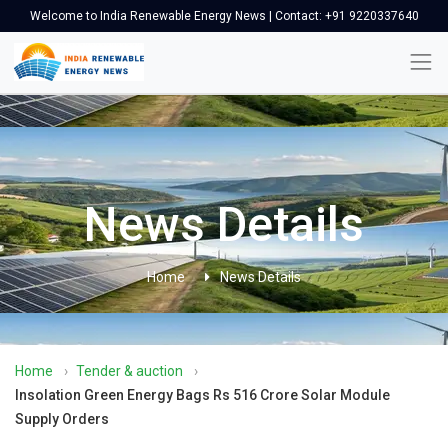
Welcome to India Renewable Energy News | Contact: +91 9220337640
News Details
Home
News Details
Home
›
Tender & auction
›
Insolation Green Energy Bags Rs 516 Crore Solar Module
Supply Orders