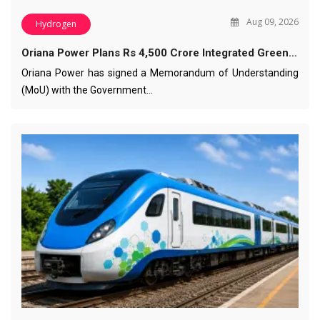
Aug 09, 2026
Hydrogen
Oriana Power Plans Rs 4,500 Crore Integrated Green…
Oriana Power has signed a Memorandum of Understanding
(MoU) with the Government…