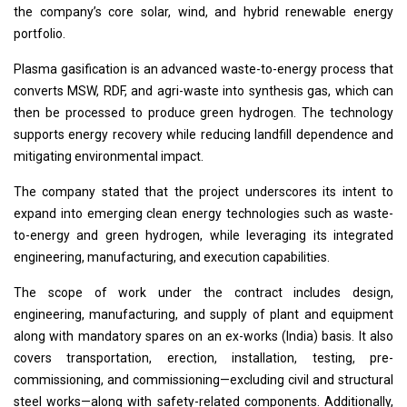
the company’s core solar, wind, and hybrid renewable energy
portfolio.
Plasma gasification is an advanced waste-to-energy process that
converts MSW, RDF, and agri-waste into synthesis gas, which can
then be processed to produce green hydrogen. The technology
supports energy recovery while reducing landfill dependence and
mitigating environmental impact.
The company stated that the project underscores its intent to
expand into emerging clean energy technologies such as waste-
to-energy and green hydrogen, while leveraging its integrated
engineering, manufacturing, and execution capabilities.
The scope of work under the contract includes design,
engineering, manufacturing, and supply of plant and equipment
along with mandatory spares on an ex-works (India) basis. It also
covers transportation, erection, installation, testing, pre-
commissioning, and commissioning—excluding civil and structural
steel works—along with safety-related components. Additionally,