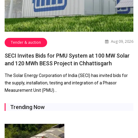
Aug 09, 2026
Tender & auction
SECI Invites Bids for PMU System at 100 MW Solar
and 120 MWh BESS Project in Chhattisgarh
The Solar Energy Corporation of India (SECI) has invited bids for
the supply, installation, testing and integration of a Phasor
Measurement Unit (PMU)…
Trending Now