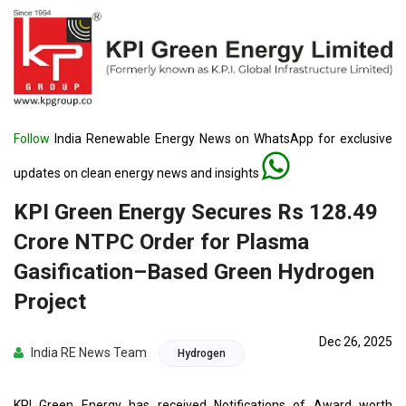
Follow
India Renewable Energy News on WhatsApp for exclusive
updates on clean energy news and insights
KPI Green Energy Secures Rs 128.49
Crore NTPC Order for Plasma
Gasification–Based Green Hydrogen
Project
Dec 26, 2025
India RE News Team
Hydrogen
KPI Green Energy has received Notifications of Award worth