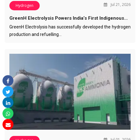
Jul 21, 2026
Hydrogen
GreenH Electrolysis Powers India’s First Indigenous…
GreenH Electrolysis has successfully developed the hydrogen
production and refuelling…
Jul 01, 2026