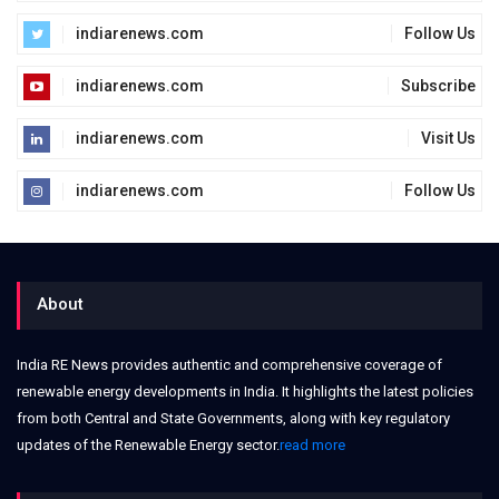
indiarenews.com
Follow Us
indiarenews.com
Subscribe
indiarenews.com
Visit Us
indiarenews.com
Follow Us
About
India RE News provides authentic and comprehensive coverage of
renewable energy developments in India. It highlights the latest policies
from both Central and State Governments, along with key regulatory
updates of the Renewable Energy sector.
read more