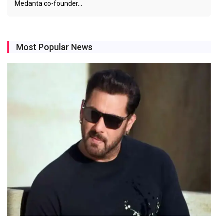
Medanta co-founder…
Most Popular News