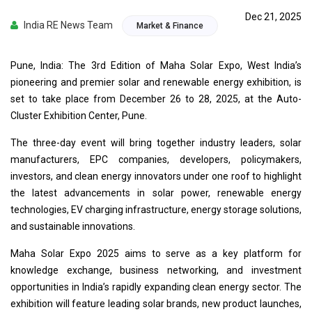
Dec 21, 2025
India RE News Team
Market & Finance
Pune, India: The 3rd Edition of Maha Solar Expo, West India’s
pioneering and premier solar and renewable energy exhibition, is
set to take place from December 26 to 28, 2025, at the Auto-
Cluster Exhibition Center, Pune.
The three-day event will bring together industry leaders, solar
manufacturers, EPC companies, developers, policymakers,
investors, and clean energy innovators under one roof to highlight
the latest advancements in solar power, renewable energy
technologies, EV charging infrastructure, energy storage solutions,
and sustainable innovations.
Maha Solar Expo 2025 aims to serve as a key platform for
knowledge exchange, business networking, and investment
opportunities in India’s rapidly expanding clean energy sector. The
exhibition will feature leading solar brands, new product launches,