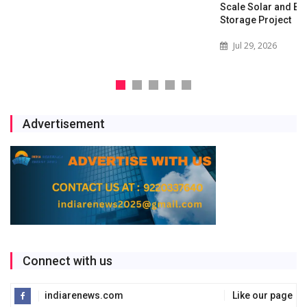
Scale Solar and Battery
Storage Project
Jul 29, 2026
Advertisement
Connect with us
indiarenews.com
Like our page