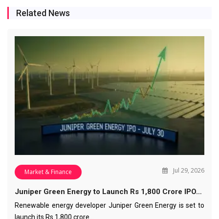
Related News
Jul 29, 2026
Market & Finance
Juniper Green Energy to Launch Rs 1,800 Crore IPO…
Renewable energy developer Juniper Green Energy is set to
launch its Rs 1,800 crore…