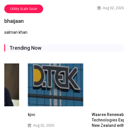
Aug 02, 2026
Utility Scale Solar
bhaijaan
salman khan
Trending Now
kjvc
Waaree Renewable
Technologies Expands into
Aug 02, 2026
New Zealand with Utility-