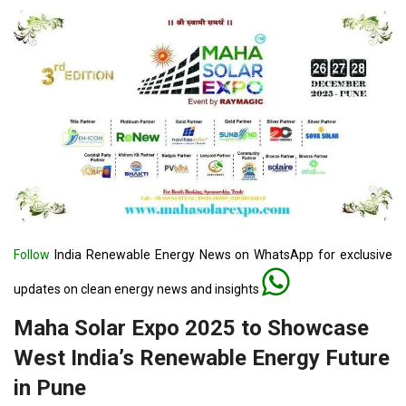
Follow
India Renewable Energy News on WhatsApp for exclusive
updates on clean energy news and insights
Maha Solar Expo 2025 to Showcase
West India’s Renewable Energy Future
in Pune