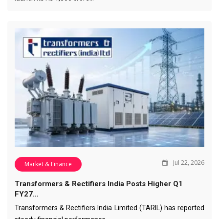
Jul 22, 2026
Market & Finance
Transformers & Rectifiers India Posts Higher Q1
FY27…
Transformers & Rectifiers India Limited (TARIL) has reported