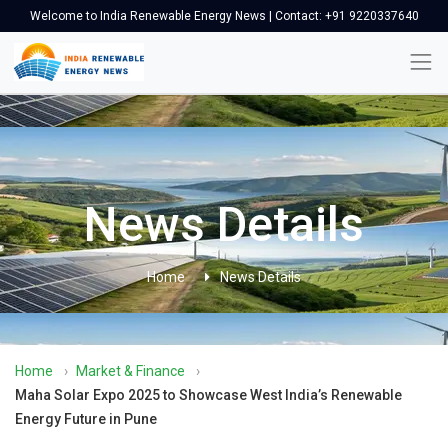
Welcome to India Renewable Energy News | Contact: +91 9220337640
News Details
Home
News Details
Home
›
Market & Finance
›
Maha Solar Expo 2025 to Showcase West India’s Renewable
Energy Future in Pune