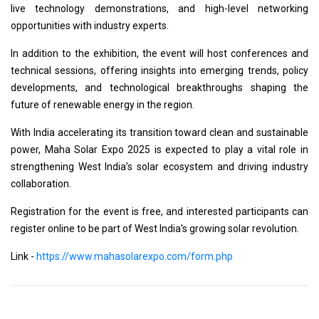
live technology demonstrations, and high-level networking
opportunities with industry experts.
In addition to the exhibition, the event will host conferences and
technical sessions, offering insights into emerging trends, policy
developments, and technological breakthroughs shaping the
future of renewable energy in the region.
With India accelerating its transition toward clean and sustainable
power, Maha Solar Expo 2025 is expected to play a vital role in
strengthening West India’s solar ecosystem and driving industry
collaboration.
Registration for the event is free, and interested participants can
register online to be part of West India’s growing solar revolution.
Link -
https://www.mahasolarexpo.com/form.php