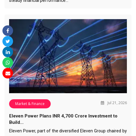
steady financial performance…
Jul 21, 2026
Market & Finance
Eleven Power Plans INR 4,700 Crore Investment to
Build…
Eleven Power, part of the diversified Eleven Group chaired by