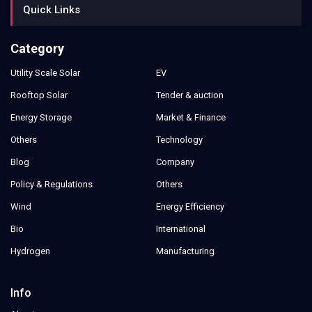
Quick Links
Category
Utility Scale Solar
EV
Rooftop Solar
Tender & auction
Energy Storage
Market & Finance
Others
Technology
Blog
Company
Policy & Regulations
Others
Wind
Energy Efficiency
Bio
International
Hydrogen
Manufacturing
Info