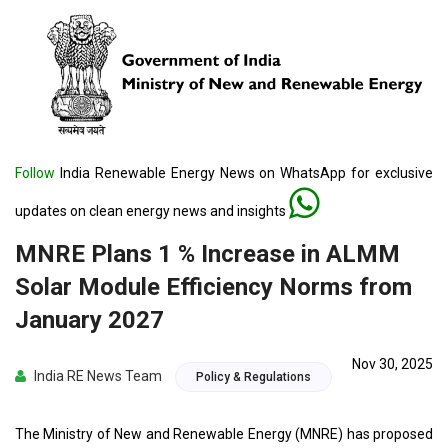
Follow
India Renewable Energy News on WhatsApp for exclusive
updates on clean energy news and insights
MNRE Plans 1 % Increase in ALMM
Solar Module Efficiency Norms from
January 2027
Nov 30, 2025
India RE News Team
Policy & Regulations
The Ministry of New and Renewable Energy (MNRE) has proposed