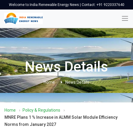
Welcome to India Renewable Energy News | Contact: +91 9220337640
News Details
Home
News Details
Home
›
Policy & Regulations
›
MNRE Plans 1 % Increase in ALMM Solar Module Efficiency
Norms from January 2027