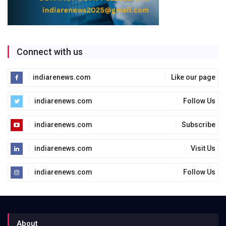
Connect with us
indiarenews.com
Like our page
indiarenews.com
Follow Us
indiarenews.com
Subscribe
indiarenews.com
Visit Us
indiarenews.com
Follow Us
About