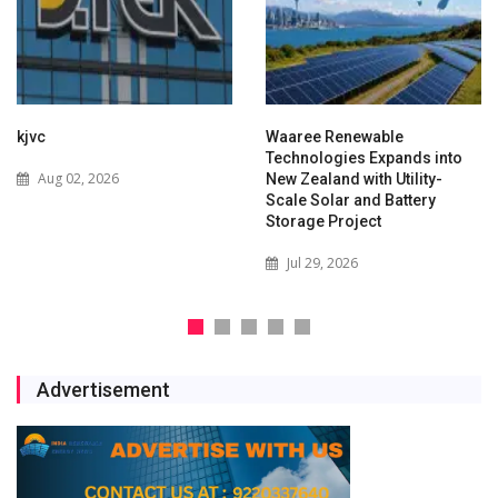
kjvc
Waaree Renewable
Technologies Expands into
Aug 02, 2026
New Zealand with Utility-
Scale Solar and Battery
Storage Project
Jul 29, 2026
Advertisement