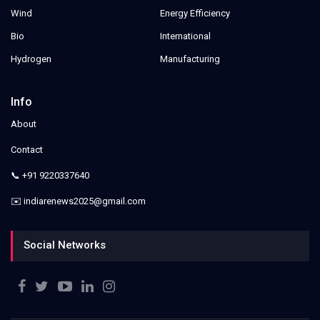
Wind
Energy Efficiency
Bio
International
Hydrogen
Manufacturing
Info
About
Contact
📞 +91 9220337640
✉️ indiarenews2025@gmail.com
Social Networks