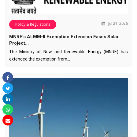
Jul 21, 2026
Policy & Regulations
MNRE’s ALMM-II Exemption Extension Eases Solar
Project…
The Ministry of New and Renewable Energy (MNRE) has
extended the exemption from…