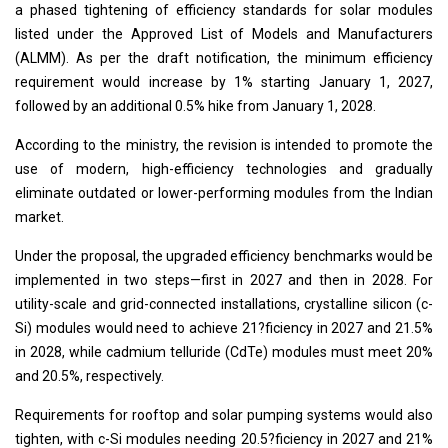
a phased tightening of efficiency standards for solar modules
listed under the Approved List of Models and Manufacturers
(ALMM). As per the draft notification, the minimum efficiency
requirement would increase by 1% starting January 1, 2027,
followed by an additional 0.5% hike from January 1, 2028.
According to the ministry, the revision is intended to promote the
use of modern, high-efficiency technologies and gradually
eliminate outdated or lower-performing modules from the Indian
market.
Under the proposal, the upgraded efficiency benchmarks would be
implemented in two steps—first in 2027 and then in 2028. For
utility-scale and grid-connected installations, crystalline silicon (c-
Si) modules would need to achieve 21?ficiency in 2027 and 21.5%
in 2028, while cadmium telluride (CdTe) modules must meet 20%
and 20.5%, respectively.
Requirements for rooftop and solar pumping systems would also
tighten, with c-Si modules needing 20.5?ficiency in 2027 and 21%