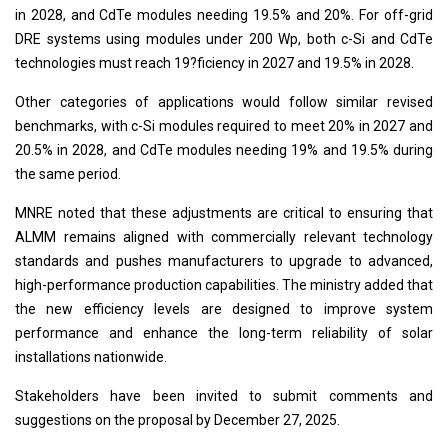
in 2028, and CdTe modules needing 19.5% and 20%. For off-grid
DRE systems using modules under 200 Wp, both c-Si and CdTe
technologies must reach 19?ficiency in 2027 and 19.5% in 2028.
Other categories of applications would follow similar revised
benchmarks, with c-Si modules required to meet 20% in 2027 and
20.5% in 2028, and CdTe modules needing 19% and 19.5% during
the same period.
MNRE noted that these adjustments are critical to ensuring that
ALMM remains aligned with commercially relevant technology
standards and pushes manufacturers to upgrade to advanced,
high-performance production capabilities. The ministry added that
the new efficiency levels are designed to improve system
performance and enhance the long-term reliability of solar
installations nationwide.
Stakeholders have been invited to submit comments and
suggestions on the proposal by December 27, 2025.