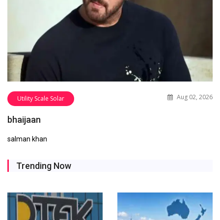
Aug 02, 2026
Utility Scale Solar
bhaijaan
salman khan
Trending Now