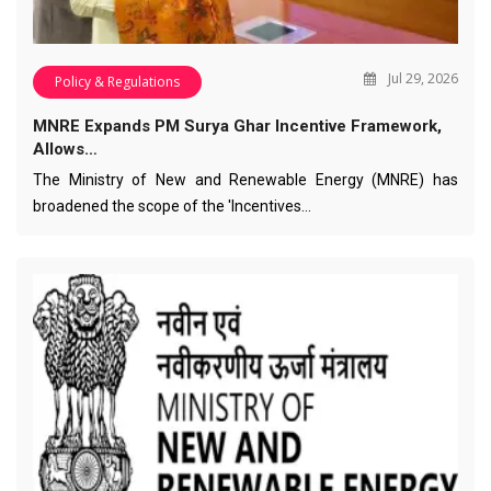
Jul 29, 2026
Policy & Regulations
MNRE Expands PM Surya Ghar Incentive Framework,
Allows…
The Ministry of New and Renewable Energy (MNRE) has
broadened the scope of the 'Incentives…