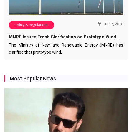
Jul 17, 2026
Policy & Regulations
MNRE Issues Fresh Clarification on Prototype Wind…
The Ministry of New and Renewable Energy (MNRE) has
clarified that prototype wind…
Most Popular News