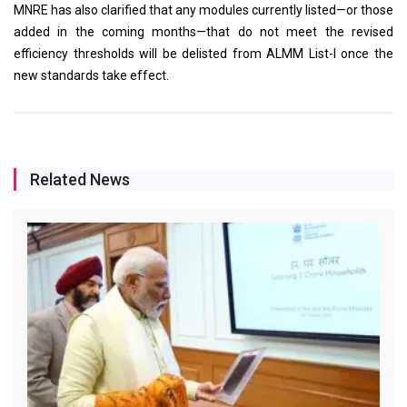
MNRE has also clarified that any modules currently listed—or those
added in the coming months—that do not meet the revised
efficiency thresholds will be delisted from ALMM List-I once the
new standards take effect.
Related News