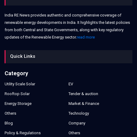
India RE News provides authentic and comprehensive coverage of
renewable energy developments in India. It highlights the latest policies
from both Central and State Governments, along with key regulatory
updates of the Renewable Energy sector.
read more
Quick Links
Category
Utility Scale Solar
EV
Rooftop Solar
Tender & auction
Energy Storage
Market & Finance
Others
Technology
Blog
Company
Policy & Regulations
Others