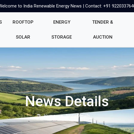
Welcome to India Renewable Energy News | Contact: +91 922033764
S
ROOFTOP
ENERGY
TENDER &
SOLAR
STORAGE
AUCTION
News Details
Home
News Details