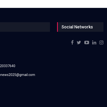
Social Networks
220337640
renews2025@gmail.com