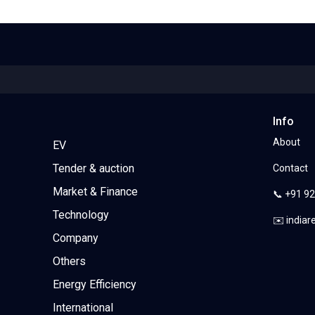
Info
About
EV
Tender & auction
Contact
Market & Finance
📞 +91 9
Technology
✉️ india
Company
Others
Energy Efficiency
International