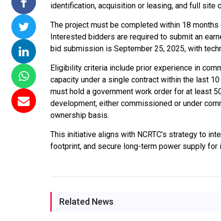
identification, acquisition or leasing, and full sit
ssions 15
NTPC Renewable Energy
Hero Future Energies
The project must be completed within 18 months
ating Solar
Invites EPC Bids for 600
Unveils New Delhi
Interested bidders are required to submit an ear
ompletes
MW Solar Projects in
Headquarters to
bid submission is September 25, 2025, with tech
agundam
Maharashtra's Dhule
Accelerate Global
District
Renewable Energy
Eligibility criteria include prior experience in 
Growth
capacity under a single contract within the last 10
Jun 29, 2026
must hold a government work order for at least 5
Jun 29, 2026
development, either commissioned or under commis
ownership basis.
This initiative aligns with NCRTC’s strategy to in
footprint, and secure long-term power supply for i
Related News