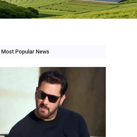
Most Popular News