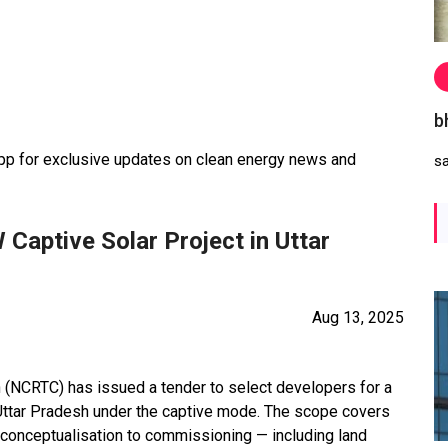
b
 for exclusive updates on clean energy news and
s
Captive Solar Project in Uttar
Aug 13, 2025
n (NCRTC) has issued a tender to select developers for a
Uttar Pradesh under the captive mode. The scope covers
 conceptualisation to commissioning — including land