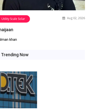
Aug 02, 2026
Utility Scale Solar
haijaan
alman khan
Trending Now