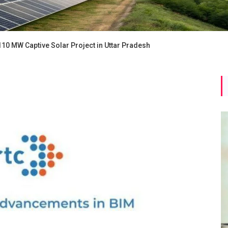
110 MW Captive Solar Project in Uttar Pradesh