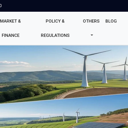
0
MARKET &
POLICY &
OTHERS
BLOG
FINANCE
REGULATIONS