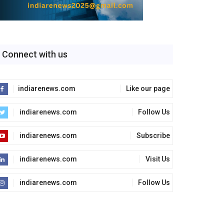
Connect with us
indiarenews.com
Like our page
indiarenews.com
Follow Us
indiarenews.com
Subscribe
indiarenews.com
Visit Us
indiarenews.com
Follow Us