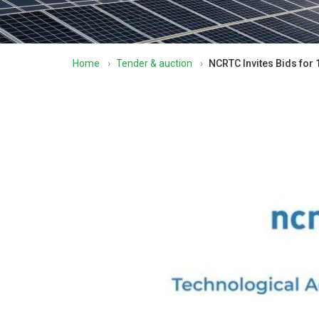
Home
›
Tender & auction
›
NCRTC Invites Bids for 