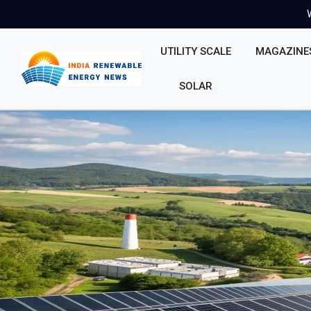
UTILITY SCALE
MAGAZINE
SOLAR