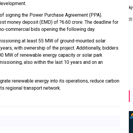
e development.
Maharashtra Invites Bids
bhaijaan
kj
 of signing the Power Purchase Agreement (PPA).
for 2.25 MW Off-Grid
Aug 02, 2026
nest money deposit (EMD) of ?6.60 crore. The deadline for
Solar with 7.14 MWh
no-commercial bids opening the following day.
Battery Storage
commissioning at least 55 MW of ground-mounted solar
Apr 17, 2026
 years, with ownership of the project. Additionally, bidders
00 MW of renewable energy capacity or solar park
sioning, also within the last 10 years and on an
tegrate renewable energy into its operations, reduce carbon
ts regional transport network.