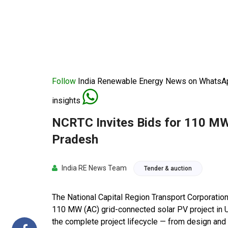
Follow
India Renewable Energy News on WhatsApp
insights
NCRTC Invites Bids for 110 MW 
Pradesh
India RE News Team
Tender & auction
The National Capital Region Transport Corporatio
110 MW (AC) grid-connected solar PV project in 
the complete project lifecycle — from design and