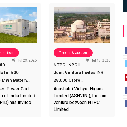
 auction
Tender & auction
Jul 29, 2026
Jul 17, 2026
ID
NTPC–NPCIL
ds for 500
Joint Venture Invites INR
 MWh Battery…
28,000 Crore…
ed Power Grid
Anushakti Vidhyut Nigam
n of India Limited
Limited (ASHVINI), the joint
D) has invited
venture between NTPC
Limited…