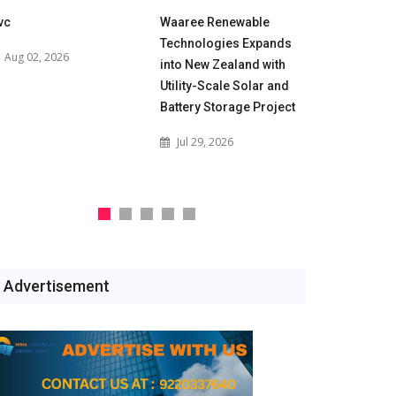
vc
Waaree Renewable
POWERGRID
Technologies Expands
for 500 M
Aug 02, 2026
into New Zealand with
Battery En
Utility-Scale Solar and
Projects t
Battery Storage Project
India's Gri
Jul 29, 2026
Jul 29, 2
Advertisement