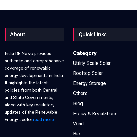
About
Quick Links
Category
India RE News provides
authentic and comprehensive
Utility Scale Solar
coverage of renewable
Rooftop Solar
energy developments in India.
It highlights the latest
Energy Storage
policies from both Central
Others
and State Governments,
Blog
along with key regulatory
updates of the Renewable
Policy & Regulations
Energy sector.
read more
Wind
Bio