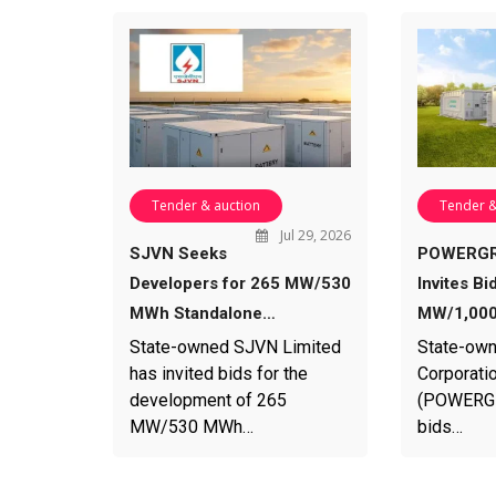
Tender & auction
Tender &
Jul 29, 2026
SJVN Seeks
POWERGR
Developers for 265 MW/530
Invites Bi
MWh Standalone…
MW/1,000
State-owned SJVN Limited
State-own
has invited bids for the
Corporatio
development of 265
(POWERGRI
MW/530 MWh…
bids…