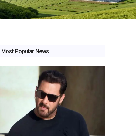
Most Popular News