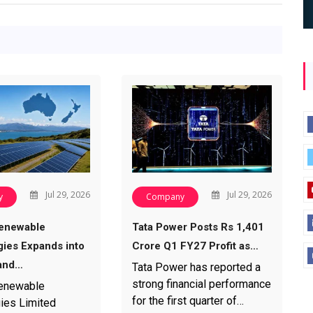
Jul 29, 2026
Jul 29, 2026
y
Company
enewable
Tata Power Posts Rs 1,401
ies Expands into
Crore Q1 FY27 Profit as…
and…
Tata Power has reported a
strong financial performance
enewable
for the first quarter of…
ies Limited