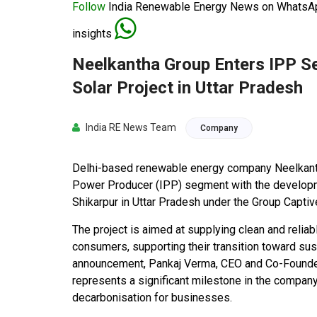
Follow
India Renewable Energy News on WhatsApp
insights
Neelkantha Group Enters IPP 
Solar Project in Uttar Pradesh
India RE News Team
Company
Delhi-based renewable energy company Neelkanth
Power Producer (IPP) segment with the developm
Shikarpur in Uttar Pradesh under the Group Capt
The project is aimed at supplying clean and reliabl
consumers, supporting their transition toward su
announcement, Pankaj Verma, CEO and Co-Founder o
represents a significant milestone in the compan
decarbonisation for businesses.