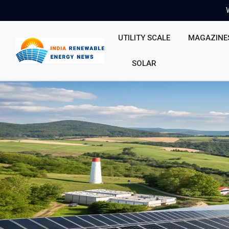
UTILITY SCALE
MAGAZINE
SOLAR