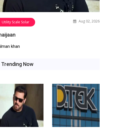
Aug 02, 2026
Utility Scale Solar
haijaan
alman khan
Trending Now