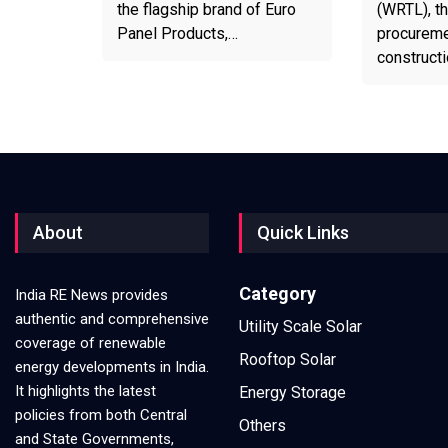
the flagship brand of Euro
(WRTL), th
Panel Products,…
procureme
construct
About
Quick Links
Category
India RE News provides
authentic and comprehensive
Utility Scale Solar
coverage of renewable
Rooftop Solar
energy developments in India.
It highlights the latest
Energy Storage
policies from both Central
Others
and State Governments,