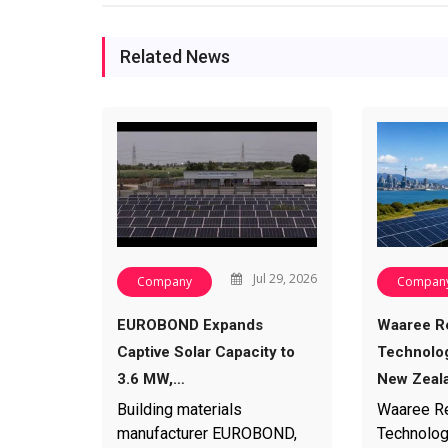
Related News
Jul 29, 2026
Company
Compan
EUROBOND Expands
Waaree R
Captive Solar Capacity to
Technolog
3.6 MW,…
New Zeal
Building materials
Waaree R
manufacturer EUROBOND,
Technolog