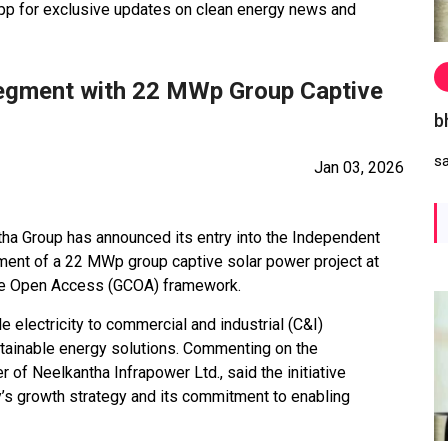
 for exclusive updates on clean energy news and
Segment with 22 MWp Group Captive
b
s
Jan 03, 2026
a Group has announced its entry into the Independent
ent of a 22 MWp group captive solar power project at
ive Open Access (GCOA) framework.
e electricity to commercial and industrial (C&I)
stainable energy solutions. Commenting on the
f Neelkantha Infrapower Ltd., said the initiative
y’s growth strategy and its commitment to enabling