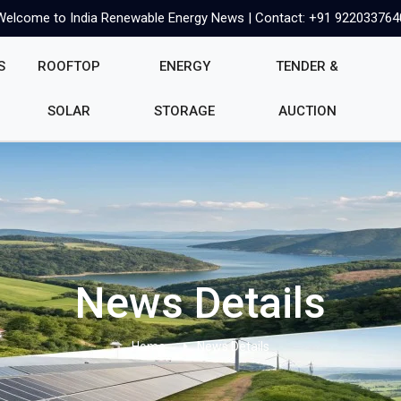
Welcome to India Renewable Energy News | Contact: +91 922033764
S
ROOFTOP
ENERGY
TENDER &
SOLAR
STORAGE
AUCTION
News Details
Home
News Details