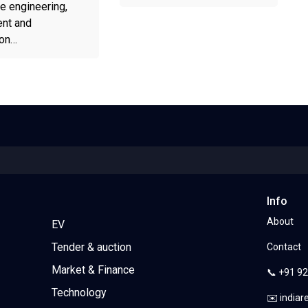
e engineering,
nt and
ion…
Info
About
EV
Tender & auction
Contact
Market & Finance
📞 +91 9
Technology
✉️ india