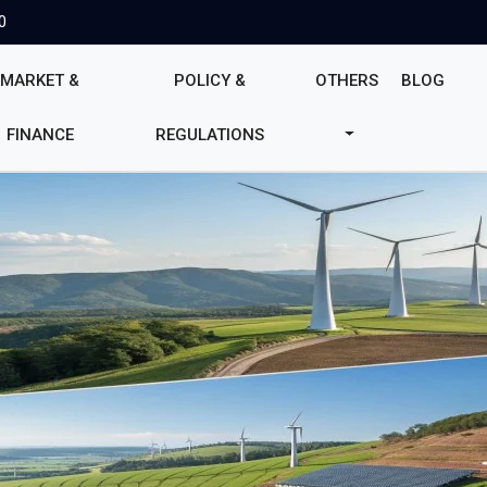
0
MARKET &
POLICY &
OTHERS
BLOG
FINANCE
REGULATIONS