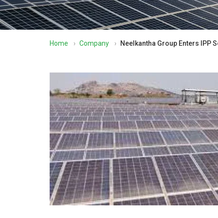
Home
›
Company
›
Neelkantha Group Enters IPP S