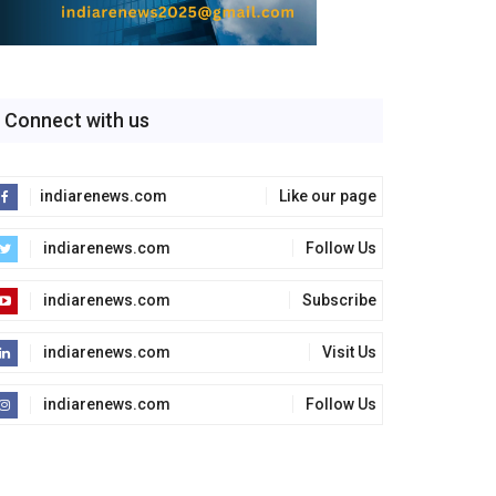
Connect with us
indiarenews.com
Like our page
indiarenews.com
Follow Us
indiarenews.com
Subscribe
indiarenews.com
Visit Us
indiarenews.com
Follow Us