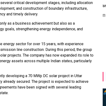
several critical development stages, including allocation
Maharashtra Invites Bids
bhaijaan
k
evelopment, and construction of boundary infrastructure,
for 2.25 MW Off-Grid
ncy and timely delivery.
Aug 02, 2026
Solar with 7.14 MWh
only as a business achievement but also as a
Battery Storage
ergy goals, strengthening energy independence, and
Apr 17, 2026
e energy sector for over 15 years, with experience
smission line construction. During this period, the group
lar projects. The company has now expanded its role to
ergy assets across multiple Indian states, particularly
ently developing a 70 MWp DC solar project in Uttar
ity already secured. The project is expected to achieve
greements have been signed with several leading
state.