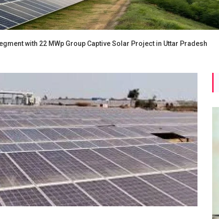
egment with 22 MWp Group Captive Solar Project in Uttar Pradesh