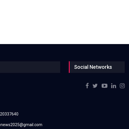
Social Networks
220337640
renews2025@gmail.com