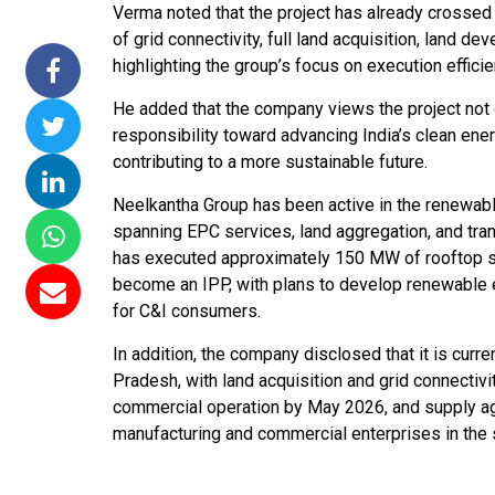
Verma noted that the project has already crossed 
ssions 15
NTPC Renewable Energy
Hero Future Energies
of grid connectivity, full land acquisition, land d
ating Solar
Invites EPC Bids for 600
Unveils New Delhi
highlighting the group’s focus on execution efficie
Completes
MW Solar Projects in
Headquarters to
He added that the company views the project not 
agundam
Maharashtra's Dhule
Accelerate Global
responsibility toward advancing India’s clean en
District
Renewable Energy
contributing to a more sustainable future.
Growth
Jun 29, 2026
Neelkantha Group has been active in the renewabl
Jun 29, 2026
spanning EPC services, land aggregation, and tran
has executed approximately 150 MW of rooftop so
become an IPP, with plans to develop renewable en
for C&I consumers.
In addition, the company disclosed that it is curr
Pradesh, with land acquisition and grid connectiv
commercial operation by May 2026, and supply a
manufacturing and commercial enterprises in the 