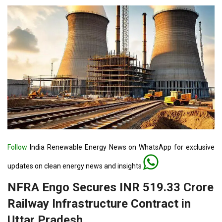
Follow
India Renewable Energy News on WhatsApp for exclusive
updates on clean energy news and insights
NFRA Engo Secures INR 519.33 Crore
Railway Infrastructure Contract in
Uttar Pradesh