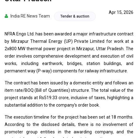
Apr 15, 2026
India RE News Team
Tender & auction
NFRA Engo Ltd. has been awarded a major infrastructure contract
by Mirzapur Thermal Energy (UP) Private Limited for work at a
2x800 MW thermal power project in Mirzapur, Uttar Pradesh. The
order involves comprehensive development and execution of civil
works, including earthwork, bridges, station buildings, and
permanent way (P-way) components for railway infrastructure.
The contract has been issued by a domestic entity and follows an
item rate/BOQ (Bill of Quantities) structure. The total value of the
project stands at Rs519.33 crore, inclusive of taxes, highlighting a
substantial addition to the company’s order book.
The execution timeline for the project has been set at 18 months.
According to the disclosed details, there is no involvement of
promoter group entities in the awarding company, and the