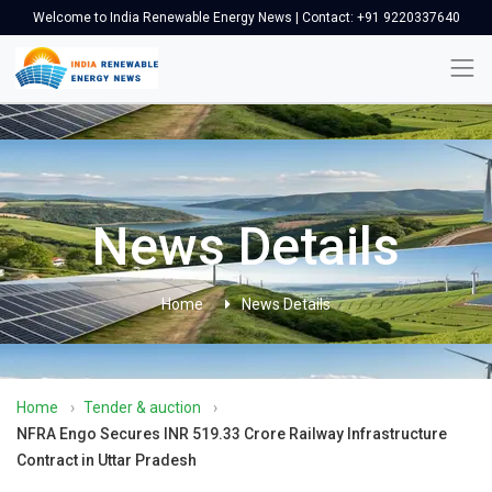
Welcome to India Renewable Energy News | Contact: +91 9220337640
News Details
Home
News Details
Home
›
Tender & auction
›
NFRA Engo Secures INR 519.33 Crore Railway Infrastructure
Contract in Uttar Pradesh