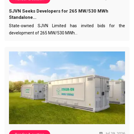
SJVN Seeks Developers for 265 MW/530 MWh
Standalone…
State-owned SJVN Limited has invited bids for the
development of 265 MW/530 MWh…
Jul 29, 2026