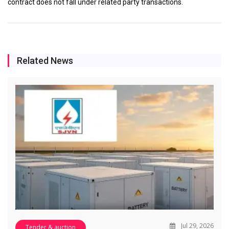
contract does not fall under related party transactions.
Related News
Jul 29, 2026
Tender & auction