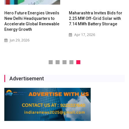
Hero Future Energies Unveils
Maharashtra Invites Bids for
New Delhi Headquarters to
2.25 MW Off-Grid Solar with
Accelerate Global Renewable
7.14 MWh Battery Storage
Energy Growth
Apr 17, 2026
Jun 29, 2026
Advertisement