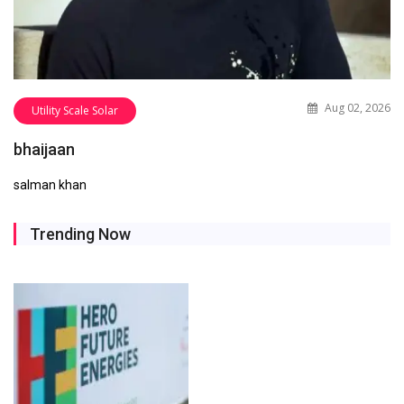
Aug 02, 2026
Utility Scale Solar
bhaijaan
salman khan
Trending Now