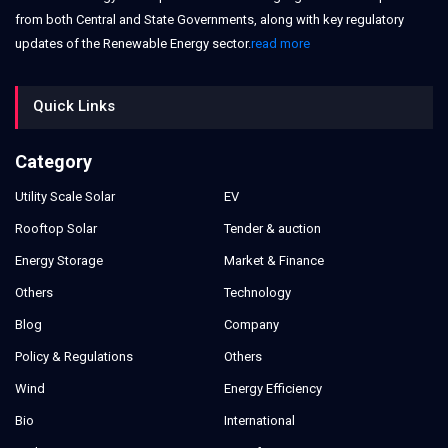
from both Central and State Governments, along with key regulatory
updates of the Renewable Energy sector.
read more
Quick Links
Category
Utility Scale Solar
EV
Rooftop Solar
Tender & auction
Energy Storage
Market & Finance
Others
Technology
Blog
Company
Policy & Regulations
Others
Wind
Energy Efficiency
Bio
International