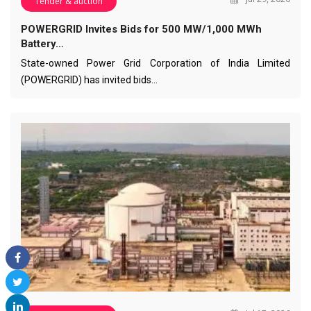
Tender & auction
POWERGRID Invites Bids for 500 MW/1,000 MWh
Battery…
State-owned Power Grid Corporation of India Limited
(POWERGRID) has invited bids…