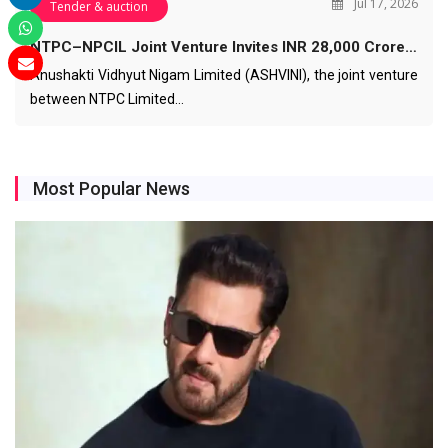
Jul 17, 2026
Tender & auction
NTPC–NPCIL Joint Venture Invites INR 28,000 Crore…
Anushakti Vidhyut Nigam Limited (ASHVINI), the joint venture
between NTPC Limited…
Most Popular News