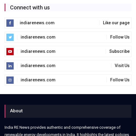
Connect with us
indiarenews.com
Like our page
indiarenews.com
Follow Us
indiarenews.com
Subscribe
indiarenews.com
Visit Us
indiarenews.com
Follow Us
About
India RE News provides authentic and comprehensive coverage of
renewable energy developments in India. It highlights the latest policies