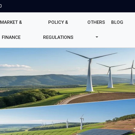
0
MARKET &
POLICY &
OTHERS
BLOG
FINANCE
REGULATIONS