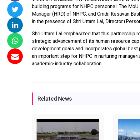
building programs for NHPC personnel. The MoU w
ssions 15
NTPC Renewable Energy
Hero Future Energies
Manager (HRD) of NHPC, and Cmdr. Kesavan Baskka
ating Solar
Invites EPC Bids for 600
Unveils New Delhi
in the presence of Shri Uttam Lal, Director (Pers
ompletes
MW Solar Projects in
Headquarters to
agundam
Maharashtra's Dhule
Accelerate Global
Shri Uttam Lal emphasized that this partnership 
District
Renewable Energy
strategic advancement of its human resource capabi
Growth
development goals and incorporates global best p
Jun 29, 2026
an important step for NHPC in nurturing manageria
Jun 29, 2026
academic-industry collaboration.
Related News