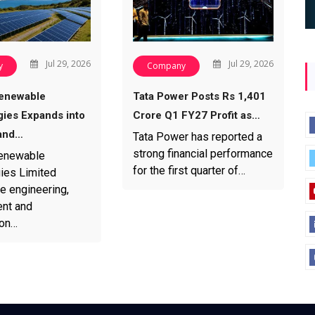
Jul 29, 2026
Jul 29, 2026
y
Company
enewable
Tata Power Posts Rs 1,401
ies Expands into
Crore Q1 FY27 Profit as…
and…
Tata Power has reported a
strong financial performance
enewable
for the first quarter of…
ies Limited
e engineering,
nt and
ion…