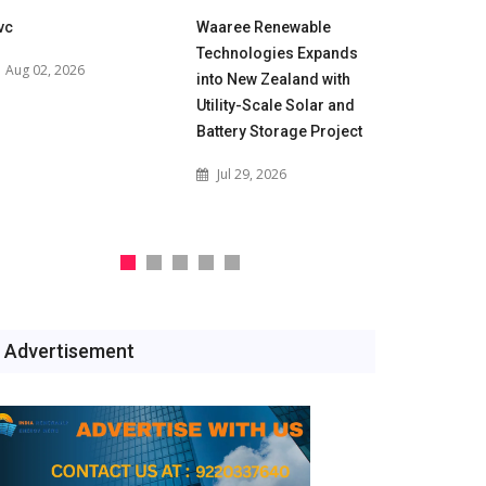
vc
Waaree Renewable
POWERGRID
Technologies Expands
for 500 M
Aug 02, 2026
into New Zealand with
Battery En
Utility-Scale Solar and
Projects t
Battery Storage Project
India's Gri
Jul 29, 2026
Jul 29, 2
Advertisement