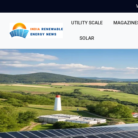
UTILITY SCALE
MAGAZINE
SOLAR