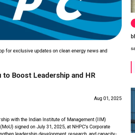
b
s
 for exclusive updates on clean energy news and
 to Boost Leadership and HR
Aug 01, 2025
ship with the Indian Institute of Management (IIM)
MoU) signed on July 31, 2025, at NHPC's Corporate
rengthen leadership development, research, and capacity-