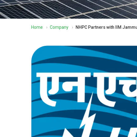
Home
›
Company
›
NHPC Partners with IIM Jammu