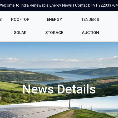
Welcome to India Renewable Energy News | Contact: +91 922033764
S
ROOFTOP
ENERGY
TENDER &
SOLAR
STORAGE
AUCTION
News Details
Home
News Details