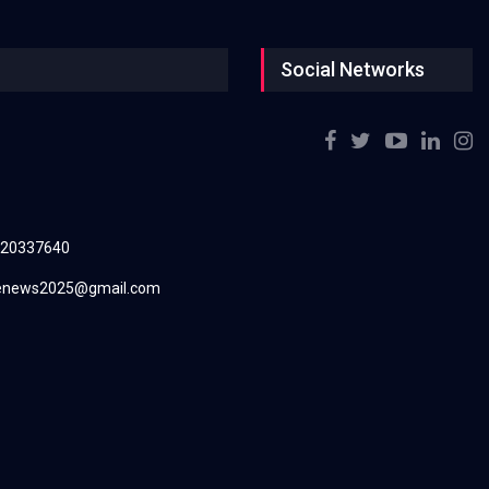
Social Networks
220337640
renews2025@gmail.com