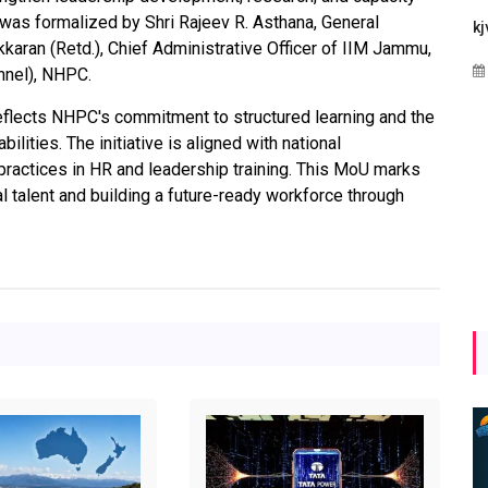
as formalized by Shri Rajeev R. Asthana, General
Maharashtra Invites Bids
bhaijaan
kj
ran (Retd.), Chief Administrative Officer of IIM Jammu,
for 2.25 MW Off-Grid
Aug 02, 2026
onnel), NHPC.
Solar with 7.14 MWh
Battery Storage
reflects NHPC's commitment to structured learning and the
lities. The initiative is aligned with national
Apr 17, 2026
ractices in HR and leadership training. This MoU marks
l talent and building a future-ready workforce through