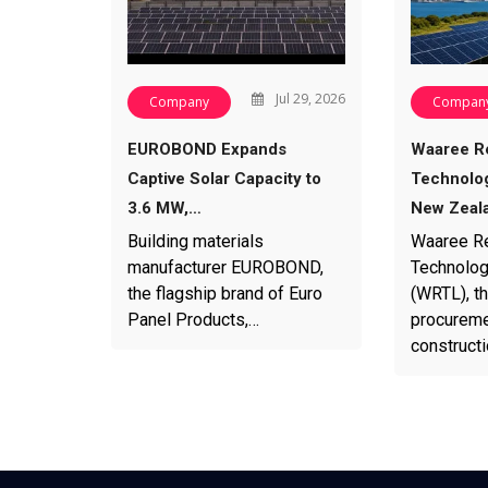
Jul 29, 2026
Company
Compan
EUROBOND Expands
Waaree R
Captive Solar Capacity to
Technolog
3.6 MW,…
New Zeal
Building materials
Waaree R
manufacturer EUROBOND,
Technolog
the flagship brand of Euro
(WRTL), th
Panel Products,…
procureme
construct