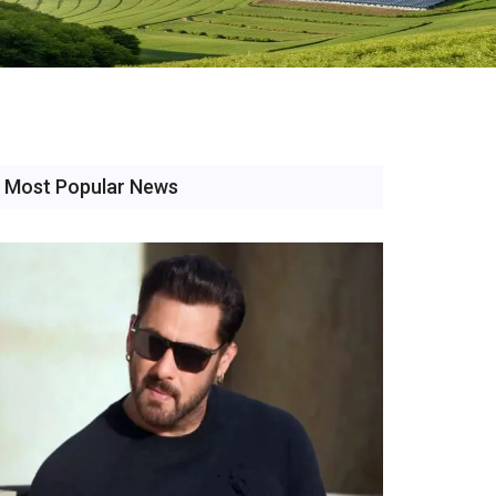
Most Popular News