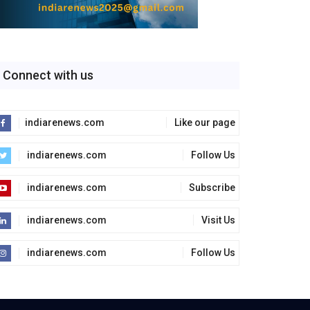
Connect with us
indiarenews.com
Like our page
indiarenews.com
Follow Us
indiarenews.com
Subscribe
indiarenews.com
Visit Us
indiarenews.com
Follow Us