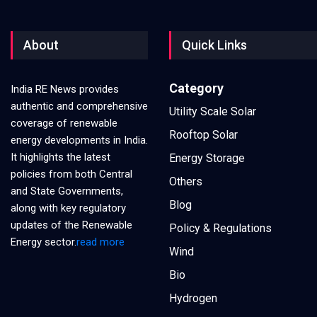
About
Quick Links
Category
India RE News provides
authentic and comprehensive
Utility Scale Solar
coverage of renewable
Rooftop Solar
energy developments in India.
It highlights the latest
Energy Storage
policies from both Central
Others
and State Governments,
Blog
along with key regulatory
updates of the Renewable
Policy & Regulations
Energy sector.
read more
Wind
Bio
Hydrogen