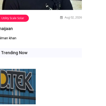
Aug 02, 2026
Utility Scale Solar
haijaan
alman khan
Trending Now