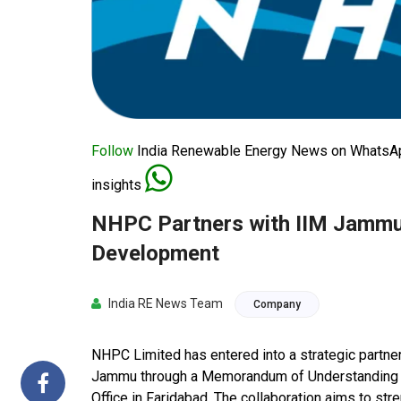
Follow
India Renewable Energy News on WhatsApp
insights
NHPC Partners with IIM Jammu
Development
India RE News Team
Company
NHPC Limited has entered into a strategic partner
Jammu through a Memorandum of Understanding (
Office in Faridabad. The collaboration aims to st