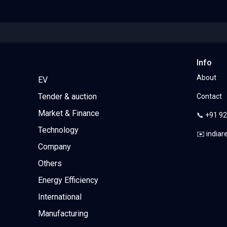
Info
About
EV
Tender & auction
Contact
Market & Finance
📞 +91 9
Technology
✉️ india
Company
Others
Energy Efficiency
International
Manufacturing