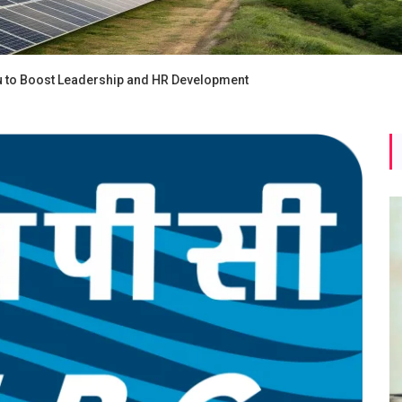
 to Boost Leadership and HR Development