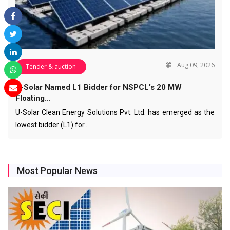
Aug 09, 2026
Tender & auction
U-Solar Named L1 Bidder for NSPCL’s 20 MW
Floating…
U-Solar Clean Energy Solutions Pvt. Ltd. has emerged as the
lowest bidder (L1) for…
Most Popular News