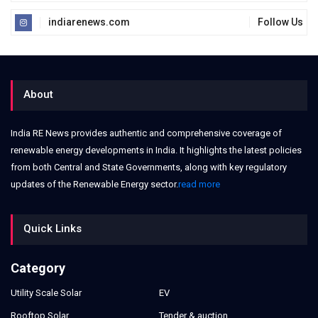
indiarenews.com
Follow Us
About
India RE News provides authentic and comprehensive coverage of
renewable energy developments in India. It highlights the latest policies
from both Central and State Governments, along with key regulatory
updates of the Renewable Energy sector.
read more
Quick Links
Category
Utility Scale Solar
EV
Rooftop Solar
Tender & auction