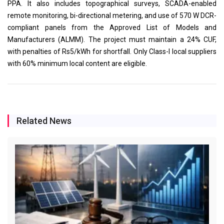
PPA. It also includes topographical surveys, SCADA-enabled
remote monitoring, bi-directional metering, and use of 570 W DCR-
compliant panels from the Approved List of Models and
Manufacturers (ALMM). The project must maintain a 24% CUF,
with penalties of Rs5/kWh for shortfall. Only Class-I local suppliers
with 60% minimum local content are eligible.
Related News