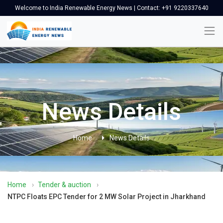
Welcome to India Renewable Energy News | Contact: +91 9220337640
News Details
Home
News Details
Home
›
Tender & auction
›
NTPC Floats EPC Tender for 2 MW Solar Project in Jharkhand