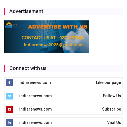
Advertisement
Connect with us
indiarenews.com
Like our page
indiarenews.com
Follow Us
indiarenews.com
Subscribe
indiarenews.com
Visit Us