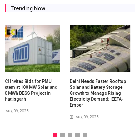
Trending Now
Delhi Needs Faster Rooftop
Waaree Renewable
Solar and Battery Storage
Technologies Expands into
Growth to Manage Rising
New Zealand with Utility-
Electricity Demand: IEEFA-
Scale Solar and Battery
Ember
Storage Project
Aug 09, 2026
Jul 29, 2026