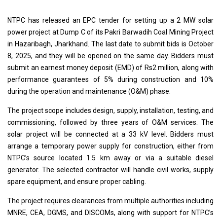
NTPC has released an EPC tender for setting up a 2 MW solar
power project at Dump C of its Pakri Barwadih Coal Mining Project
in Hazaribagh, Jharkhand. The last date to submit bids is October
8, 2025, and they will be opened on the same day. Bidders must
submit an earnest money deposit (EMD) of Rs2 million, along with
performance guarantees of 5% during construction and 10%
during the operation and maintenance (O&M) phase.
The project scope includes design, supply, installation, testing, and
commissioning, followed by three years of O&M services. The
solar project will be connected at a 33 kV level. Bidders must
arrange a temporary power supply for construction, either from
NTPC’s source located 1.5 km away or via a suitable diesel
generator. The selected contractor will handle civil works, supply
spare equipment, and ensure proper cabling.
The project requires clearances from multiple authorities including
MNRE, CEA, DGMS, and DISCOMs, along with support for NTPC’s