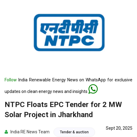
Follow
India Renewable Energy News on WhatsApp for exclusive
updates on clean energy news and insights
NTPC Floats EPC Tender for 2 MW
Solar Project in Jharkhand
Sept 20, 2025
India RE News Team
Tender & auction