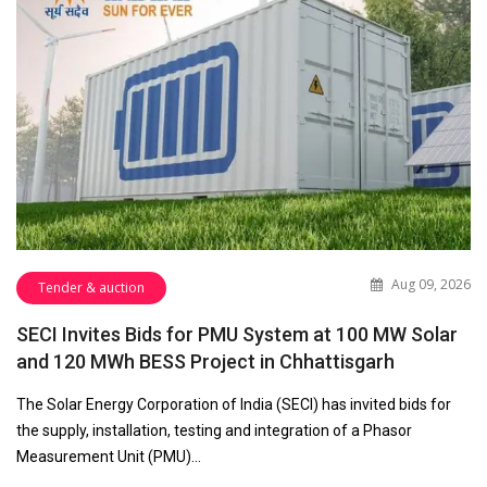
Aug 09, 2026
Tender & auction
SECI Invites Bids for PMU System at 100 MW Solar
and 120 MWh BESS Project in Chhattisgarh
The Solar Energy Corporation of India (SECI) has invited bids for
the supply, installation, testing and integration of a Phasor
Measurement Unit (PMU)…