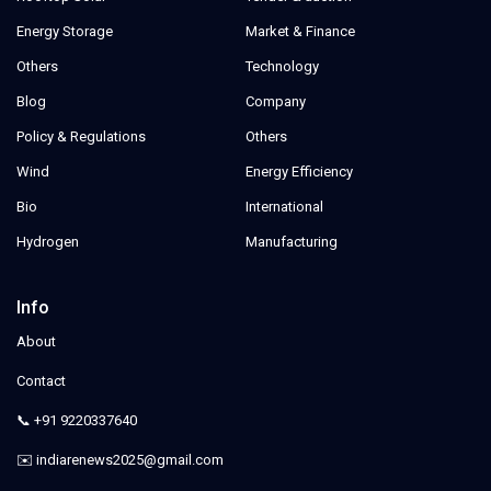
Energy Storage
Market & Finance
Others
Technology
Blog
Company
Policy & Regulations
Others
Wind
Energy Efficiency
Bio
International
Hydrogen
Manufacturing
Info
About
Contact
📞 +91 9220337640
✉️ indiarenews2025@gmail.com