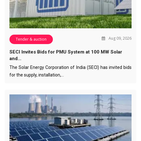
Aug 09, 2026
Tender & auction
SECI Invites Bids for PMU System at 100 MW Solar
and…
The Solar Energy Corporation of India (SECI) has invited bids
for the supply, installation,…