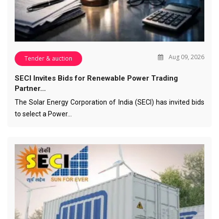
Aug 09, 2026
Tender & auction
SECI Invites Bids for Renewable Power Trading
Partner…
The Solar Energy Corporation of India (SECI) has invited bids
to select a Power…