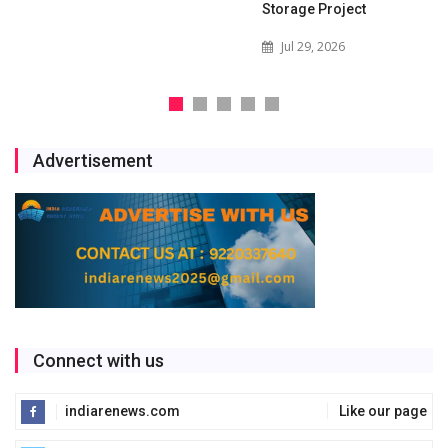
Storage Project
Jul 29, 2026
Advertisement
Connect with us
indiarenews.com
Like our page