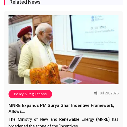
Related News
Jul 29, 2026
Policy & Regulations
MNRE Expands PM Surya Ghar Incentive Framework,
Allows…
The Ministry of New and Renewable Energy (MNRE) has
broadened the scope of the 'Incentives…