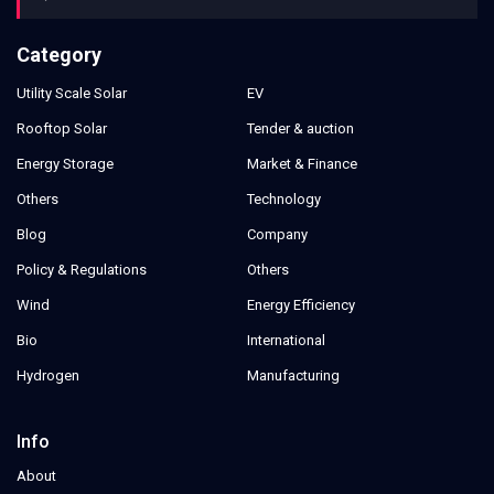
Category
Utility Scale Solar
EV
Rooftop Solar
Tender & auction
Energy Storage
Market & Finance
Others
Technology
Blog
Company
Policy & Regulations
Others
Wind
Energy Efficiency
Bio
International
Hydrogen
Manufacturing
Info
About