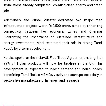
installations already completed—creating clean energy and green
jobs.
Additionally, the Prime Minister dedicated two major road
infrastructure projects worth Rs2,500 crore, aimed at enhancing
connectivity between key economic zones and Chennai.
Highlighting the importance of sustained infrastructure and
energy investments, Modi reiterated their role in driving Tamil
Nadu’s long-term development.
He also spoke on the India–UK Free Trade Agreement, noting that
99% of Indian products will now be tax-free in the UK. This
development is expected to boost demand for Indian goods,
benefitting Tamil Nadu’s MSMEs, youth, and startups, especially in
sectors like manufacturing, fisheries, and research.