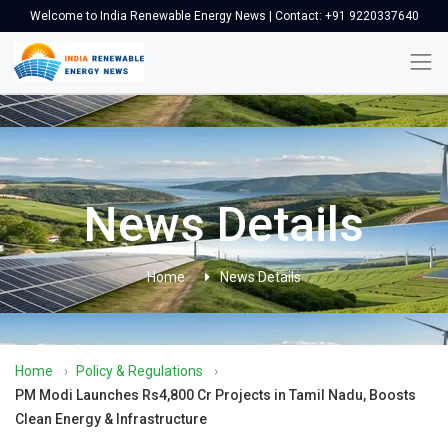
Welcome to India Renewable Energy News | Contact: +91 9220337640
News Details
Home
News Details
Home
›
Policy & Regulations
›
PM Modi Launches Rs4,800 Cr Projects in Tamil Nadu, Boosts
Clean Energy & Infrastructure