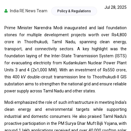
Jul 28, 2025
India RE News Team
Policy & Regulations
Prime Minister Narendra Modi inaugurated and laid foundation
stones for multiple development projects worth over Rs4,800
crore in Thoothukudi, Tamil Nadu, spanning clean energy,
transport, and connectivity sectors. A key highlight was the
foundation laying of the Inter-State Transmission System (ISTS)
for evacuating electricity from Kudankulam Nuclear Power Plant
Units 3 and 4 (2x1,000 MW). With an investment of Rs550 crore,
this 400 kV double-circuit transmission line to Thoothukudi-II GIS
substation aims to strengthen the national grid and ensure reliable
power supply across Tamil Nadu and other states.
Modi emphasized the role of such infrastructure in meeting India's
clean energy and environmental targets while supporting
industrial and domestic consumers. He also praised Tamil Nadu’s
proactive participation in the PM Surya Ghar Muft Bijli Yojana, with
around 1 lakh applications received and over 40,000 rooftop solar