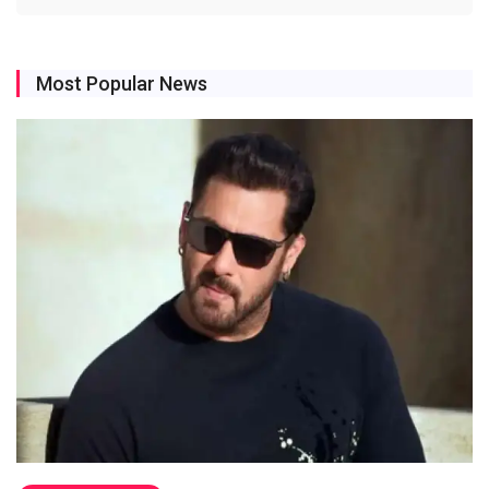
Most Popular News