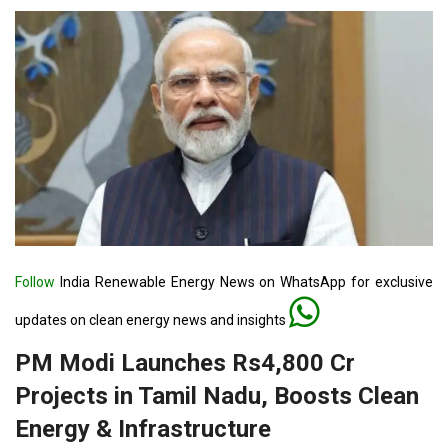
Follow
India Renewable Energy News on WhatsApp for exclusive
updates on clean energy news and insights
PM Modi Launches Rs4,800 Cr
Projects in Tamil Nadu, Boosts Clean
Energy & Infrastructure