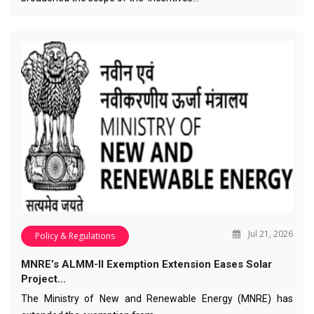
Jul 21, 2026
Policy & Regulations
MNRE’s ALMM-II Exemption Extension Eases Solar
Project…
The Ministry of New and Renewable Energy (MNRE) has