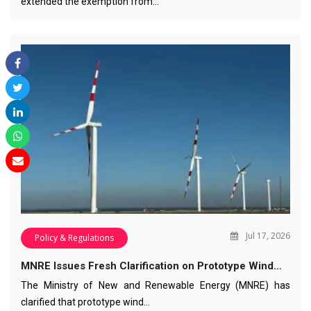
extended the exemption from…
Jul 17, 2026
Policy & Regulations
MNRE Issues Fresh Clarification on Prototype Wind…
The Ministry of New and Renewable Energy (MNRE) has
clarified that prototype wind…