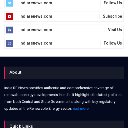
indiarenews.com
Follow Us
indiarenews.com
Subscribe
indiarenews.com
Visit Us
indiarenews.com
Follow Us
About
India RE News provides authentic and comprehensive coverage of
renewable energy developments in India. It highlights the latest policies
from both Central and State Governments, along with key regulatory
updates of the Renewable Energy sector.
read more
Quick Links