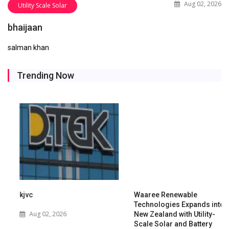
Aug 02, 2026
Utility Scale Solar
bhaijaan
salman khan
Trending Now
kjvc
Waaree Renewable
Technologies Expands into
Aug 02, 2026
New Zealand with Utility-
Scale Solar and Battery