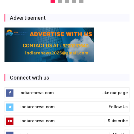
Advertisement
Connect with us
indiarenews.com
Like our page
indiarenews.com
Follow Us
indiarenews.com
Subscribe