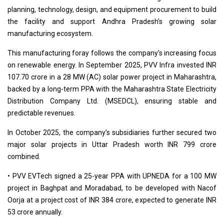
planning, technology, design, and equipment procurement to build
the facility and support Andhra Pradesh’s growing solar
manufacturing ecosystem.
This manufacturing foray follows the company’s increasing focus
on renewable energy. In September 2025, PVV Infra invested INR
107.70 crore in a 28 MW (AC) solar power project in Maharashtra,
backed by a long-term PPA with the Maharashtra State Electricity
Distribution Company Ltd. (MSEDCL), ensuring stable and
predictable revenues.
In October 2025, the company’s subsidiaries further secured two
major solar projects in Uttar Pradesh worth INR 799 crore
combined.
• PVV EVTech signed a 25-year PPA with UPNEDA for a 100 MW
project in Baghpat and Moradabad, to be developed with Nacof
Oorja at a project cost of INR 384 crore, expected to generate INR
53 crore annually.