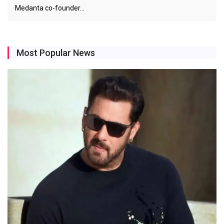
Medanta co-founder…
Most Popular News