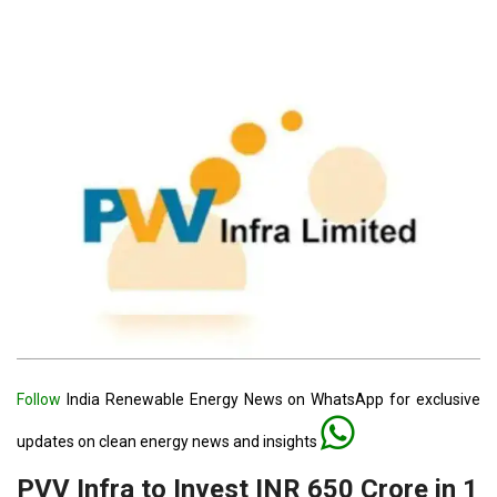
Follow
India Renewable Energy News on WhatsApp for exclusive
updates on clean energy news and insights
PVV Infra to Invest INR 650 Crore in 1