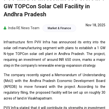
GW TOPCon Solar Cell Facility in
Andhra Pradesh
Nov 18, 2025
India RE News Team
Market & Finance
Infrastructure firm PVV Infra has announced its entry into the
solar cell manufacturing segment with plans to establish a 1 GW
N-type TOPCon solar cell plant in Andhra Pradesh. The project,
requiring an investment of around INR 650 crore, marks a major
step in the company’s renewable energy expansion strategy.
The company recently signed a Memorandum of Understanding
(MoU) with the Andhra Pradesh Economic Development Board
(APEDB) to move forward with the project. According to the
regulatory filing, the proposed facility will be set up on roughly 30
acres of land in Visakhapatnam.
PVV Infra stated that it will contribute its strengths in investment