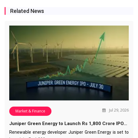
Related News
Jul 29, 2026
Market & Finance
Juniper Green Energy to Launch Rs 1,800 Crore IPO…
Renewable energy developer Juniper Green Energy is set to