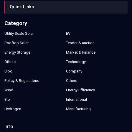
Quick Links
Category
Utility Scale Solar
EV
Rooftop Solar
Tender & auction
Energy Storage
Market & Finance
Others
Technology
Blog
Company
Policy & Regulations
Others
Wind
Energy Efficiency
Bio
International
Hydrogen
Manufacturing
Info