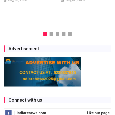
Scale Solar and Battery
Storage Project
Jul 29, 2026
Advertisement
Connect with us
indiarenews.com
Like our page