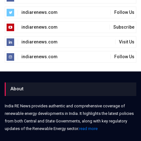
indiarenews.com
Follow Us
indiarenews.com
Subscribe
indiarenews.com
Visit Us
indiarenews.com
Follow Us
About
India RE News provides authentic and comprehensive coverage of
renewable energy developments in India. It highlights the latest policies
from both Central and State Governments, along with key regulatory
updates of the Renewable Energy sector.
read more