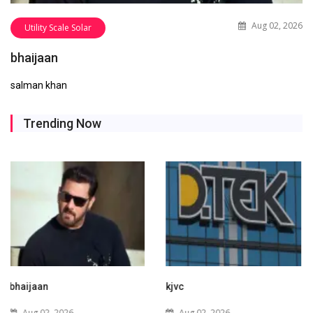
Aug 02, 2026
Utility Scale Solar
bhaijaan
salman khan
Trending Now
kjvc
Waaree Renewable
Technologies Expands into
Aug 02, 2026
New Zealand with Utility-