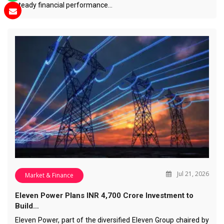
steady financial performance…
Jul 21, 2026
Market & Finance
Eleven Power Plans INR 4,700 Crore Investment to
Build…
Eleven Power, part of the diversified Eleven Group chaired by