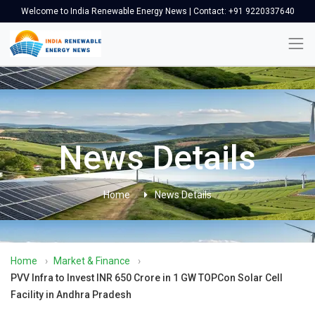
Welcome to India Renewable Energy News | Contact: +91 9220337640
News Details
Home
News Details
Home
›
Market & Finance
›
PVV Infra to Invest INR 650 Crore in 1 GW TOPCon Solar Cell
Facility in Andhra Pradesh