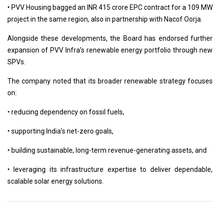
• PVV Housing bagged an INR 415 crore EPC contract for a 109 MW
project in the same region, also in partnership with Nacof Oorja.
Alongside these developments, the Board has endorsed further
expansion of PVV Infra’s renewable energy portfolio through new
SPVs.
The company noted that its broader renewable strategy focuses
on:
• reducing dependency on fossil fuels,
• supporting India’s net-zero goals,
• building sustainable, long-term revenue-generating assets, and
• leveraging its infrastructure expertise to deliver dependable,
scalable solar energy solutions.