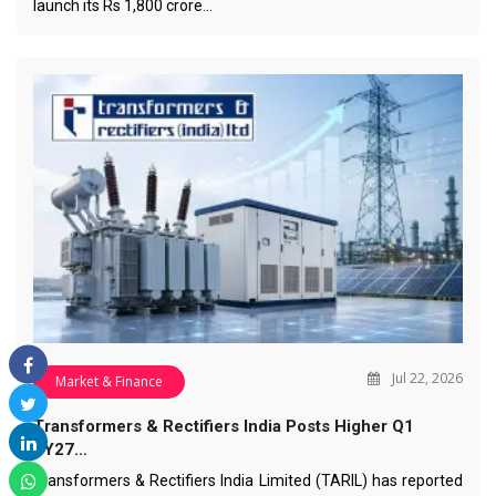
launch its Rs 1,800 crore…
Jul 22, 2026
Market & Finance
Transformers & Rectifiers India Posts Higher Q1
FY27…
Transformers & Rectifiers India Limited (TARIL) has reported