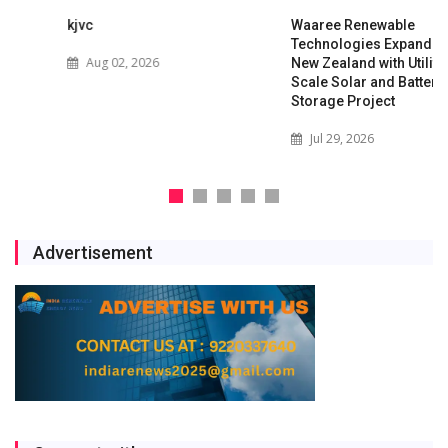
kjvc
Waaree Renewable
Technologies Expands into
Aug 02, 2026
New Zealand with Utility-
Scale Solar and Battery
Storage Project
Jul 29, 2026
Advertisement