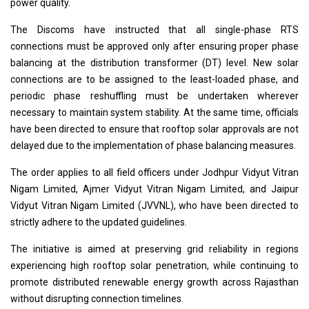
power quality.
The Discoms have instructed that all single-phase RTS
connections must be approved only after ensuring proper phase
balancing at the distribution transformer (DT) level. New solar
connections are to be assigned to the least-loaded phase, and
periodic phase reshuffling must be undertaken wherever
necessary to maintain system stability. At the same time, officials
have been directed to ensure that rooftop solar approvals are not
delayed due to the implementation of phase balancing measures.
The order applies to all field officers under Jodhpur Vidyut Vitran
Nigam Limited, Ajmer Vidyut Vitran Nigam Limited, and Jaipur
Vidyut Vitran Nigam Limited (JVVNL), who have been directed to
strictly adhere to the updated guidelines.
The initiative is aimed at preserving grid reliability in regions
experiencing high rooftop solar penetration, while continuing to
promote distributed renewable energy growth across Rajasthan
without disrupting connection timelines.