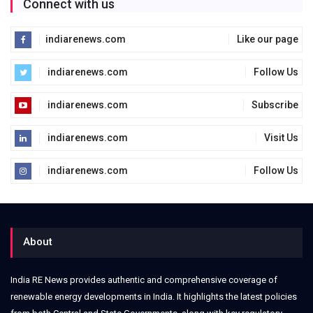
Connect with us
indiarenews.com
Like our page
indiarenews.com
Follow Us
indiarenews.com
Subscribe
indiarenews.com
Visit Us
indiarenews.com
Follow Us
About
India RE News provides authentic and comprehensive coverage of
renewable energy developments in India. It highlights the latest policies