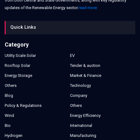
from both Central and State Governments, along with key regulatory
updates of the Renewable Energy sector.
read more
Quick Links
Category
Utility Scale Solar
EV
Rooftop Solar
Tender & auction
Energy Storage
Market & Finance
Others
Technology
Blog
Company
Policy & Regulations
Others
Wind
Energy Efficiency
Bio
International
Hydrogen
Manufacturing