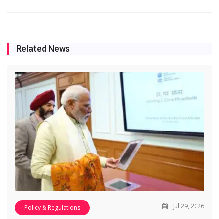
Related News
Jul 29, 2026
Policy & Regulations