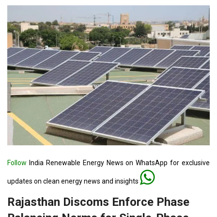
Follow
India Renewable Energy News on WhatsApp for exclusive
updates on clean energy news and insights
Rajasthan Discoms Enforce Phase