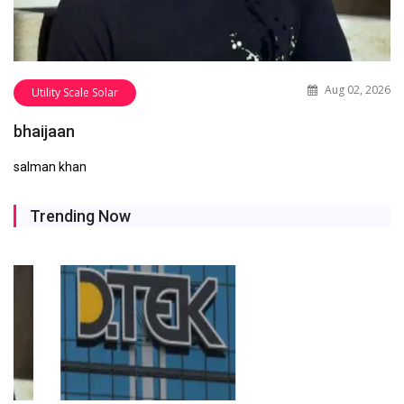
Aug 02, 2026
Utility Scale Solar
bhaijaan
salman khan
Trending Now