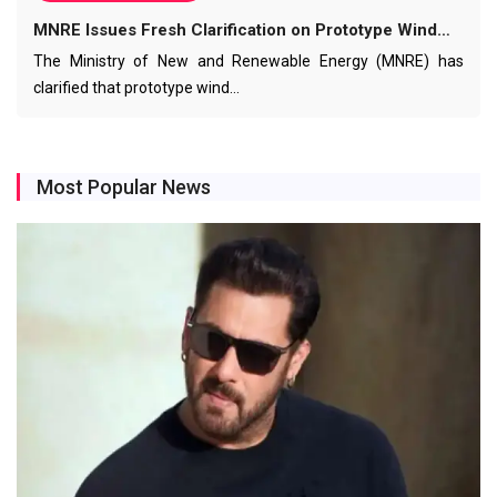
MNRE Issues Fresh Clarification on Prototype Wind…
The Ministry of New and Renewable Energy (MNRE) has
clarified that prototype wind…
Most Popular News