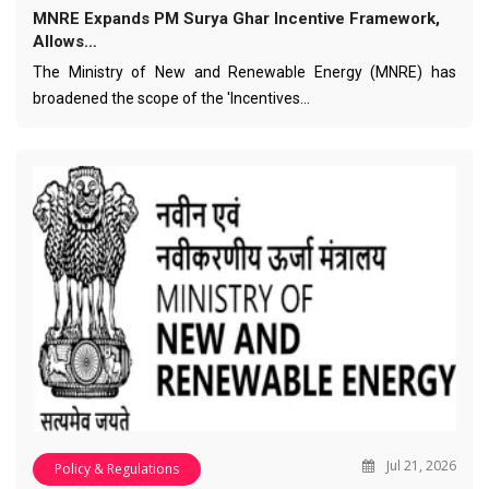
MNRE Expands PM Surya Ghar Incentive Framework,
Allows…
The Ministry of New and Renewable Energy (MNRE) has
broadened the scope of the 'Incentives…
Jul 21, 2026
Policy & Regulations