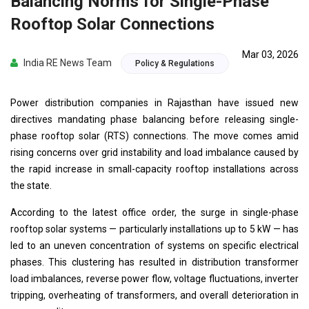
Balancing Norms for Single-Phase
Rooftop Solar Connections
Mar 03, 2026
India RE News Team
Policy & Regulations
Power distribution companies in Rajasthan have issued new
directives mandating phase balancing before releasing single-
phase rooftop solar (RTS) connections. The move comes amid
rising concerns over grid instability and load imbalance caused by
the rapid increase in small-capacity rooftop installations across
the state.
According to the latest office order, the surge in single-phase
rooftop solar systems — particularly installations up to 5 kW — has
led to an uneven concentration of systems on specific electrical
phases. This clustering has resulted in distribution transformer
load imbalances, reverse power flow, voltage fluctuations, inverter
tripping, overheating of transformers, and overall deterioration in