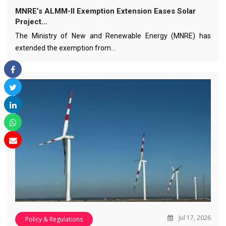
MNRE’s ALMM-II Exemption Extension Eases Solar
Project…
The Ministry of New and Renewable Energy (MNRE) has
extended the exemption from…
Jul 17, 2026
Policy & Regulations