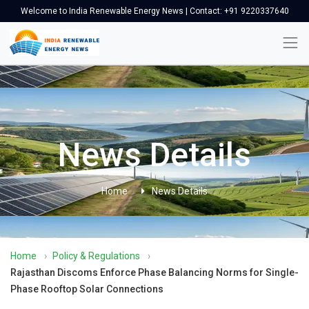
Welcome to India Renewable Energy News | Contact: +91 9220337640
News Details
Home
News Details
Home
›
Policy & Regulations
›
Rajasthan Discoms Enforce Phase Balancing Norms for Single-
Phase Rooftop Solar Connections