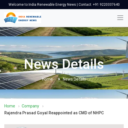
Welcome to India Renewable Energy News | Contact: +91 9220337640
News Details
Home
News Details
Home
›
Company
›
Rajendra Prasad Goyal Reappointed as CMD of NHPC