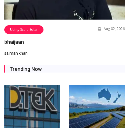
Aug 02, 2026
Utility Scale Solar
bhaijaan
salman khan
Trending Now