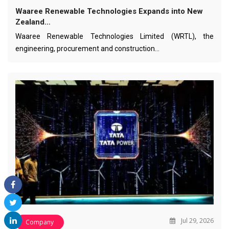
Waaree Renewable Technologies Expands into New
Zealand…
Waaree Renewable Technologies Limited (WRTL), the
engineering, procurement and construction…
Jul 29, 2026
Company