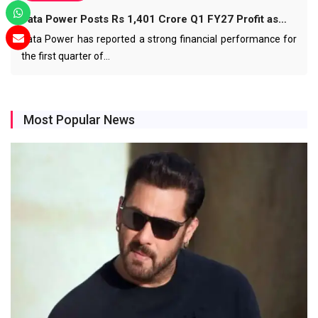
Tata Power Posts Rs 1,401 Crore Q1 FY27 Profit as…
Tata Power has reported a strong financial performance for
the first quarter of…
Most Popular News