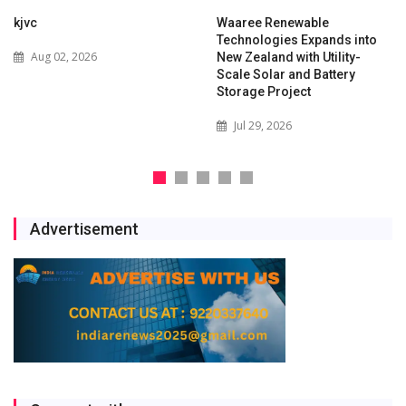
kjvc
Waaree Renewable
Technologies Expands into
Aug 02, 2026
New Zealand with Utility-
Scale Solar and Battery
Storage Project
Jul 29, 2026
Advertisement