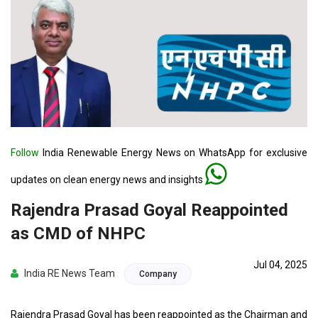
Follow
India Renewable Energy News on WhatsApp for exclusive
updates on clean energy news and insights
Rajendra Prasad Goyal Reappointed
as CMD of NHPC
Jul 04, 2025
India RE News Team
Company
Rajendra Prasad Goyal has been reappointed as the Chairman and