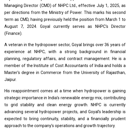
Managing Director (CMD) of NHPC Ltd., effective July 1, 2025, as
per directions from the Ministry of Power. This marks his second
term as CMD, having previously held the position from March 1 to
August 7, 2024. Goyal currently serves as NHPC's Director
(Finance).
A veteran in the hydropower sector, Goyal brings over 36 years of
experience at NHPC, with a strong background in financial
planning, regulatory affairs, and contract management. He is a
member of the Institute of Cost Accountants of India and holds a
Master's degree in Commerce from the University of Rajasthan,
Jaipur.
His reappointment comes at a time when hydropower is gaining
strategic importance in India’s renewable energy mix, contributing
to grid stability and clean energy growth. NHPC is currently
advancing several hydropower projects, and Goyal’s leadership is
expected to bring continuity, stability, and a financially prudent
approach to the company’s operations and growth trajectory.