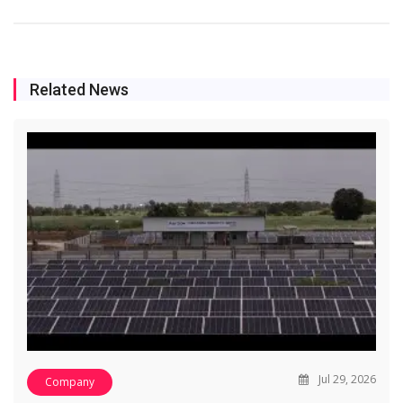
Related News
Jul 29, 2026
Company