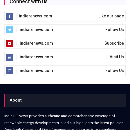
Connect with us
indiarenews.com
Like our page
indiarenews.com
Follow Us
indiarenews.com
Subscribe
indiarenews.com
Visit Us
indiarenews.com
Follow Us
About
India RE News provides authentic and comprehensive coverage of
renewable energy developments in India. It highlights the latest policies
from both Central and State Governments, along with key regulatory