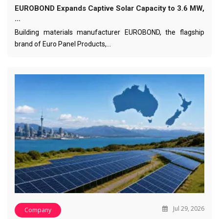
EUROBOND Expands Captive Solar Capacity to 3.6 MW,
…
Building materials manufacturer EUROBOND, the flagship
brand of Euro Panel Products,…
Jul 29, 2026
Company