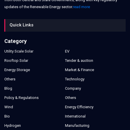
updates of the Renewable Energy sector.
read more
Quick Links
Category
Utility Scale Solar
EV
Rooftop Solar
Tender & auction
Energy Storage
Market & Finance
Others
Technology
Blog
Company
Policy & Regulations
Others
Wind
Energy Efficiency
Bio
International
Hydrogen
Manufacturing