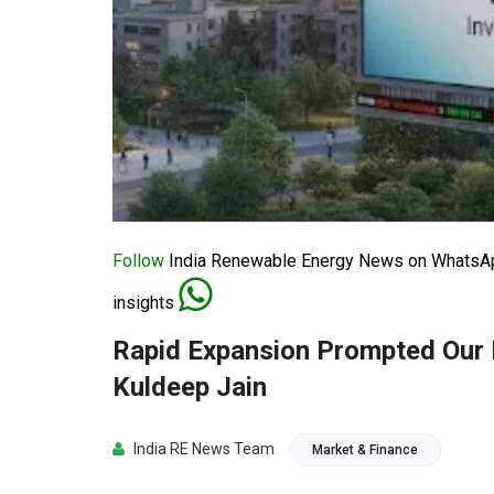
Follow
India Renewable Energy News on WhatsApp
insights
Rapid Expansion Prompted Our
Kuldeep Jain
India RE News Team
Market & Finance