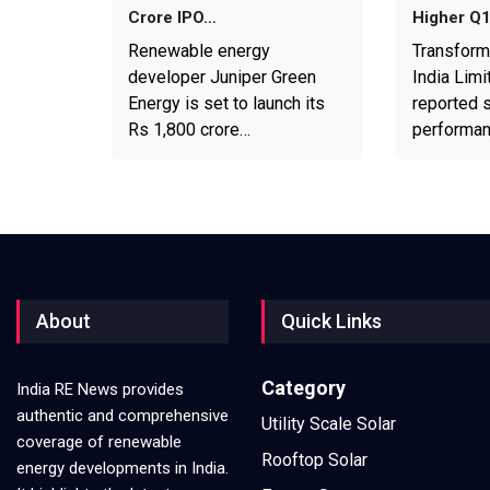
Crore IPO…
Higher Q
Renewable energy
Transform
developer Juniper Green
India Limi
Energy is set to launch its
reported s
Rs 1,800 crore…
performa
About
Quick Links
Category
India RE News provides
authentic and comprehensive
Utility Scale Solar
coverage of renewable
Rooftop Solar
energy developments in India.