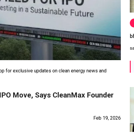
b
s
 for exclusive updates on clean energy news and
 IPO Move, Says CleanMax Founder
Feb 19, 2026