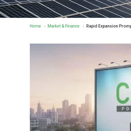
Home
›
Market & Finance
›
Rapid Expansion Promp