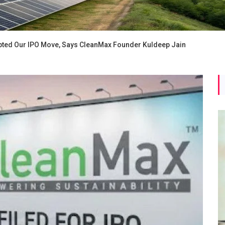
ted Our IPO Move, Says CleanMax Founder Kuldeep Jain