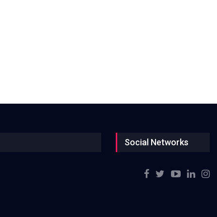
Social Networks