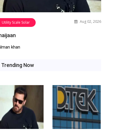
Aug 02, 2026
Utility Scale Solar
haijaan
alman khan
Trending Now