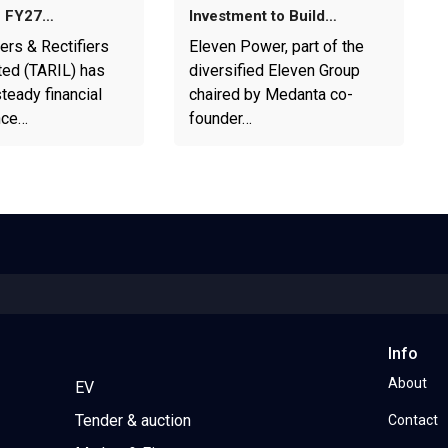
1 FY27…
Investment to Build…
ers & Rectifiers
Eleven Power, part of the
ted (TARIL) has
diversified Eleven Group
teady financial
chaired by Medanta co-
nce…
founder…
Info
About
EV
Tender & auction
Contact