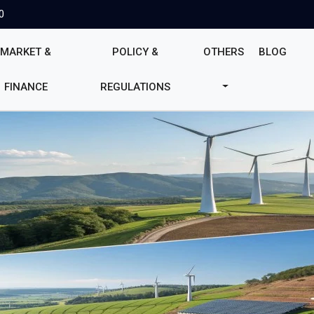
0
MARKET &
POLICY &
OTHERS
BLOG
FINANCE
REGULATIONS