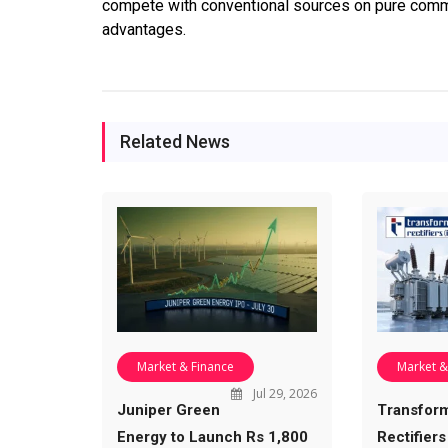
compete with conventional sources on pure comme
advantages.
Related News
Market & Finance
Market &
Jul 29, 2026
Juniper Green
Transfor
Energy to Launch Rs 1,800
Rectifiers