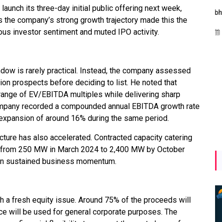
aunch its three-day initial public offering next week,
Maharashtra Invites Bids
bhaijaan
kj
 the company’s strong growth trajectory made this the
for 2.25 MW Off-Grid
ious investor sentiment and muted IPO activity.
Aug 02, 2026
Solar with 7.14 MWh
Battery Storage
Apr 17, 2026
indow is rarely practical. Instead, the company assessed
ion prospects before deciding to list. He noted that
 range of EV/EBITDA multiples while delivering sharp
ompany recorded a compounded annual EBITDA growth rate
y expansion of around 16% during the same period.
ture has also accelerated. Contracted capacity catering
ng from 250 MW in March 2024 to 2,400 MW by October
in sustained business momentum.
h a fresh equity issue. Around 75% of the proceeds will
ce will be used for general corporate purposes. The