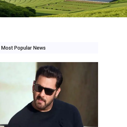
Most Popular News