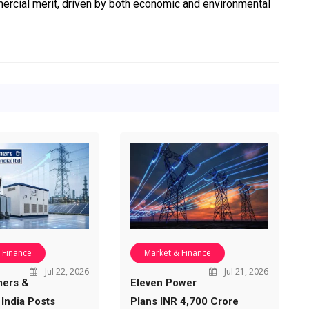
rcial merit, driven by both economic and environmental
 Finance
Market & Finance
Jul 22, 2026
Jul 21, 2026
mers &
Eleven Power
 India Posts
Plans INR 4,700 Crore