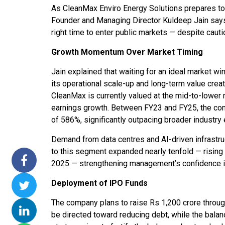
As CleanMax Enviro Energy Solutions prepares to l
ssions 15
NTPC Renewable Energy
Hero Future Energies
Founder and Managing Director Kuldeep Jain says
ating Solar
Invites EPC Bids for 600
Unveils New Delhi
right time to enter public markets — despite caut
ompletes
MW Solar Projects in
Headquarters to
agundam
Maharashtra's Dhule
Accelerate Global
Growth Momentum Over Market Timing
District
Renewable Energy
Jain explained that waiting for an ideal market w
Growth
Jun 29, 2026
its operational scale-up and long-term value creat
Jun 29, 2026
CleanMax is currently valued at the mid-to-lower
earnings growth. Between FY23 and FY25, the c
of 586%, significantly outpacing broader industr
Demand from data centres and AI-driven infrastruc
to this segment expanded nearly tenfold — risi
2025 — strengthening management’s confidence 
Deployment of IPO Funds
The company plans to raise Rs 1,200 crore throug
be directed toward reducing debt, while the balan