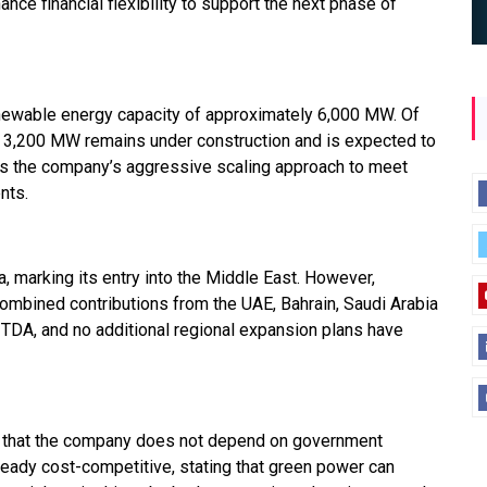
nce financial flexibility to support the next phase of
newable energy capacity of approximately 6,000 MW. Of
ut 3,200 MW remains under construction and is expected to
cts the company’s aggressive scaling approach to meet
nts.
 marking its entry into the Middle East. However,
ombined contributions from the UAE, Bahrain, Saudi Arabia
ITDA, and no additional regional expansion plans have
ed that the company does not depend on government
ready cost-competitive, stating that green power can