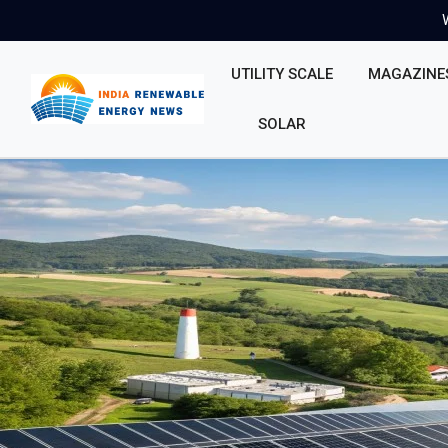
UTILITY SCALE
MAGAZINE
SOLAR