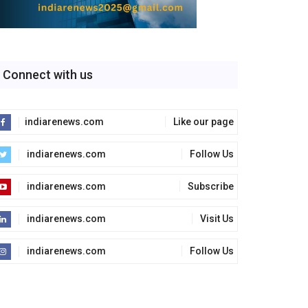
Connect with us
indiarenews.com
Like our page
indiarenews.com
Follow Us
indiarenews.com
Subscribe
indiarenews.com
Visit Us
indiarenews.com
Follow Us