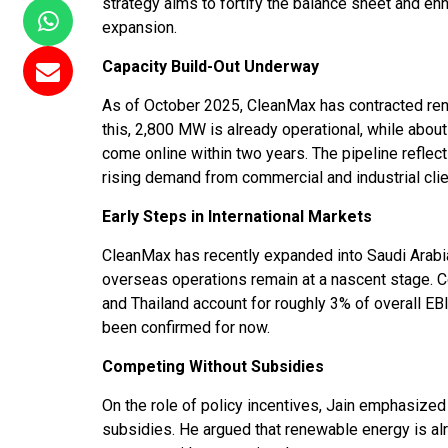
strategy aims to fortify the balance sheet and enha
expansion.
Capacity Build-Out Underway
As of October 2025, CleanMax has contracted re
this, 2,800 MW is already operational, while abo
come online within two years. The pipeline refle
rising demand from commercial and industrial clie
Early Steps in International Markets
CleanMax has recently expanded into Saudi Arabia,
overseas operations remain at a nascent stage. C
and Thailand account for roughly 3% of overall EB
been confirmed for now.
Competing Without Subsidies
On the role of policy incentives, Jain emphasiz
subsidies. He argued that renewable energy is al