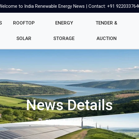
Welcome to India Renewable Energy News | Contact: +91 922033764
S
ROOFTOP
ENERGY
TENDER &
SOLAR
STORAGE
AUCTION
News Details
Home
News Details