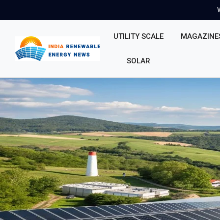
UTILITY SCALE
MAGAZINE
SOLAR