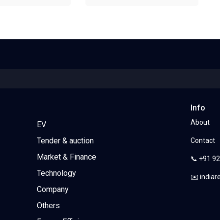
Info
About
EV
Tender & auction
Contact
Market & Finance
📞 +91 9
Technology
✉️ india
Company
Others