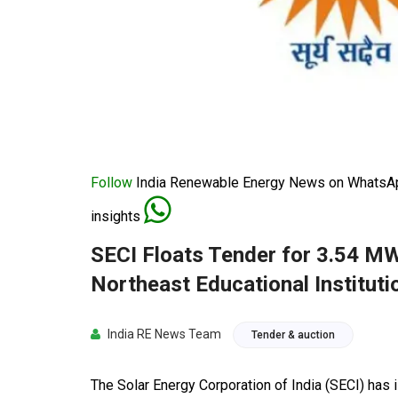
Follow
India Renewable Energy News on WhatsApp
insights
SECI Floats Tender for 3.54 MW
Northeast Educational Instituti
India RE News Team
Tender & auction
The Solar Energy Corporation of India (SECI) has