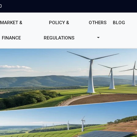
0
MARKET &
POLICY &
OTHERS
BLOG
FINANCE
REGULATIONS