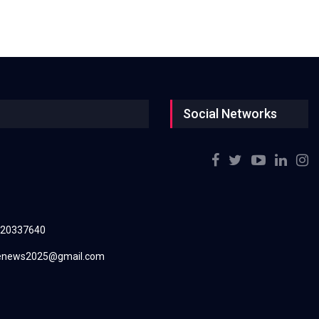
Social Networks
220337640
renews2025@gmail.com