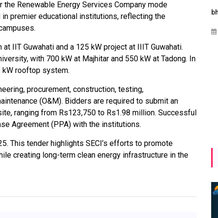
der the Renewable Energy Services Company mode
gies
Maharashtra Invites Bids
bhaijaan
in premier educational institutions, reflecting the
for 2.25 MW Off-Grid
o campuses.
Aug 02, 2026
Solar with 7.14 MWh
 at IIT Guwahati and a 125 kW project at IIIT Guwahati.
Battery Storage
niversity, with 700 kW at Majhitar and 550 kW at Tadong. In
y
Apr 17, 2026
65 kW rooftop system.
ering, procurement, construction, testing,
aintenance (O&M). Bidders are required to submit an
ite, ranging from Rs123,750 to Rs1.98 million. Successful
se Agreement (PPA) with the institutions.
25. This tender highlights SECI’s efforts to promote
le creating long-term clean energy infrastructure in the