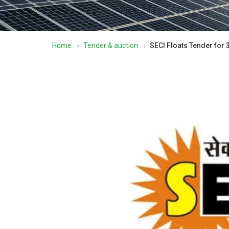
Home
›
Tender & auction
›
SECI Floats Tender for 