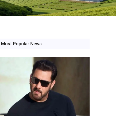
Most Popular News