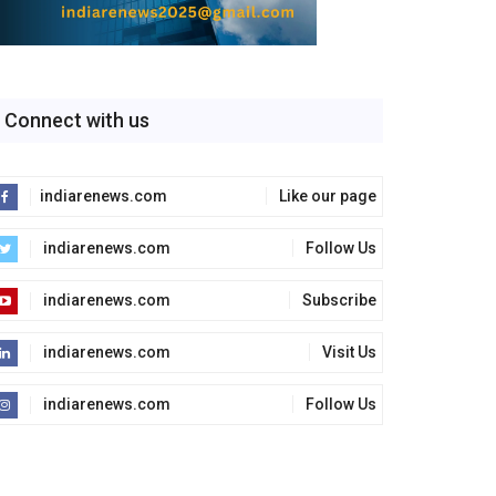
Connect with us
indiarenews.com
Like our page
indiarenews.com
Follow Us
indiarenews.com
Subscribe
indiarenews.com
Visit Us
indiarenews.com
Follow Us