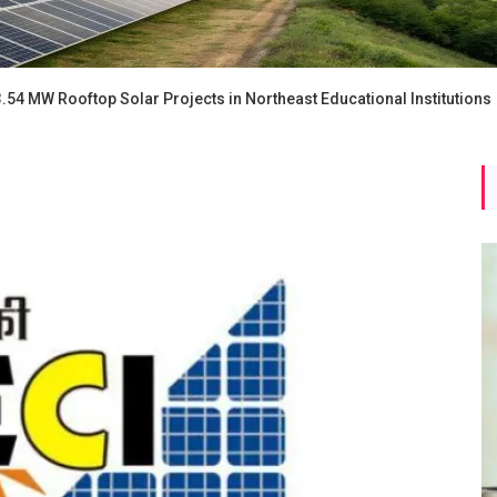
3.54 MW Rooftop Solar Projects in Northeast Educational Institutions