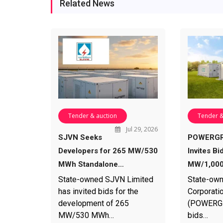
Related News
Tender & auction
Tender &
Jul 29, 2026
SJVN Seeks
POWERGR
Developers for 265 MW/530
Invites Bi
MWh Standalone…
MW/1,000
State-owned SJVN Limited
State-own
has invited bids for the
Corporatio
development of 265
(POWERGRI
MW/530 MWh…
bids…