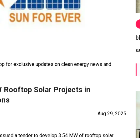
b
s
 for exclusive updates on clean energy news and
 Rooftop Solar Projects in
ons
Aug 29, 2025
 issued a tender to develop 3.54 MW of rooftop solar