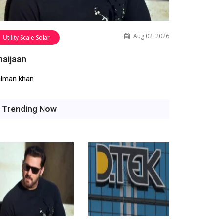
Aug 02, 2026
Utility Scale Solar
haijaan
alman khan
Trending Now