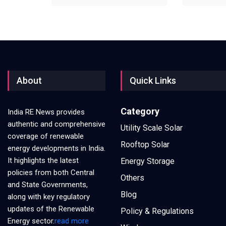
About
Quick Links
Category
India RE News provides
authentic and comprehensive
Utility Scale Solar
coverage of renewable
Rooftop Solar
energy developments in India.
It highlights the latest
Energy Storage
policies from both Central
Others
and State Governments,
Blog
along with key regulatory
updates of the Renewable
Policy & Regulations
Energy sector.
read more