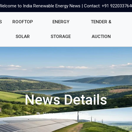
Welcome to India Renewable Energy News | Contact: +91 922033764
S
ROOFTOP
ENERGY
TENDER &
SOLAR
STORAGE
AUCTION
News Details
Home
News Details