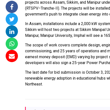
projects across Assam, Sikkim, and Manipur un
ommissions 15
NTPC Renewable Energy
Hero Future Ener
(RTSPV–Tranche-II). The projects will be installed 
 Floating Solar
Invites EPC Bids for 600
Unveils New Delhi
government’s push to integrate clean energy int
TPC Completes
MW Solar Projects in
Headquarters to
In Assam, installations include a 2,000 kW system
Ramagundam
Maharashtra's Dhule
Accelerate Global
Sikkim will host two projects at Sikkim Manipal U
ject
District
Renewable Energ
Manipur, Manipur University, Imphal will see a 1
Growth
 2026
Jun 29, 2026
The scope of work covers complete design, engine
Jun 29, 2026
commissioning, and 25 years of operations and m
earnest money deposit (EMD) varying by project s
developers will also sign a 25-year Power Purcha
The last date for bid submission is October 3, 20
renewable energy adoption in educational hubs whi
Northeast.