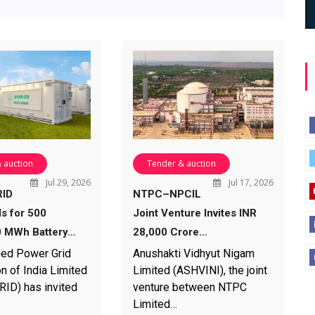
 auction
Tender & auction
Jul 29, 2026
Jul 17, 2026
ID
NTPC–NPCIL
ds for 500
Joint Venture Invites INR
 MWh Battery…
28,000 Crore…
ed Power Grid
Anushakti Vidhyut Nigam
n of India Limited
Limited (ASHVINI), the joint
D) has invited
venture between NTPC
Limited…